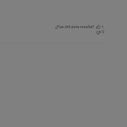
¿Fue útil esta reseña?
1
0