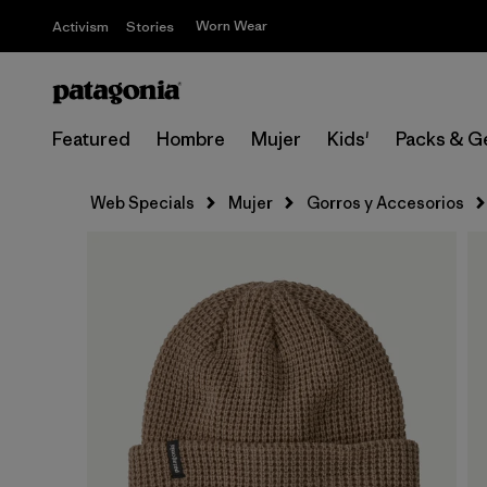
Worn Wear
Activism
Stories
Featured
Hombre
Mujer
Kids'
Packs & G
Web Specials
Mujer
Gorros y Accesorios