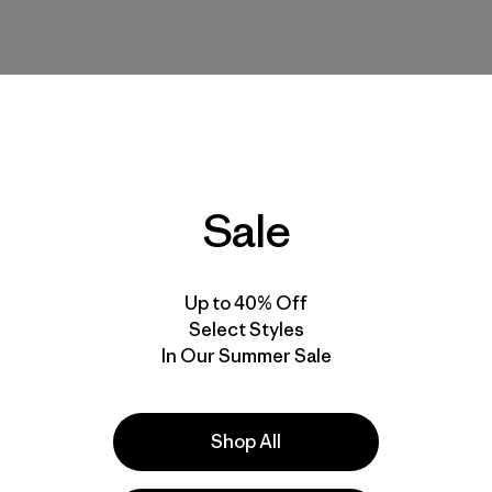
Sale
Up to 40% Off
Select Styles
In Our Summer Sale
Shop All
 degrees Fahrenheit in my experience. I think it’s a great choice