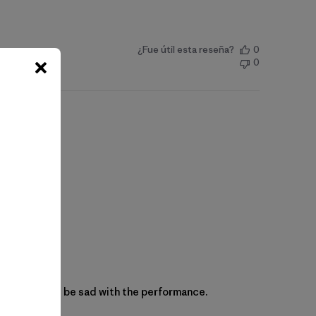
¿Fue útil esta reseña?
0
0
 and you won’t be sad with the performance.