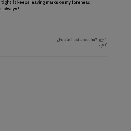
le tight. It keeps leaving marks on my forehead
as always !
¿Fue útil esta reseña?
1
0