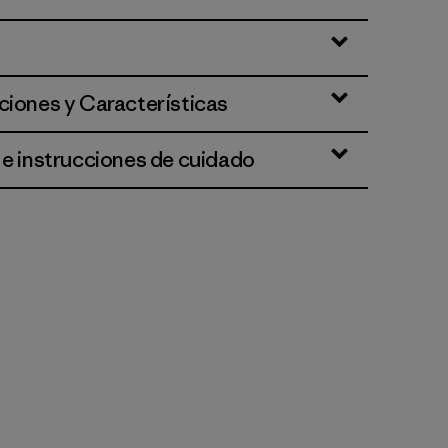
ciones y Características
 e instrucciones de cuidado