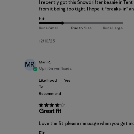
I recently got this Snowdrifter beanie in Tent g
from it being too tight. I hope it “breaks-in” a
Fit
Fecha
12/10/25
de
publicación
Mari R.
MR
Opinión verificada
Likelihood
Yes
To
Recommend
Great fit
Love the fit, please message when you get m
Fit