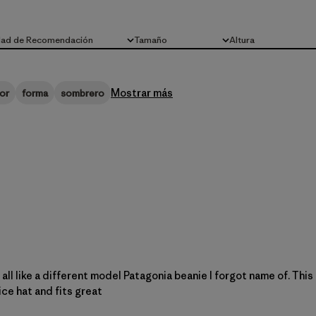
dad de Recomendación
Tamaño
Altura
Todo
Todo
Mostrar más
or
forma
sombrero
 at all like a different model Patagonia beanie I forgot name of. Thi
nice hat and fits great