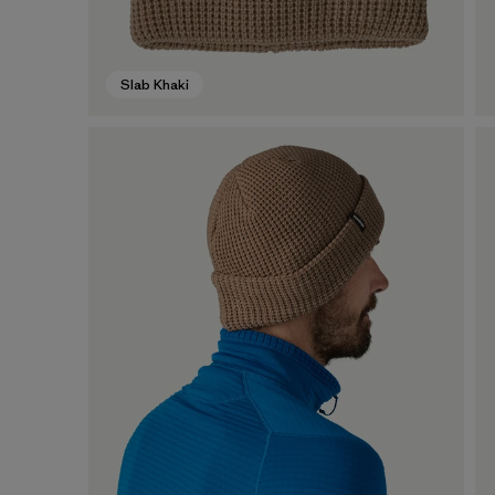
Slab Khaki