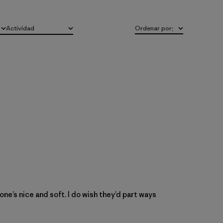
Actividad
Ordenar por
:
Todo
s one’s nice and soft. I do wish they’d part ways