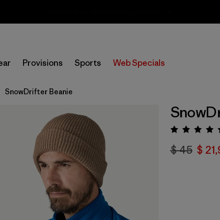
Sale — Up to 40% Off Past-Season Clothing & Gear
ear
Provisions
Sports
Web Specials
SnowDrifter Beanie
SnowDri
Valora
$ 45
$ 21