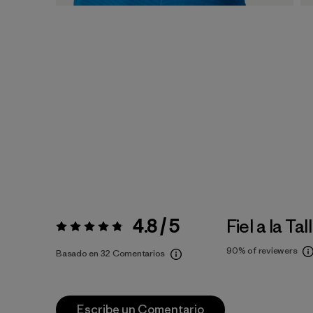
4.8 / 5
Fiel a la Tal
Valoración:
4.8 / 5
90%
of reviewers
Basado en 32 Comentarios
Escribe un Comentario