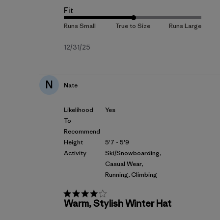
Fit
Fecha
12/31/25
de
publicación
N
Nate
Likelihood
Yes
To
Recommend
Height
5'7 - 5'9
Activity
Ski/Snowboarding,
Casual Wear,
Running, Climbing
Warm, Stylish Winter Hat