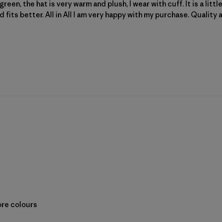
reen, the hat is very warm and plush, I wear with cuff. It is a litt
nd fits better. All in All I am very happy with my purchase. Quality 
ore colours