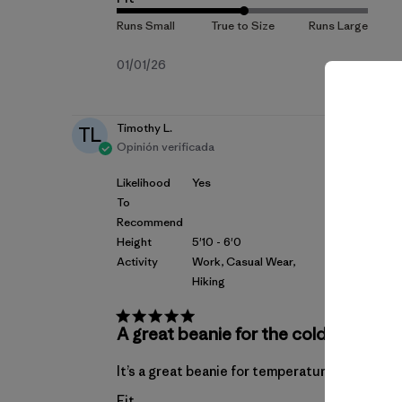
Fecha
01/01/26
de
publicación
Timothy L.
TL
Opinión verificada
Likelihood
Yes
To
Recommend
Height
5'10 - 6'0
Activity
Work, Casual Wear,
Hiking
A great beanie for the cold
It’s a great beanie for temperatures below 29
Fit