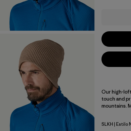
Our high-loft
touch and pr
mountains. Ma
SLKH
| Estilo
Slab Khak