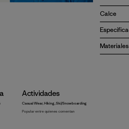
Calce
Especifica
Materiales
la
Actividades
Casual Wear, Hiking, Ski/Snowboarding
Popular entre quienes comentan