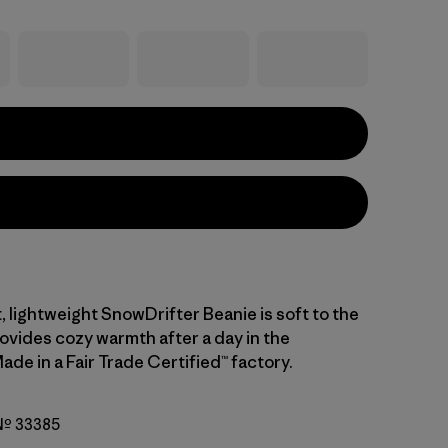
, lightweight SnowDrifter Beanie is soft to the
ovides cozy warmth after a day in the
de in a Fair Trade Certified™ factory.
 Nº 33385
i