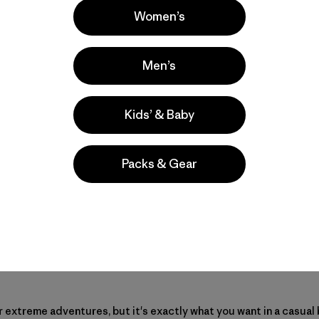
Women’s
Men’s
Kids’ & Baby
Packs & Gear
 extreme adventures, but it's exactly what you want in a casual