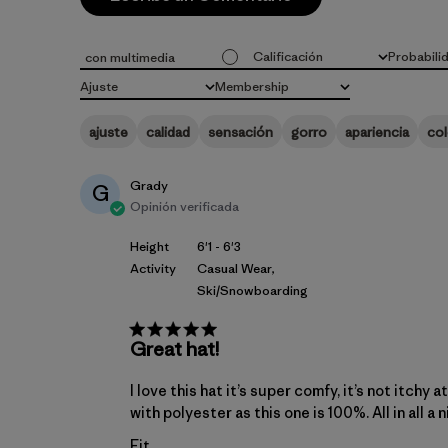
Calificación
Probabili
con multimedia
Todas las clasificaciones
Todo
Ajuste
Membership
Todo
Todo
ajuste
calidad
sensación
gorro
apariencia
col
Grady
G
Opinión verificada
Height
6'1 - 6'3
Activity
Casual Wear,
Ski/Snowboarding
Great hat!
I love this hat it’s super comfy, it’s not itchy
with polyester as this one is 100%. All in all a 
Fit