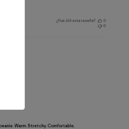
¿Fue útil esta reseña?
0
0
 beanie. Warm. Stretchy. Comfortable.