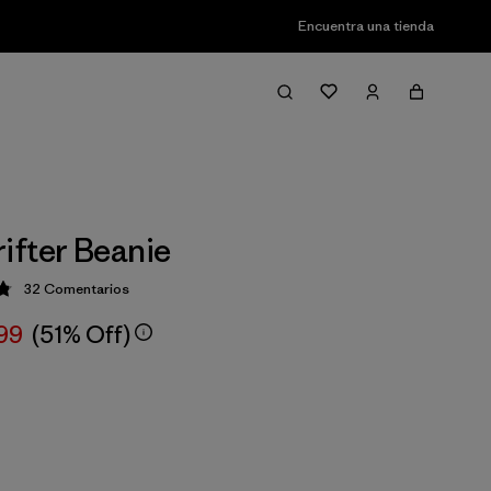
Encuentra una tienda
fter Beanie
32
Comentarios
ción: 4.8 / 5
,99
(51% Off)