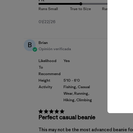
Fecha
01/22/26
de
publicación
Brian
B
Opinión verificada
Likelihood
Yes
To
Recommend
Height
5'10 - 6'0
Activity
Fishing, Casual
Wear, Running,
Hiking, Climbing
Perfect casual beanie
This may not be the most advanced beanie for