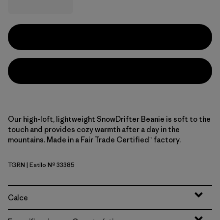
Our high-loft, lightweight SnowDrifter Beanie is soft to the
touch and provides cozy warmth after a day in the
mountains. Made in a Fair Trade Certified™ factory.
TGRN
| Estilo Nº 33385
Tent Green
Calce