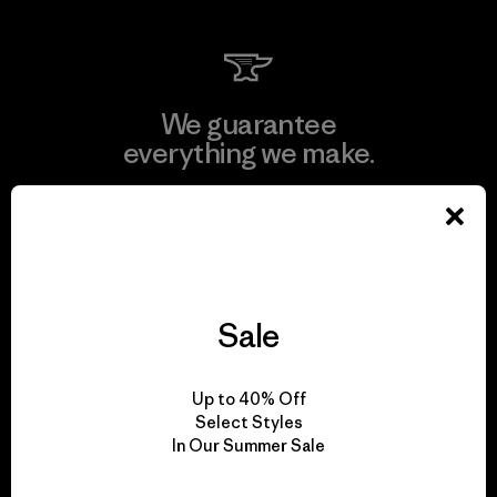
We guarantee
everything we make.
View Ironclad Guarantee
Sale
We take responsibility
for our impact.
Up to 40% Off
Select Styles
In Our Summer Sale
Explore Our Footprint