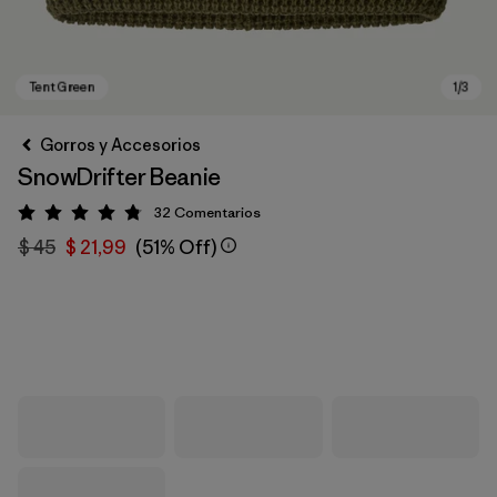
Gorros y Accesorios
SnowDrifter Beanie
32
Comentarios
Valoración: 4.8 / 5
$ 45
$ 21,99
(51% Off)
Tent Green