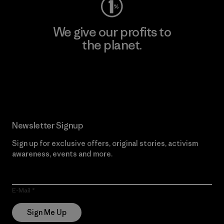
We give our profits to
the planet.
Read Our Commitment
Newsletter Signup
Sign up for exclusive offers, original stories, activism
awareness, events and more.
E-Mail
Sign Me Up