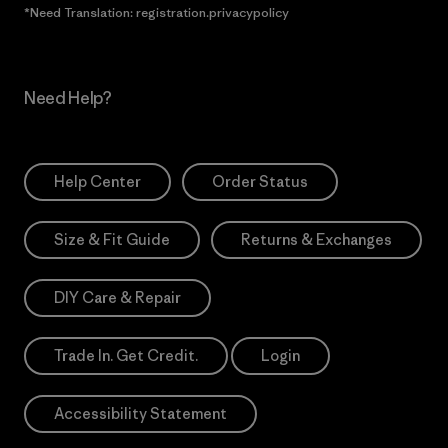
*Need Translation: registration.privacypolicy
Need Help?
Help Center
Order Status
Size & Fit Guide
Returns & Exchanges
DIY Care & Repair
Trade In. Get Credit.
Login
Accessibility Statement