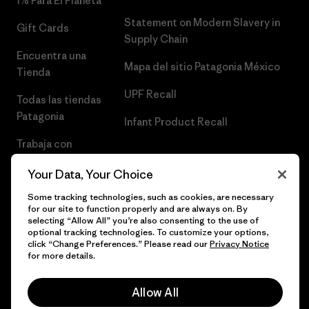
1% Para El Planeta
Statement on Modern Slavery in
Gift Cards
Supply Chain
Encuentra una
Mapa del sitio Patagonia México
Tienda
UPF Recall
Todas las tiendas
Patagonia
Infant Product Recall
Trabaja con
Nosotros
Your Data, Your Choice
Prensa
Some tracking technologies, such as cookies, are necessary
for our site to function properly and are always on. By
selecting “Allow All” you’re also consenting to the use of
optional tracking technologies. To customize your options,
click “Change Preferences.” Please read our
Privacy Notice
© 2026 Patagonia, Inc. Todos los derechos reservados.
for more details.
Allow All