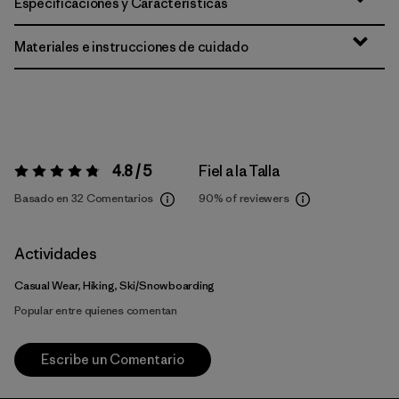
Especificaciones y Características
Materiales e instrucciones de cuidado
4.8 / 5
Fiel a la Talla
Valoración:
4.8 / 5
Basado en 32 Comentarios
90%
of reviewers
Actividades
Casual Wear, Hiking, Ski/Snowboarding
Popular entre quienes comentan
Escribe un Comentario