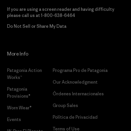
If you are using a screen reader and having difficulty
please call us at
1-800-638-6464
Do Not Sell or Share My Data
More Info
Patagonia Action
Programa Pro de Patagonia
Works™
Our Acknowledgment
Patagonia
Órdenes Internacionales
Provisions®
Group Sales
Worn Wear®
Política de Privacidad
Events
Terms of Use