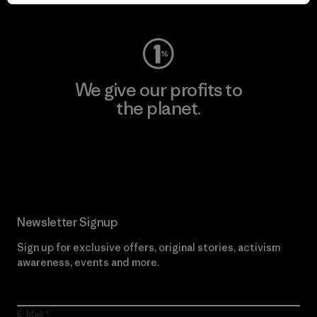
Visit Worn Wear
We give our profits to
the planet.
Read Our Commitment
Newsletter Signup
Sign up for exclusive offers, original stories, activism
awareness, events and more.
E-Mail