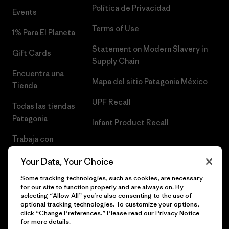
Política de Privacidad
Events
Terms of Use
1% Para El Planeta
Statement on Modern Slavery in
Gift Cards
Supply Chain
Encuentra una
Mapa del sitio Patagonia México
Tienda
UPF Recall
Todas las tiendas
Patagonia
Infant Product Recall
Trabaja con
Nosotros
Your Data, Your Choice
Prensa
Some tracking technologies, such as cookies, are necessary
for our site to function properly and are always on. By
selecting “Allow All” you’re also consenting to the use of
optional tracking technologies. To customize your options,
click “Change Preferences.” Please read our
Privacy Notice
© 2026 Patagonia, Inc. Todos los derechos reservados.
for more details.