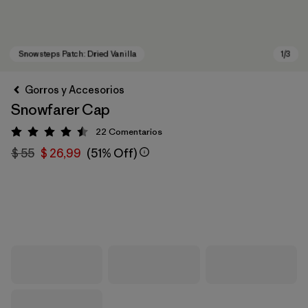
Gorros y Accesorios
Snowfarer Cap
22
Comentarios
Valoración: 4.5 / 5
$ 55
$ 26,99
(51% Off)
Snowsteps Patch: Dried Vanilla