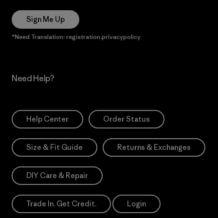
Sign Me Up
*Need Translation: registration.privacypolicy
Need Help?
Help Center
Order Status
Size & Fit Guide
Returns & Exchanges
DIY Care & Repair
Trade In. Get Credit.
Login