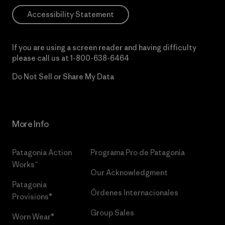
Accessibility Statement
If you are using a screen reader and having difficulty
please call us at
1-800-638-6464
Do Not Sell or Share My Data
More Info
Patagonia Action
Programa Pro de Patagonia
Works™
Our Acknowledgment
Patagonia
Órdenes Internacionales
Provisions®
Group Sales
Worn Wear®