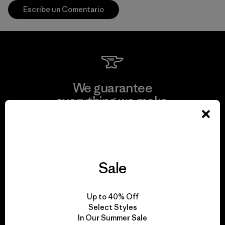
Escribe un Comentario
We guarantee
everything we make.
View Ironclad Guarantee
Sale
We take responsibility
Up to 40% Off
for our impact.
Select Styles
In Our Summer Sale