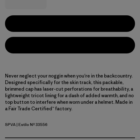
Never neglect your noggin when you're in the backcountry.
Designed specifically for the skin track, this packable,
brimmed cap has laser-cut perforations for breathability, a
lightweight tricot lining for a dash of added warmth, and no
top button to interfere when worn under a helmet. Made in
a Fair Trade Certified™ factory.
SPVA
| Estilo Nº 33556
Snowsteps Patch: Dried Vanilla