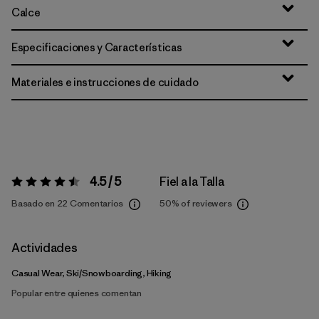
Calce
Especificaciones y Características
Materiales e instrucciones de cuidado
4.5 / 5
Fiel a la Talla
Valoración:
4.5 / 5
Basado en 22 Comentarios
50%
of reviewers
Actividades
Casual Wear, Ski/Snowboarding, Hiking
Popular entre quienes comentan