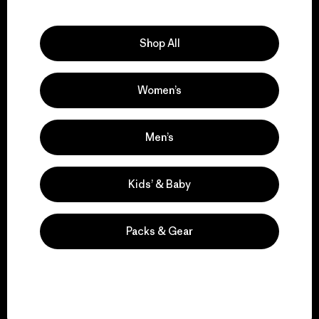
Explore Our Footprint
Shop All
Women’s
We support grassroots
activism.
Men’s
Visit Patagonia Action Works
Kids’ & Baby
Packs & Gear
We keep your gear in
play.