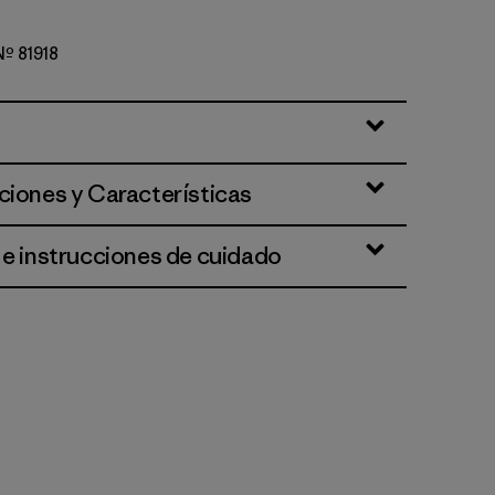
 Nº 81918
k Green
ciones y Características
 e instrucciones de cuidado