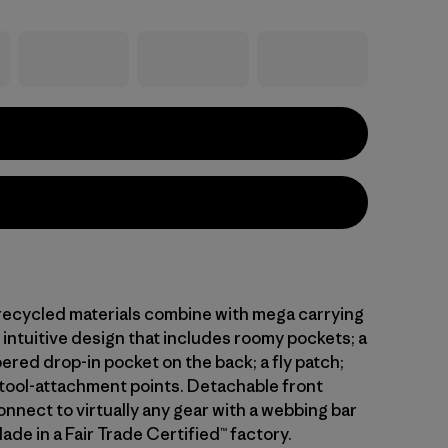
 recycled materials combine with mega carrying
intuitive design that includes roomy pockets; a
ered drop-in pocket on the back; a fly patch;
 tool-attachment points. Detachable front
nnect to virtually any gear with a webbing bar
Made in a Fair Trade Certified™ factory.