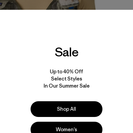
Sale
Up to 40% Off
Select Styles
In Our Summer Sale
Shop All
Women’s