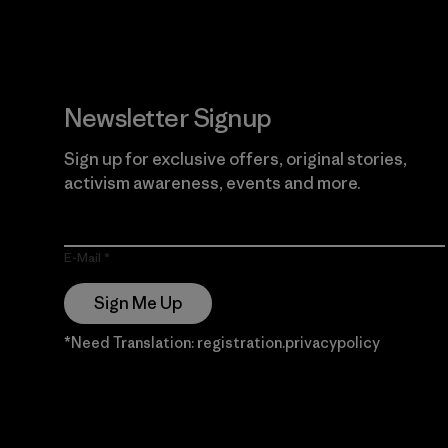
Newsletter Signup
Sign up for exclusive offers, original stories,
activism awareness, events and more.
E-Mail
Sign Me Up
*Need Translation: registration.privacypolicy