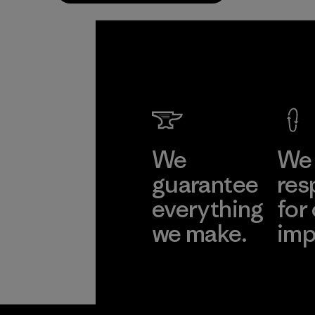
We
We 
guarantee
res
everything
for
we make.
imp
View Ironclad
Explore
Guarantee