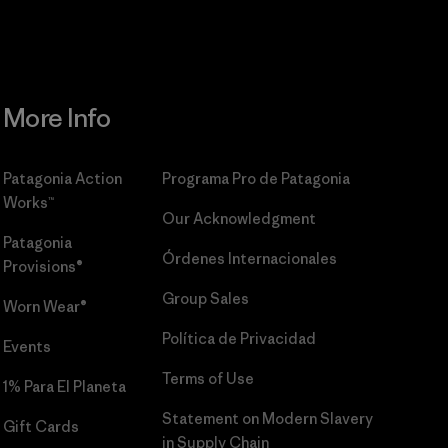
More Info
Patagonia Action
Programa Pro de Patagonia
Works™
Our Acknowledgment
Patagonia
Órdenes Internacionales
Provisions®
Group Sales
Worn Wear®
Política de Privacidad
Events
Terms of Use
1% Para El Planeta
Statement on Modern Slavery
Gift Cards
in Supply Chain