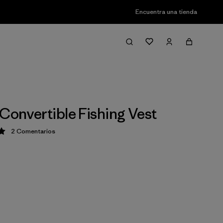
Encuentra una tienda
 Convertible Fishing Vest
2
Comentarios
ción: 5 / 5