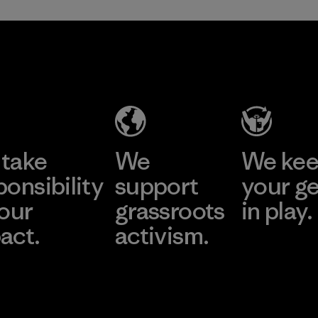
take
We
We ke
ponsibility
support
your g
 our
grassroots
in play.
act.
activism.
Visit Worn Wea
 Our Footprint
Visit Patagonia Action
Works