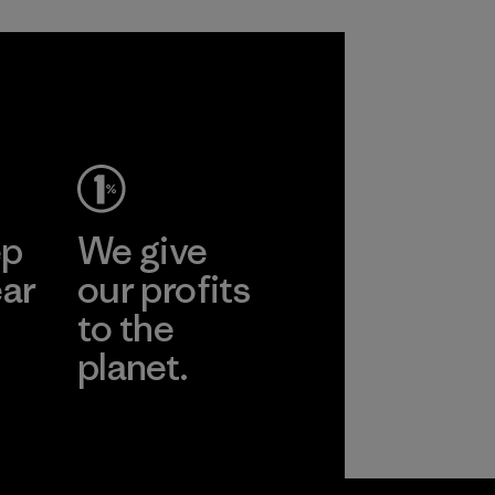
ep
We give
ear
our profits
to the
planet.
r
Read Our
Commitment