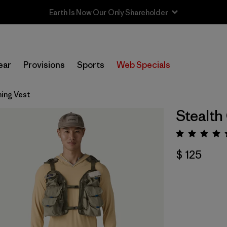
Sale — Up to 40% Off Past-Season Clothing & Gear
ear
Provisions
Sports
Web Specials
hing Vest
Stealth
Valora
$ 125