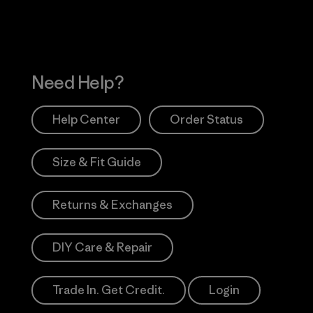
Need Help?
Help Center
Order Status
Size & Fit Guide
Returns & Exchanges
DIY Care & Repair
Trade In. Get Credit.
Login