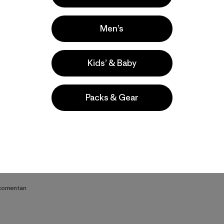
Men’s
Kids’ & Baby
Video de detalles del producto
Packs & Gear
s
 comentan