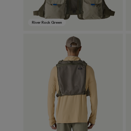
River Rock Green