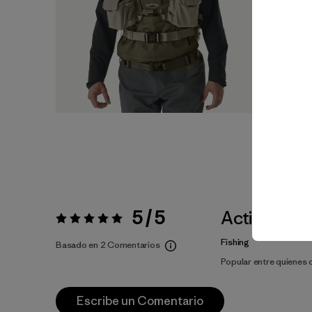
5 / 5
Actividade
Valoración:
5 / 5
Fishing
Basado en 2 Comentarios
Popular entre quienes
Escribe un Comentario