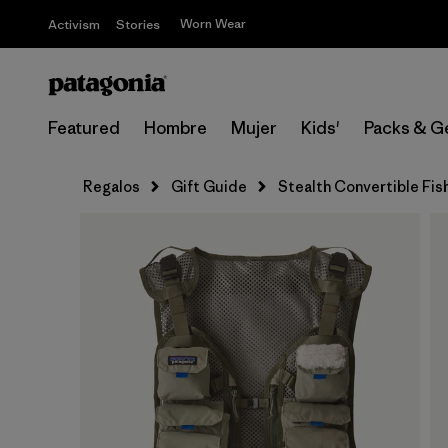
Worn Wear
Activism
Stories
Featured
Hombre
Mujer
Kids'
Packs & G
Regalos
Gift Guide
Stealth Convertible Fis