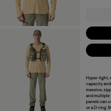
Hyper-light,
capacity and 
massive, zipp
and multiple
panels can co
or a D-ring. 