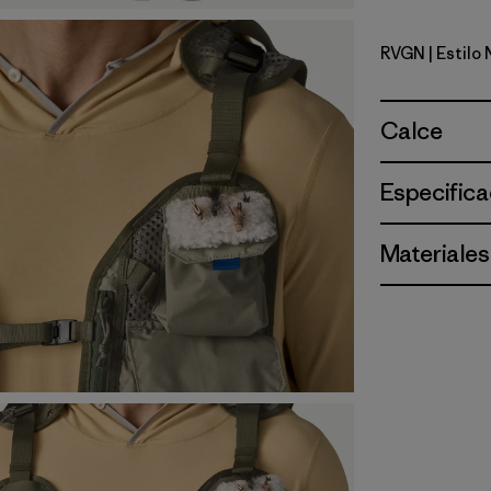
RVGN
| Estilo
River Roc
Calce
Especifica
Materiales