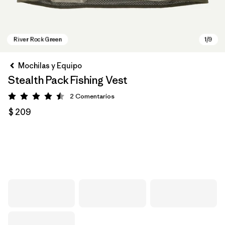
Mochilas y Equipo
Stealth Pack Fishing Vest
2
Comentarios
Valoración: 4.5 / 5
$ 209
River Rock Green