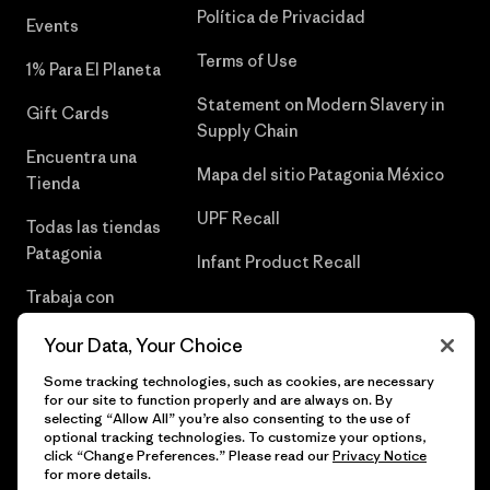
Política de Privacidad
Events
Terms of Use
1% Para El Planeta
Statement on Modern Slavery in
Gift Cards
Supply Chain
Encuentra una
Mapa del sitio Patagonia México
Tienda
UPF Recall
Todas las tiendas
Patagonia
Infant Product Recall
Trabaja con
Nosotros
Your Data, Your Choice
Prensa
Some tracking technologies, such as cookies, are necessary
for our site to function properly and are always on. By
selecting “Allow All” you’re also consenting to the use of
optional tracking technologies. To customize your options,
click “Change Preferences.” Please read our
Privacy Notice
© 2026 Patagonia, Inc. Todos los derechos reservados.
for more details.