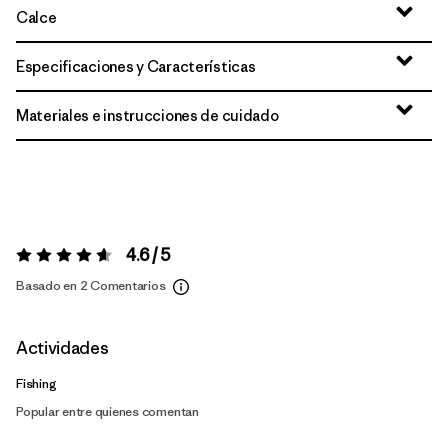
Calce
Especificaciones y Características
Materiales e instrucciones de cuidado
4.6 / 5
Valoración:
4.6 / 5
Basado en 2 Comentarios
Actividades
Fishing
Popular entre quienes comentan