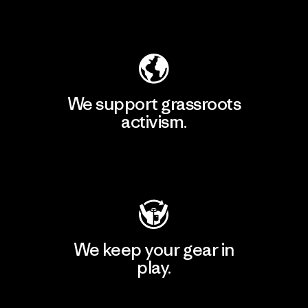
Explore Our Footprint
We support grassroots
activism.
Visit Patagonia Action Works
We keep your gear in
play.