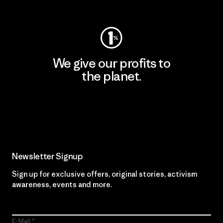
Visit Worn Wear
We give our profits to
the planet.
Read Our Commitment
Newsletter Signup
Sign up for exclusive offers, original stories, activism
awareness, events and more.
E-Mail