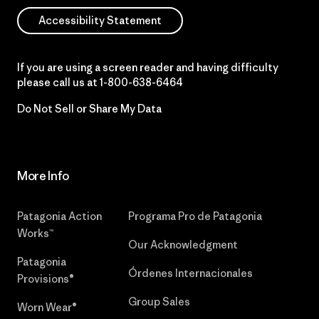
Accessibility Statement
If you are using a screen reader and having difficulty
please call us at
1-800-638-6464
Do Not Sell or Share My Data
More Info
Patagonia Action
Programa Pro de Patagonia
Works™
Our Acknowledgment
Patagonia
Órdenes Internacionales
Provisions®
Group Sales
Worn Wear®