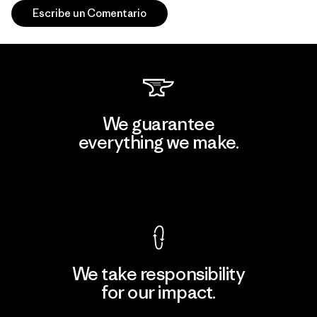
Escribe un Comentario
We guarantee
everything we make.
View Ironclad Guarantee
We take responsibility
for our impact.