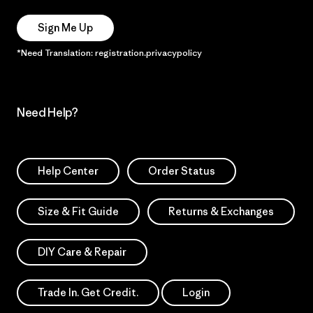
Sign Me Up
*Need Translation: registration.privacypolicy
Need Help?
Help Center
Order Status
Size & Fit Guide
Returns & Exchanges
DIY Care & Repair
Trade In. Get Credit.
Login