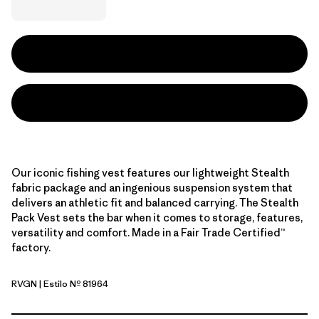
Our iconic fishing vest features our lightweight Stealth
fabric package and an ingenious suspension system that
delivers an athletic fit and balanced carrying. The Stealth
Pack Vest sets the bar when it comes to storage, features,
versatility and comfort. Made in a Fair Trade Certified™
factory.
RVGN
| Estilo Nº 81964
River Rock Green