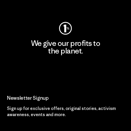
Visit Worn Wear
We give our profits to
the planet.
Read Our Commitment
Newsletter Signup
Sign up for exclusive offers, original stories, activism
awareness, events and more.