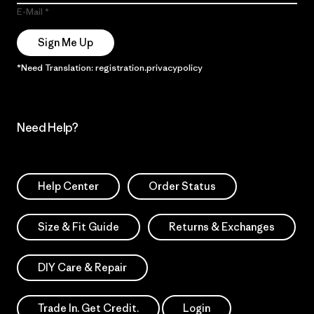
E-Mail
Sign Me Up
*Need Translation: registration.privacypolicy
Need Help?
Help Center
Order Status
Size & Fit Guide
Returns & Exchanges
DIY Care & Repair
Trade In. Get Credit.
Login