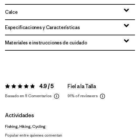
Calce
Especificaciones y Características
Materiales e instrucciones de cuidado
4.9 / 5
Fiel a la Talla
Valoración:
4.9 / 5
Basado en 11 Comentarios
91%
of reviewers
Actividades
Fishing, Hiking, Cycling
Popular entre quienes comentan