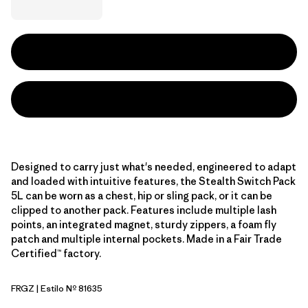
Designed to carry just what's needed, engineered to adapt
and loaded with intuitive features, the Stealth Switch Pack
5L can be worn as a chest, hip or sling pack, or it can be
clipped to another pack. Features include multiple lash
points, an integrated magnet, sturdy zippers, a foam fly
patch and multiple internal pockets. Made in a Fair Trade
Certified™ factory.
FRGZ
| Estilo Nº 81635
Forge Grey w/Graze Green