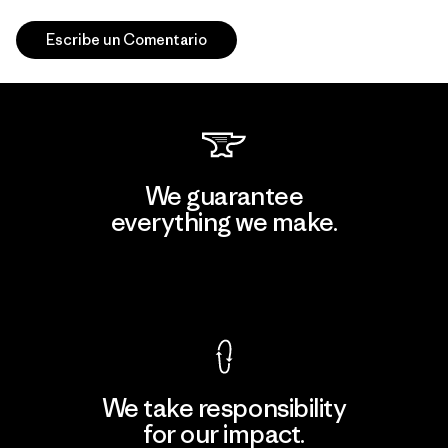
Escribe un Comentario
We guarantee
everything we make.
View Ironclad Guarantee
We take responsibility
for our impact.