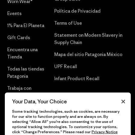
Worn Wear®
Política de Privacidad
Events
Terms of Use
1% Para El Planeta
Statement on Modern Slavery in
Gift Cards
Supply Chain
Encuentra una
Mapa del sitio Patagonia México
Tienda
UPF Recall
Todas las tiendas
Patagonia
Infant Product Recall
Trabaja con
Nosotros
Your Data, Your Choice
Prensa
Some tracking technologies, such as cookies, are necessary
for our site to function properly and are always on. By
selecting “Allow All” you’re also consenting to the use of
optional tracking technologies. To customize your options,
click “Change Preferences.” Please read our
Privacy Notice