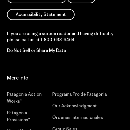
Accessibility Statement
If you are using a screen reader and having difficulty
please call us at
1-800-638-6464
Do Not Sell or Share My Data
More Info
Patagonia Action
Programa Pro de Patagonia
Works™
Our Acknowledgment
Patagonia
Órdenes Internacionales
Provisions®
Group Sales