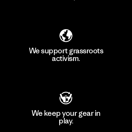
Explore Our Footprint
We support grassroots
activism.
Visit Patagonia Action Works
We keep your gear in
play.