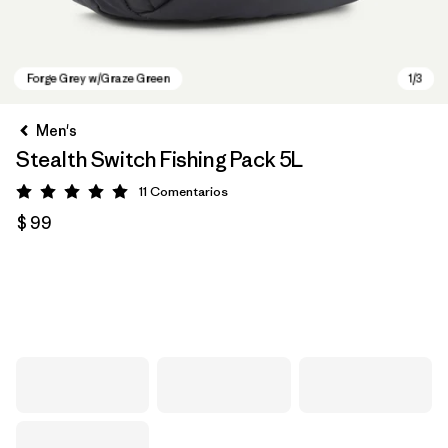
Men's
Stealth Switch Fishing Pack 5L
11
Comentarios
Valoración: 5 / 5
$ 99
Forge Grey w/Graze Green