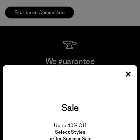
Escribe un Comentario
We guarantee
everything we make.
View Ironclad Guarantee
Sale
We take responsibility
Up to 40% Off
Select Styles
for our impact.
In Our Summer Sale