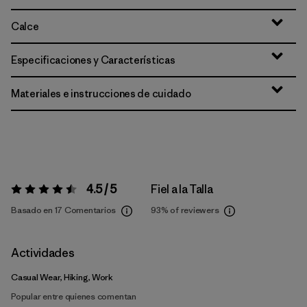
Calce
Especificaciones y Características
Materiales e instrucciones de cuidado
4.5 / 5
Fiel a la Talla
Valoración:
4.5 / 5
Basado en 17 Comentarios
93%
of reviewers
Actividades
Casual Wear, Hiking, Work
Popular entre quienes comentan