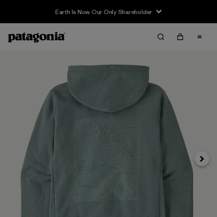
Earth Is Now Our Only Shareholder
Siguie