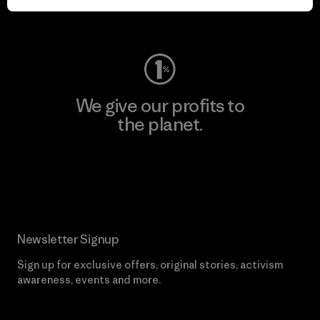
Visit Worn Wear
We give our profits to
the planet.
Read Our Commitment
Newsletter Signup
Sign up for exclusive offers, original stories, activism
awareness, events and more.