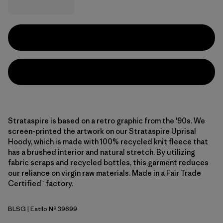
Strataspire is based on a retro graphic from the '90s. We
screen-printed the artwork on our Strataspire Uprisal
Hoody, which is made with 100% recycled knit fleece that
has a brushed interior and natural stretch. By utilizing
fabric scraps and recycled bottles, this garment reduces
our reliance on virgin raw materials. Made in a Fair Trade
Certified™ factory.
BLSG
| Estilo Nº 39699
Blue Sage