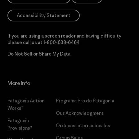
Accessibility Statement
If you are using a screen reader and having difficulty
please call us at
1-800-638-6464
Do Not Sell or Share My Data
More Info
Patagonia Action
Programa Pro de Patagonia
Works™
Our Acknowledgment
Patagonia
Órdenes Internacionales
Provisions®
Group Sales