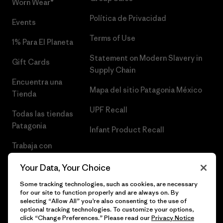
Worn Wear®
Política de Privacidad
Events
Terms of Use
1% Para El Planeta
Statement on Modern Slavery in
Gift Cards
Supply Chain
Encuentra una
Mapa del sitio Patagonia México
Tienda
UPF Recall
Todas las tiendas
Patagonia
Infant Product Recall
Trabaja con
Nosotros
Your Data, Your Choice
Prensa
Some tracking technologies, such as cookies, are necessary
for our site to function properly and are always on. By
selecting “Allow All” you’re also consenting to the use of
optional tracking technologies. To customize your options,
click “Change Preferences.” Please read our
Privacy Notice