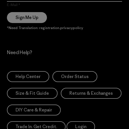
E-Mail
Sign Me Up
*Need Translation: registration.privacypolicy
Need Help?
Help Center
Order Status
Size & Fit Guide
Returns & Exchanges
DIY Care & Repair
Trade In. Get Credit.
Login