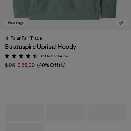
Polar Fair Trade
Strataspire Uprisal Hoody
17
Comentarios
Valoración: 4.5 / 5
$ 95
$ 56,99
(40% Off)
Blue Sage