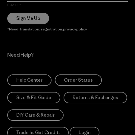
E-Mail
Sign Me Up
*Need Translation: registration.privacypolicy
Need Help?
Help Center
Order Status
Size & Fit Guide
Returns & Exchanges
DIY Care & Repair
Trade In. Get Credit.
Login