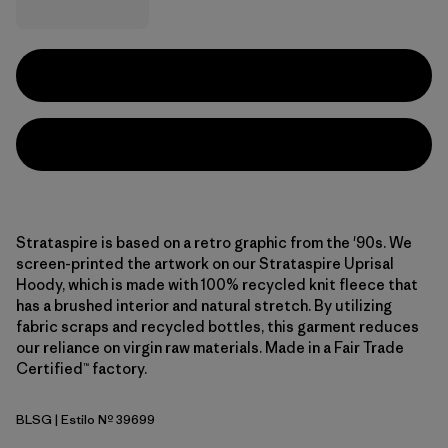
Strataspire is based on a retro graphic from the '90s. We
screen-printed the artwork on our Strataspire Uprisal
Hoody, which is made with 100% recycled knit fleece that
has a brushed interior and natural stretch. By utilizing
fabric scraps and recycled bottles, this garment reduces
our reliance on virgin raw materials. Made in a Fair Trade
Certified™ factory.
BLSG
| Estilo Nº 39699
Blue Sage