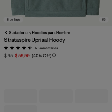
Sudaderas y Hoodies para Hombre
Strataspire Uprisal Hoody
17
Comentarios
Valoración: 4.5 / 5
$ 95
$ 56,99
(40% Off)
Blue Sage