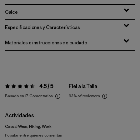
Calce
Especificaciones y Características
Materiales e instrucciones de cuidado
4.5 / 5
Fiel a la Talla
Valoración:
4.5 / 5
Basado en 17 Comentarios
93%
of reviewers
Actividades
Casual Wear, Hiking, Work
Popular entre quienes comentan