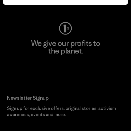
Visit Worn Wear
We give our profits to
the planet.
Read Our Commitment
Newsletter Signup
Sign up for exclusive offers, original stories, activism
awareness, events and more.