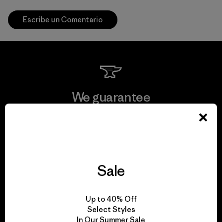
Escribe un Comentario
We guarantee
everything we make.
View Ironclad Guarantee
Sale
We take responsibility
Up to 40% Off
Select Styles
for our impact.
In Our Summer Sale