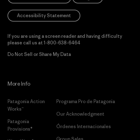
Accessibility Statement
If you are using a screen reader and having difficulty
please call us at
1-800-638-6464
Do Not Sell or Share My Data
More Info
Patagonia Action
Programa Pro de Patagonia
Works™
Our Acknowledgment
Patagonia
Órdenes Internacionales
Provisions®
Group Sales