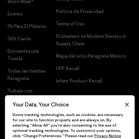
Worn Wear®
Política de Privacidad
Events
Terms of Use
1% Para El Planeta
Statement on Modern Slavery in
Gift Cards
Supply Chain
Encuentra una
Mapa del sitio Patagonia México
Tienda
UPF Recall
Todas las tiendas
Patagonia
Infant Product Recall
Trabaja con
Nosotros
Your Data, Your Choice
Prensa
Some tracking technologies, such as cookies, are necessary
for our site to function properly and are always on. By
selecting “Allow All” you’re also consenting to the use of
optional tracking technologies. To customize your options,
click “Change Preferences.” Please read our
Privacy Notice