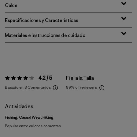
Calce
Especificaciones y Características
Materiales e instrucciones de cuidado
4.2 / 5
Fiel a la Talla
Valoración:
4.2 / 5
Basado en 8 Comentarios
89%
of reviewers
Actividades
Fishing, Casual Wear, Hiking
Popular entre quienes comentan