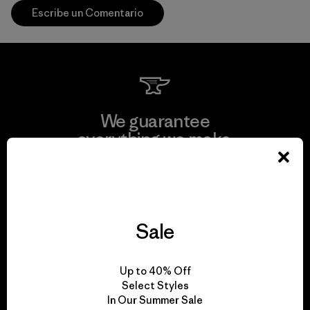
Escribe un Comentario
We guarantee
everything we make.
View Ironclad Guarantee
Sale
We take responsibility
Up to 40% Off
for our impact.
Select Styles
In Our Summer Sale