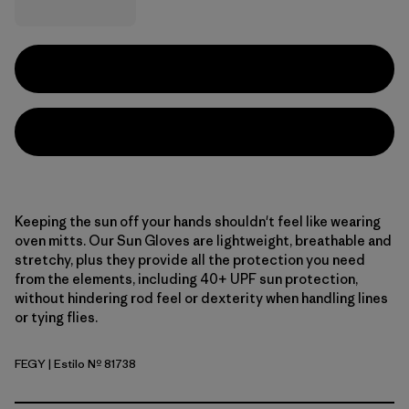
Keeping the sun off your hands shouldn't feel like wearing
oven mitts. Our Sun Gloves are lightweight, breathable and
stretchy, plus they provide all the protection you need
from the elements, including 40+ UPF sun protection,
without hindering rod feel or dexterity when handling lines
or tying flies.
FEGY
| Estilo Nº 81738
Forever Grey