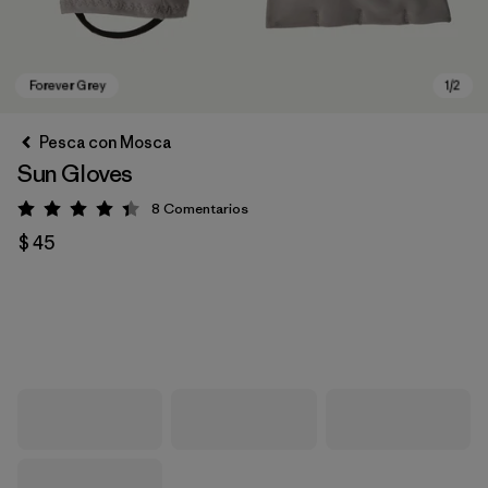
Pesca con Mosca
Sun Gloves
8
Comentarios
Valoración: 4.4 / 5
$ 45
Forever Grey