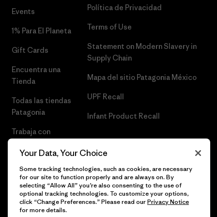
Política de Privacidad
Events
Terms of Use
1% Para El Planeta
Statement on Modern Slavery in
Gift Cards
Supply Chain
Encuentra una
Mapa del sitio Patagonia México
Tienda
UPF Recall
Todas las tiendas
Patagonia
Infant Product Recall
Trabaja con
Nosotros
Your Data, Your Choice
Prensa
Some tracking technologies, such as cookies, are necessary
for our site to function properly and are always on. By
selecting “Allow All” you’re also consenting to the use of
optional tracking technologies. To customize your options,
click “Change Preferences.” Please read our
Privacy Notice
© 2026 Patagonia, Inc. Todos los derechos reservados.
for more details.