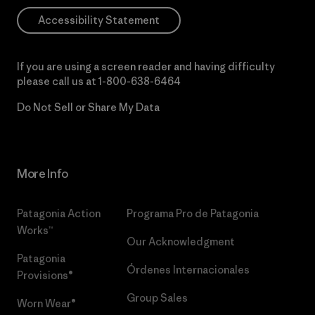
Accessibility Statement
If you are using a screen reader and having difficulty
please call us at
1-800-638-6464
Do Not Sell or Share My Data
More Info
Patagonia Action
Programa Pro de Patagonia
Works™
Our Acknowledgment
Patagonia
Órdenes Internacionales
Provisions®
Group Sales
Worn Wear®