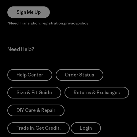
Sign Me Up
*Need Translation: registration.privacypolicy
Need Help?
Help Center
Order Status
Size & Fit Guide
Returns & Exchanges
DIY Care & Repair
Trade In. Get Credit.
Login