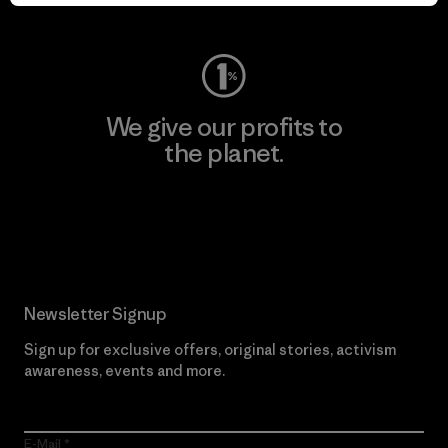
Visit Worn Wear
We give our profits to
the planet.
Read Our Commitment
Newsletter Signup
Sign up for exclusive offers, original stories, activism
awareness, events and more.
E-Mail