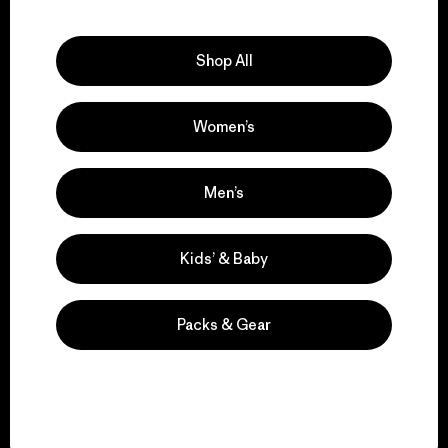
Explore Our Footprint
Shop All
Women’s
We support grassroots
activism.
Men’s
Visit Patagonia Action Works
Kids’ & Baby
Packs & Gear
We keep your gear in
play.