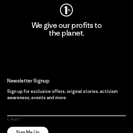
We give our profits to
the planet.
Read Our Commitment
Newsletter Signup
Sign up for exclusive offers, original stories, activism
awareness, events and more.
E-Mail
Sign Me Up