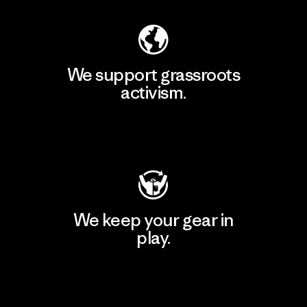
We support grassroots
activism.
Visit Patagonia Action Works
We keep your gear in
play.
Visit Worn Wear