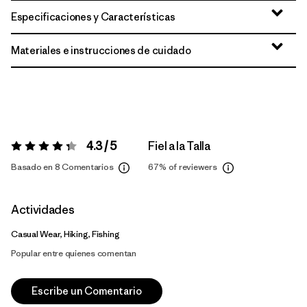
Especificaciones y Características
Materiales e instrucciones de cuidado
4.3 / 5
Fiel a la Talla
Valoración:
4.3 / 5
Basado en 8 Comentarios
67%
of reviewers
Actividades
Casual Wear, Hiking, Fishing
Popular entre quienes comentan
Escribe un Comentario