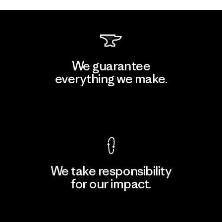
We guarantee
everything we make.
View Ironclad Guarantee
We take responsibility
for our impact.
Explore Our Footprint