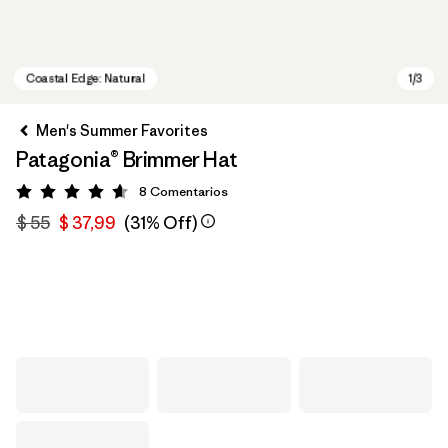
Men's Summer Favorites
Patagonia® Brimmer Hat
8
Comentarios
Valoración: 4.6 / 5
$ 55
$ 37,99
(31% Off)
Coastal Edge: Natural