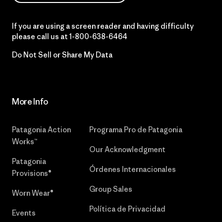
If you are using a screen reader and having difficulty
please call us at
1-800-638-6464
Do Not Sell or Share My Data
More Info
Patagonia Action
Programa Pro de Patagonia
Works™
Our Acknowledgment
Patagonia
Órdenes Internacionales
Provisions®
Group Sales
Worn Wear®
Política de Privacidad
Events