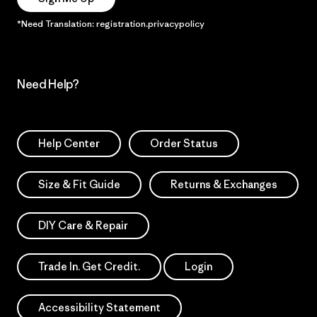
*Need Translation: registration.privacypolicy
Need Help?
Help Center
Order Status
Size & Fit Guide
Returns & Exchanges
DIY Care & Repair
Trade In. Get Credit.
Login
Accessibility Statement