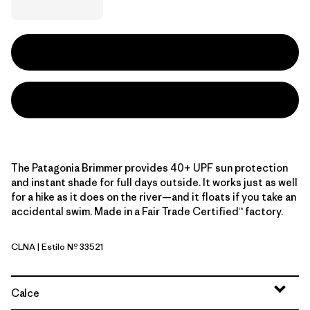
The Patagonia Brimmer provides 40+ UPF sun protection
and instant shade for full days outside. It works just as well
for a hike as it does on the river—and it floats if you take an
accidental swim. Made in a Fair Trade Certified™ factory.
CLNA
| Estilo Nº 33521
Coastal Edge: Natural
Calce