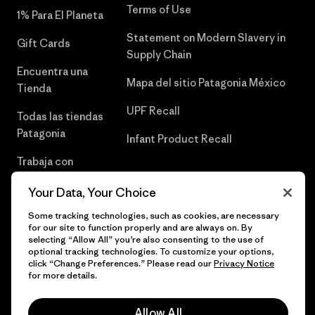
Terms of Use
1% Para El Planeta
Statement on Modern Slavery in
Gift Cards
Supply Chain
Encuentra una
Mapa del sitio Patagonia México
Tienda
UPF Recall
Todas las tiendas
Patagonia
Infant Product Recall
Trabaja con
Nosotros
Your Data, Your Choice
Prensa
Some tracking technologies, such as cookies, are necessary
for our site to function properly and are always on. By
selecting “Allow All” you’re also consenting to the use of
optional tracking technologies. To customize your options,
click “Change Preferences.” Please read our
Privacy Notice
© 2026 Patagonia, Inc. Todos los derechos reservados.
for more details.
Allow All