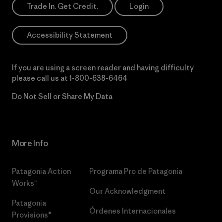
Trade In. Get Credit.
Login
Accessibility Statement
If you are using a screen reader and having difficulty
please call us at
1-800-638-6464
Do Not Sell or Share My Data
More Info
Patagonia Action
Programa Pro de Patagonia
Works™
Our Acknowledgment
Patagonia
Órdenes Internacionales
Provisions®