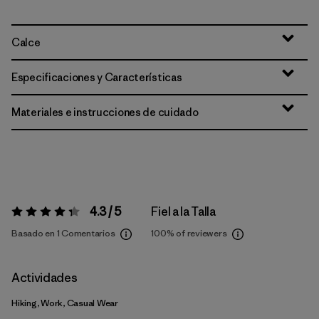
Calce
Especificaciones y Características
Materiales e instrucciones de cuidado
4.3 / 5
Fiel a la Talla
Valoración:
4.3 / 5
Basado en 1 Comentarios
100%
of reviewers
Actividades
Hiking, Work, Casual Wear