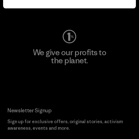
Visit Worn Wear
We give our profits to
the planet.
Read Our Commitment
Newsletter Signup
Sign up for exclusive offers, original stories, activism
awareness, events and more.