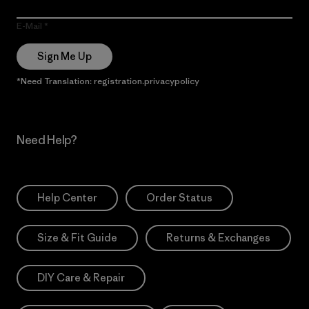
E-Mail
Sign Me Up
*Need Translation: registration.privacypolicy
Need Help?
Help Center
Order Status
Size & Fit Guide
Returns & Exchanges
DIY Care & Repair