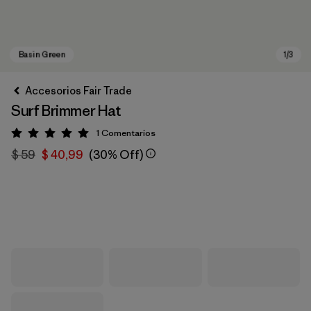
Accesorios Fair Trade
Surf Brimmer Hat
1
Comentarios
Valoración: 5 / 5
$ 59
$ 40,99
(30% Off)
Basin Green