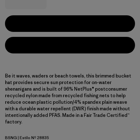
Be it waves, waders or beach towels, this brimmed bucket
hat provides secure sun protection for on-water
shenanigans and is built of 96% NetPlus® postconsumer
recycled nylon made from recycled fishing nets to help
reduce ocean plastic pollution/4% spandex plain weave
with a durable water repellent (DWR) finish made without
intentionally added PFAS. Made in a Fair Trade Certified™
factory.
BSNG
| Estilo Nº 28835
Basin Green