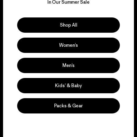
for our impact.
In Our Summer Sale
Explore Our Footprint
Shop All
Women’s
We support grassroots
activism.
Men’s
Kids’ & Baby
Visit Patagonia Action Works
Packs & Gear
We keep your gear in
play.