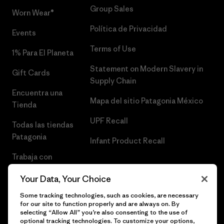
Group Sales
Worn Wear®
Política de Privacidad
Events
Terms of Use
1% Para El Planeta
Statement on Modern Slavery in
Gift Cards
Supply Chain
Encuentra una
Mapa del sitio Patagonia México
Tienda
UPF Recall
Todas las tiendas
Patagonia
Infant Product Recall
Trabaja con
Nosotros
Your Data, Your Choice
Prensa
Some tracking technologies, such as cookies, are necessary
for our site to function properly and are always on. By
selecting “Allow All” you’re also consenting to the use of
optional tracking technologies. To customize your options,