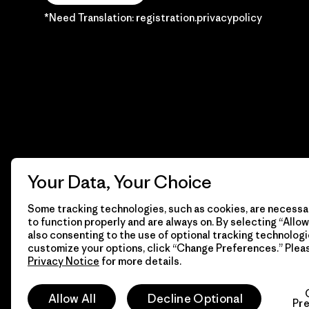
*Need Translation: registration.privacypolicy
Your Data, Your Choice
Some tracking technologies, such as cookies, are necessar
to function properly and are always on. By selecting “Allow 
also consenting to the use of optional tracking technologi
customize your options, click “Change Preferences.” Plea
Privacy Notice
for more details.
© 2026 Patagonia, Inc. Todos los derechos reservados.
Allow All
Decline Optional
Pr