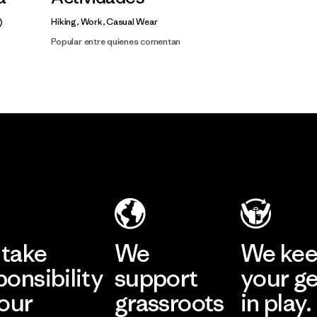
Hiking, Work, Casual Wear
Popular entre quienes comentan
take
We
We ke
ponsibility
support
your g
 our
grassroots
in play.