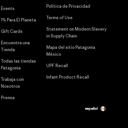
Política de Privacidad
Events
Terms of Use
1% Para El Planeta
Statement on Modern Slavery
Gift Cards
in Supply Chain
Encuentra una
Mapa del sitio Patagonia
Tienda
México
Todas las tiendas
UPF Recall
Patagonia
Infant Product Recall
Trabaja con
Nosotros
Prensa
español