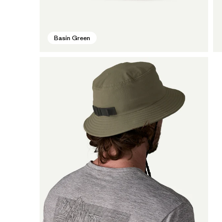
Basin Green