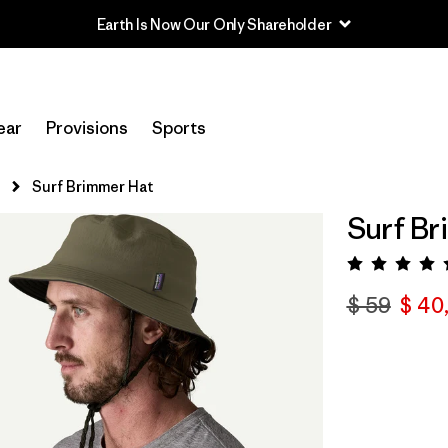
Earth Is Now Our Only Shareholder
ear
Provisions
Sports
s
Surf Brimmer Hat
Surf Br
Valora
$ 59
$ 40