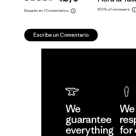
Valoración:
4.3 / 5
100%
of reviewers
Basado en 1 Comentarios
Escribe un Comentario
We
We 
guarantee
res
everything
for