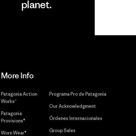
planet.
r
Read Our
Commitment
More Info
Patagonia Action
Programa Pro de Patagonia
Works™
Our Acknowledgment
Patagonia
Órdenes Internacionales
Provisions®
Group Sales
Worn Wear®