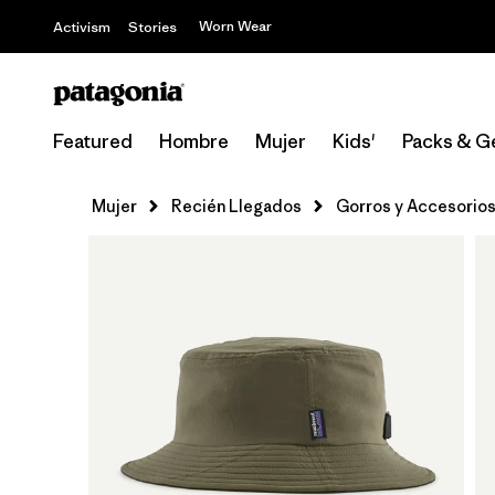
Worn Wear
Activism
Stories
Featured
Hombre
Mujer
Kids'
Packs & G
Mujer
Recién Llegados
Gorros y Accesorio