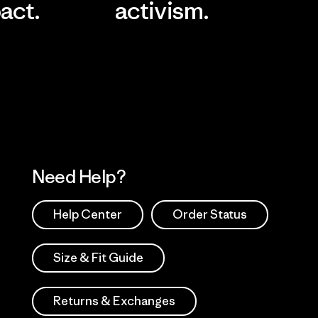
act.
activism.
Visit Worn Wea
 Our Footprint
Visit Patagonia Action
Works
Need Help?
Help Center
Order Status
Size & Fit Guide
Returns & Exchanges