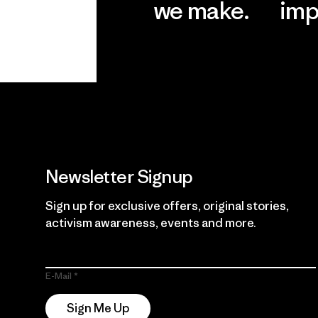
we make.
imp
View Ironclad
Explore
Guarantee
Newsletter Signup
Sign up for exclusive offers, original stories,
activism awareness, events and more.
E-Mail
Sign Me Up