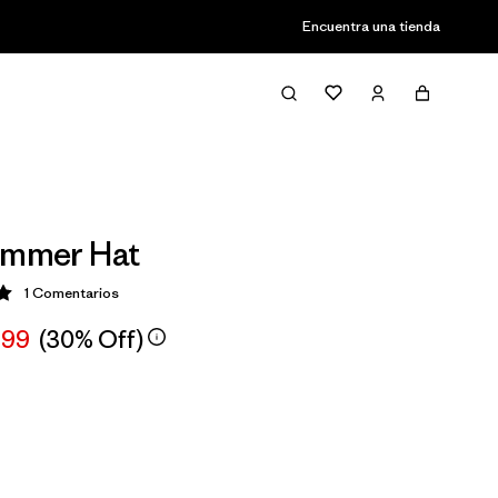
Encuentra una tienda
immer Hat
1
Comentarios
ción: 5 / 5
,99
(30% Off)