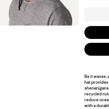
Be it waves,
hat provides
shenanigans 
recycled nyl
reduce ocean
with a durab