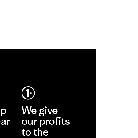
ep
We give
ear
our profits
to the