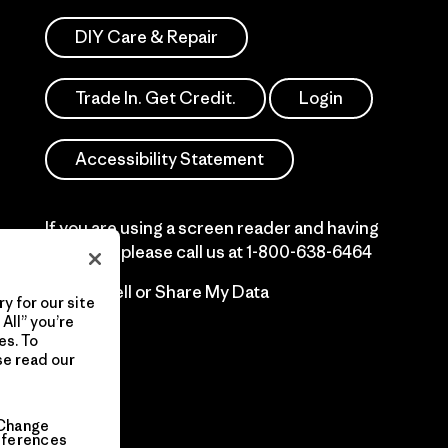
DIY Care & Repair
Trade In. Get Credit.
Login
Accessibility Statement
If you are using a screen reader and having
difficulty please call us at
1-800-638-6464
Do Not Sell or Share My Data
y for our site
All” you’re
es. To
se read our
Change
eferences