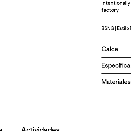
intentionally
factory.
BSNG
| Estil
Basin Gre
Calce
Especifica
Materiales
a
Actividades