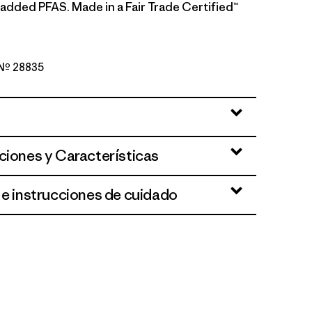
 added PFAS. Made in a Fair Trade Certified™
o Nº 28835
en
ciones y Características
 e instrucciones de cuidado