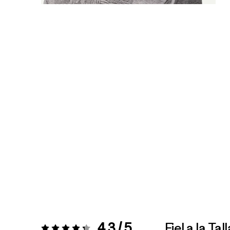
4.3 / 5
Fiel a la Tall