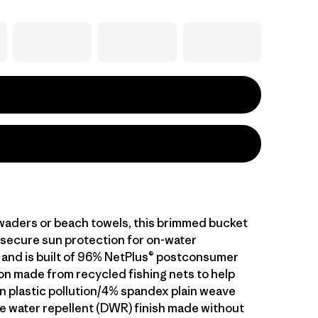
 waders or beach towels, this brimmed bucket
 secure sun protection for on-water
and is built of 96% NetPlus® postconsumer
on made from recycled fishing nets to help
 plastic pollution/4% spandex plain weave
le water repellent (DWR) finish made without