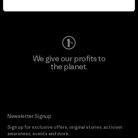
play.
Visit Worn Wear
We give our profits to
the planet.
Read Our Commitment
Newsletter Signup
Sign up for exclusive offers, original stories, activism
awareness, events and more.