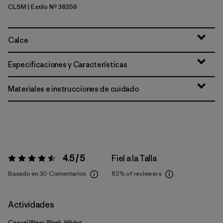
CLSM
| Estilo Nº 38356
Casting Logo: Smolder Blue
Calce
Especificaciones y Características
Materiales e instrucciones de cuidado
4.5 / 5
Fiel a la Talla
Valoración:
4.5 / 5
Basado en 30 Comentarios
82%
of reviewers
Actividades
Casual Wear, Work, Hiking