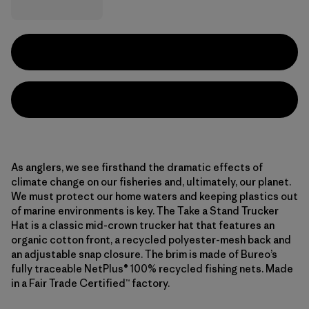
As anglers, we see firsthand the dramatic effects of
climate change on our fisheries and, ultimately, our planet.
We must protect our home waters and keeping plastics out
of marine environments is key. The Take a Stand Trucker
Hat is a classic mid-crown trucker hat that features an
organic cotton front, a recycled polyester-mesh back and
an adjustable snap closure. The brim is made of Bureo’s
fully traceable NetPlus® 100% recycled fishing nets. Made
in a Fair Trade Certified™ factory.