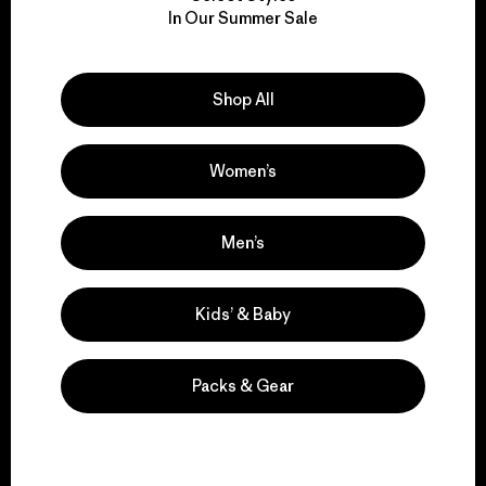
We take responsibility
In Our Summer Sale
for our impact.
Explore Our Footprint
Shop All
Women’s
We support grassroots
Men’s
activism.
Kids’ & Baby
Visit Patagonia Action Works
Packs & Gear
We keep your gear in