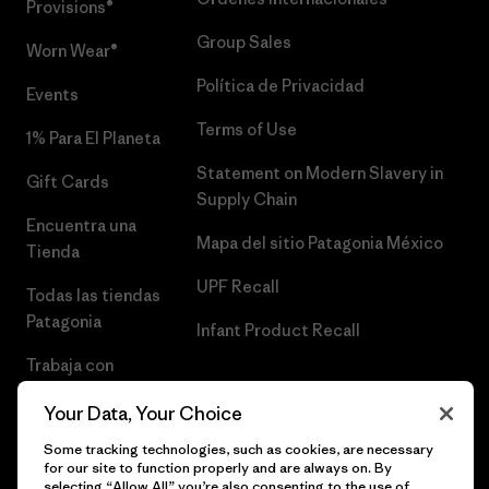
Provisions®
Group Sales
Worn Wear®
Política de Privacidad
Events
Terms of Use
1% Para El Planeta
Statement on Modern Slavery in
Gift Cards
Supply Chain
Encuentra una
Mapa del sitio Patagonia México
Tienda
UPF Recall
Todas las tiendas
Patagonia
Infant Product Recall
Trabaja con
Nosotros
Your Data, Your Choice
Prensa
Some tracking technologies, such as cookies, are necessary
for our site to function properly and are always on. By
selecting “Allow All” you’re also consenting to the use of