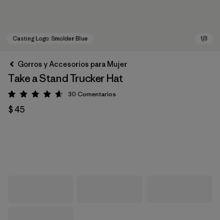
Gorros y Accesorios para Mujer
Take a Stand Trucker Hat
30
Comentarios
Valoración: 4.6 / 5
$ 45
Casting Logo: Smolder Blue