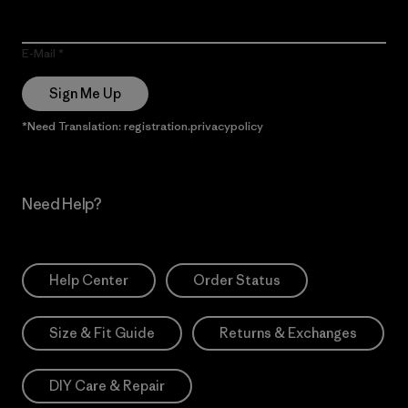
E-Mail
Sign Me Up
*Need Translation: registration.privacypolicy
Need Help?
Help Center
Order Status
Size & Fit Guide
Returns & Exchanges
DIY Care & Repair