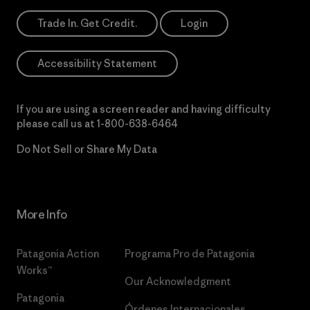
Trade In. Get Credit.
Login
Accessibility Statement
If you are using a screen reader and having difficulty
please call us at
1-800-638-6464
Do Not Sell or Share My Data
More Info
Patagonia Action
Programa Pro de Patagonia
Works™
Our Acknowledgment
Patagonia
Órdenes Internacionales