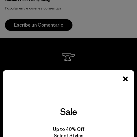
Popular entre quienes comentan
Escribe un Comentario
We guarantee
everything we make.
View Ironclad Guarantee
Sale
Up to 40% Off
Select Styles