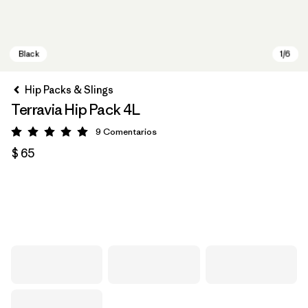
Hip Packs & Slings
Terravia Hip Pack 4L
9
Comentarios
Valoración: 5 / 5
$ 65
Black