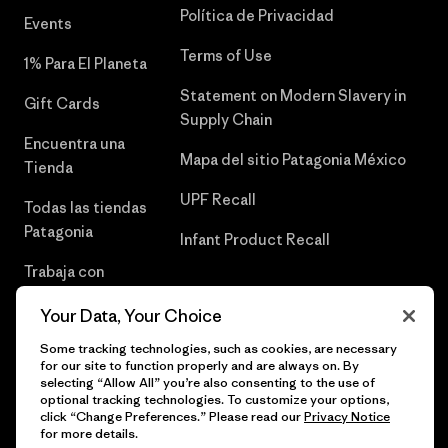
Política de Privacidad
Events
Terms of Use
1% Para El Planeta
Statement on Modern Slavery in
Gift Cards
Supply Chain
Encuentra una
Mapa del sitio Patagonia México
Tienda
UPF Recall
Todas las tiendas
Patagonia
Infant Product Recall
Trabaja con
Nosotros
Your Data, Your Choice
Prensa
Some tracking technologies, such as cookies, are necessary
for our site to function properly and are always on. By
selecting “Allow All” you’re also consenting to the use of
optional tracking technologies. To customize your options,
click “Change Preferences.” Please read our
Privacy Notice
© 2026 Patagonia, Inc. Todos los derechos reservados.
for more details.