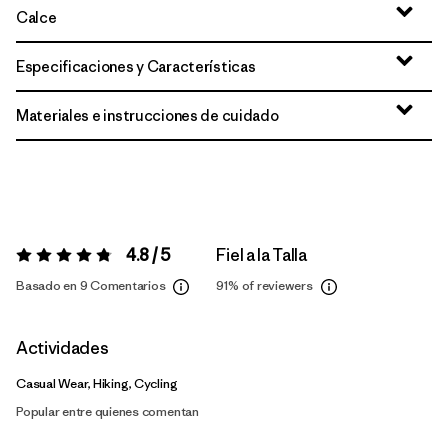
Calce
Especificaciones y Características
Materiales e instrucciones de cuidado
4.8 / 5
Fiel a la Talla
Valoración:
4.8 / 5
Basado en 9 Comentarios
91%
of reviewers
Actividades
Casual Wear, Hiking, Cycling
Popular entre quienes comentan