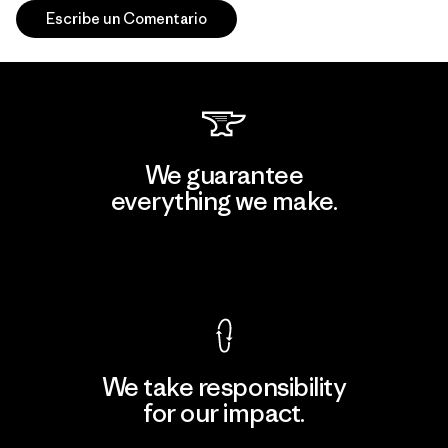
Escribe un Comentario
We guarantee
everything we make.
View Ironclad Guarantee
We take responsibility
for our impact.