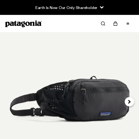
Earth Is Now Our Only Shareholder
Siguie