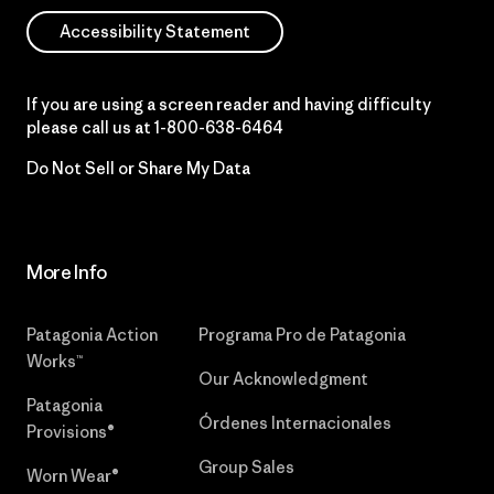
Accessibility Statement
If you are using a screen reader and having difficulty
please call us at
1-800-638-6464
Do Not Sell or Share My Data
More Info
Patagonia Action
Programa Pro de Patagonia
Works™
Our Acknowledgment
Patagonia
Órdenes Internacionales
Provisions®
Group Sales
Worn Wear®