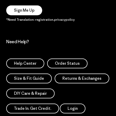
Sign Me Up
*Need Translation: registration.privacypolicy
Need Help?
Help Center
Order Status
Size & Fit Guide
Returns & Exchanges
DIY Care & Repair
Trade In. Get Credit.
Login