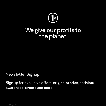
Visit Worn Wear
We give our profits to
the planet.
Read Our Commitment
Newsletter Signup
Sign up for exclusive offers, original stories, activism
awareness, events and more.
E-Mail