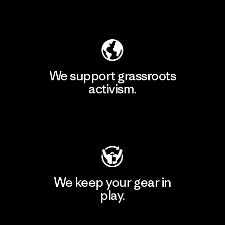
Explore Our Footprint
We support grassroots
activism.
Visit Patagonia Action Works
We keep your gear in
play.