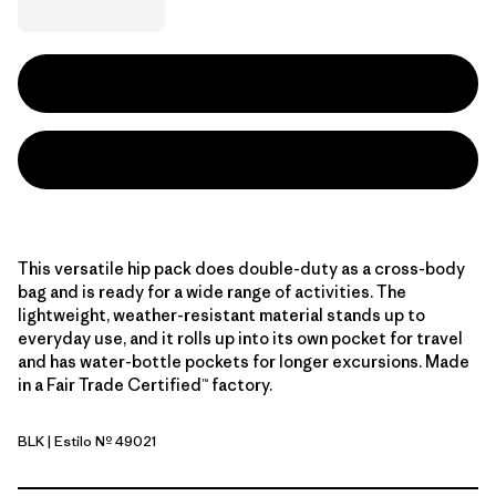
This versatile hip pack does double-duty as a cross-body
bag and is ready for a wide range of activities. The
lightweight, weather-resistant material stands up to
everyday use, and it rolls up into its own pocket for travel
and has water-bottle pockets for longer excursions. Made
in a Fair Trade Certified™ factory.
BLK
| Estilo Nº 49021
Black