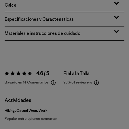
Calce
Especificaciones y Características
Materiales e instrucciones de cuidado
4.6 / 5
Fiel a la Talla
Valoración:
4.6 / 5
Basado en 14 Comentarios
93%
of reviewers
Actividades
Hiking, Casual Wear, Work
Popular entre quienes comentan