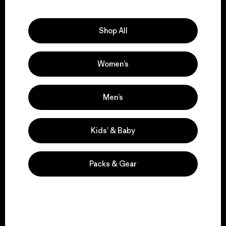
Explore Our Footprint
Shop All
Women’s
We support grassroots
activism.
Men’s
Visit Patagonia Action Works
Kids’ & Baby
Packs & Gear
We keep your gear in
play.