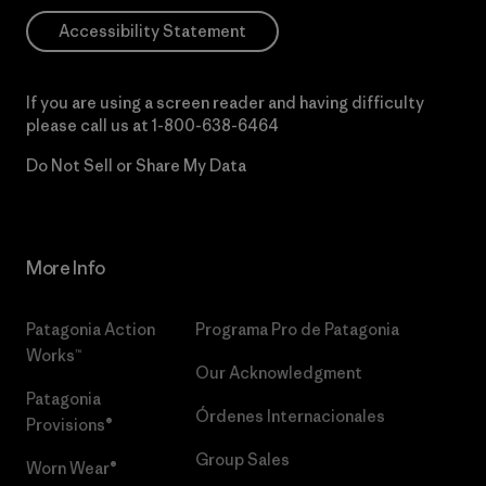
Accessibility Statement
If you are using a screen reader and having difficulty
please call us at
1-800-638-6464
Do Not Sell or Share My Data
More Info
Patagonia Action
Programa Pro de Patagonia
Works™
Our Acknowledgment
Patagonia
Órdenes Internacionales
Provisions®
Group Sales
Worn Wear®