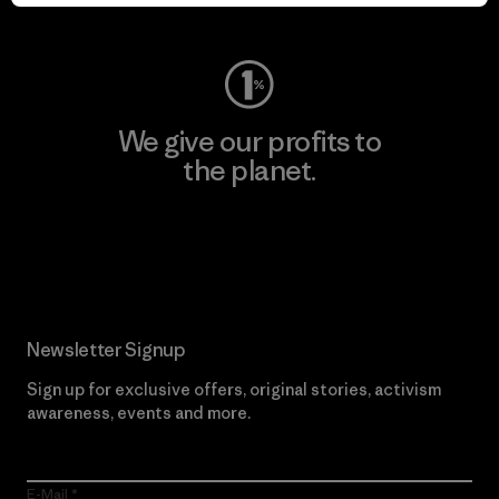
Visit Worn Wear
We give our profits to
the planet.
Read Our Commitment
Newsletter Signup
Sign up for exclusive offers, original stories, activism
awareness, events and more.
E-Mail