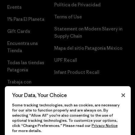
Política de Privacidad
Events
Terms of Use
1% Para El Planeta
Statement on Modern Slavery in
Gift Cards
Supply Chain
Encuentra una
Mapa del sitio Patagonia México
Tienda
UPF Recall
Todas las tiendas
Patagonia
Infant Product Recall
Trabaja con
Nosotros
Your Data, Your Choice
Prensa
Some tracking technologies, such as cookies, are necessary
for our site to function properly and are always on. By
selecting “Allow All” you’re also consenting to the use of
optional tracking technologies. To customize your options,
click “Change Preferences.” Please read our
Privacy Notice
© 2026 Patagonia, Inc. Todos los derechos reservados.
for more details.