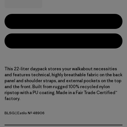
This 22-liter daypack stores your walkabout necessities
and features technical, highly breathable fabric on the back
panel and shoulder straps, and external pockets on the top
and the front. Built from rugged 100% recycled nylon
ripstop with a PU coating. Made in a Fair Trade Certified™
factory.
BLSG
| Estilo Nº 48906
Blue Sage