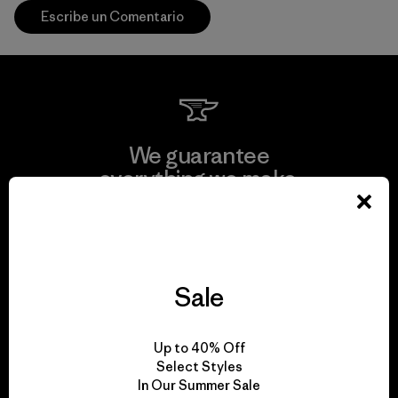
Escribe un Comentario
We guarantee
everything we make.
View Ironclad Guarantee
Sale
We take responsibility
Up to 40% Off
for our impact.
Select Styles
In Our Summer Sale