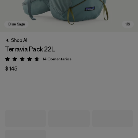
Shop All
Terravia Pack 22L
14
Comentarios
Valoración: 4.6 / 5
$ 145
Blue Sage