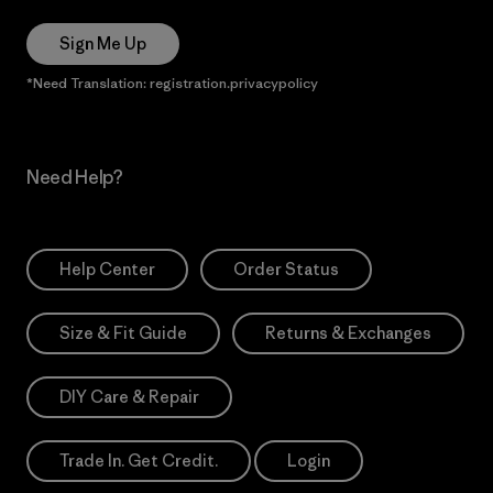
Sign Me Up
*Need Translation: registration.privacypolicy
Need Help?
Help Center
Order Status
Size & Fit Guide
Returns & Exchanges
DIY Care & Repair
Trade In. Get Credit.
Login