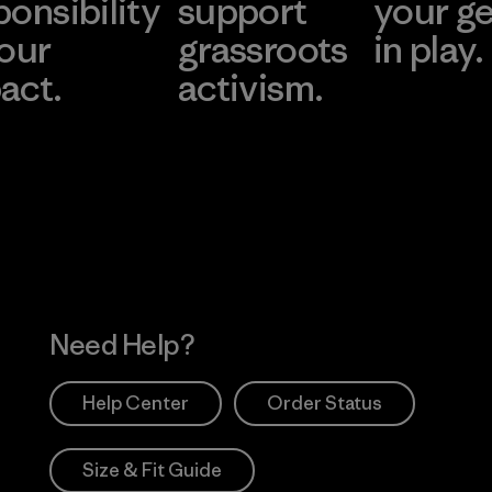
ponsibility
support
your g
 our
grassroots
in play.
act.
activism.
Visit Worn Wea
 Our Footprint
Visit Patagonia Action
Works
Need Help?
Help Center
Order Status
Size & Fit Guide