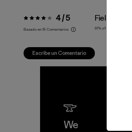
4 / 5
Fiel a la Tal
Valoración:
4 / 5
91%
of reviewers
Basado en 15 Comentarios
Escribe un Comentario
We
We 