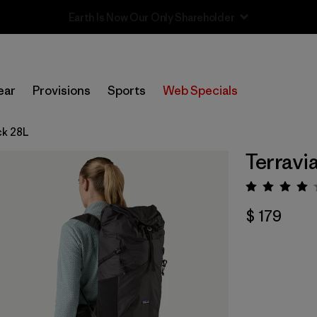
Sale — Up to 40% Off Past-Season Clothing & Gear
ear
Provisions
Sports
Web Specials
ck 28L
Terravi
Valorac
$ 179