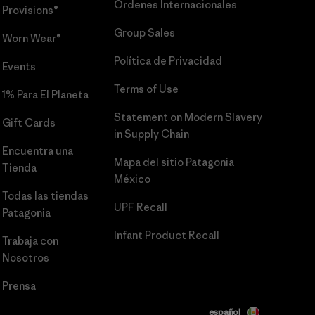
Órdenes Internacionales
Provisions®
Group Sales
Worn Wear®
Política de Privacidad
Events
Terms of Use
1% Para El Planeta
Statement on Modern Slavery
Gift Cards
in Supply Chain
Encuentra una
Mapa del sitio Patagonia
Tienda
México
Todas las tiendas
UPF Recall
Patagonia
Infant Product Recall
Trabaja con
Nosotros
Prensa
español