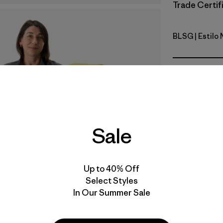
Trade Certifi
BLSG
| Estilo
Blue Sage
Calce
Especifica
Materiales
Sale
Video de detalles del producto
Up to 40% Off
Select Styles
In Our Summer Sale