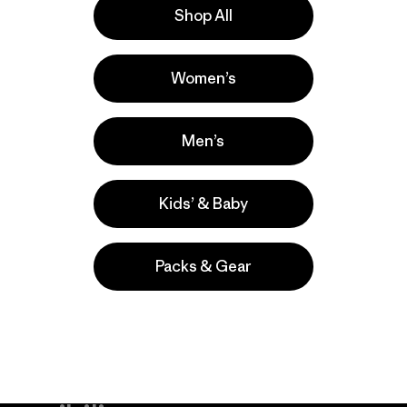
Shop All
la
Actividades
Women’s
Hiking, Casual Wear, Climbing
Popular entre quienes comentan
Men’s
Kids’ & Baby
Packs & Gear
take
We
We ke