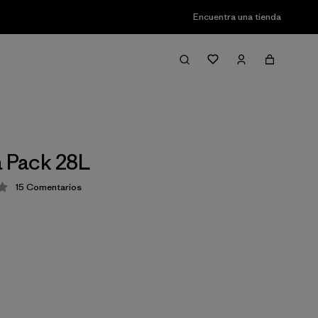
Encuentra una tienda
a Pack 28L
15
Comentarios
ión: 4.1 / 5