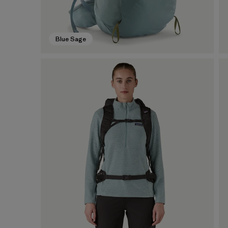
Blue Sage