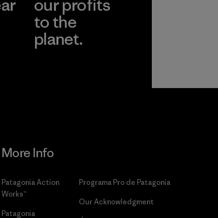
ear
our profits
to the
planet.
r
Read Our
Commitment
More Info
Patagonia Action
Programa Pro de Patagonia
Works™
Our Acknowledgment
Patagonia