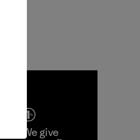
ep
We give