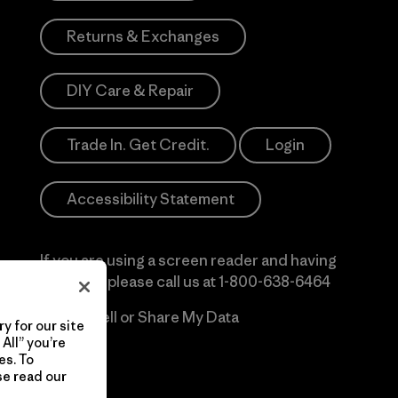
Returns & Exchanges
DIY Care & Repair
Trade In. Get Credit.
Login
Accessibility Statement
If you are using a screen reader and having
difficulty please call us at
1-800-638-6464
Do Not Sell or Share My Data
y for our site
All” you’re
es. To
se read our