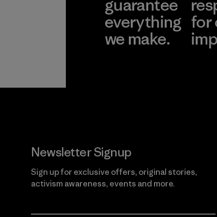
guarantee
res
everything
for
we make.
imp
View Ironclad
Explore
Guarantee
Newsletter Signup
Sign up for exclusive offers, original stories,
activism awareness, events and more.