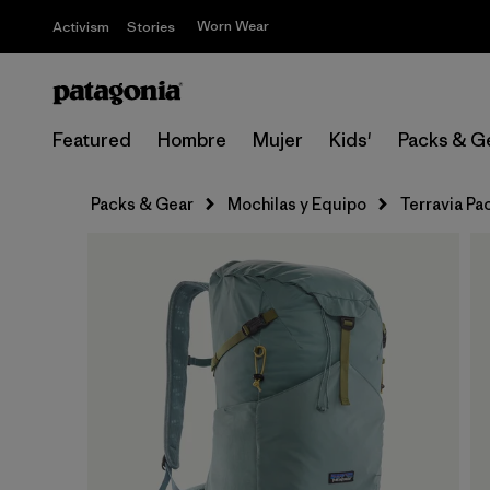
Worn Wear
Activism
Stories
Featured
Hombre
Mujer
Kids'
Packs & G
Packs & Gear
Mochilas y Equipo
Terravia Pa