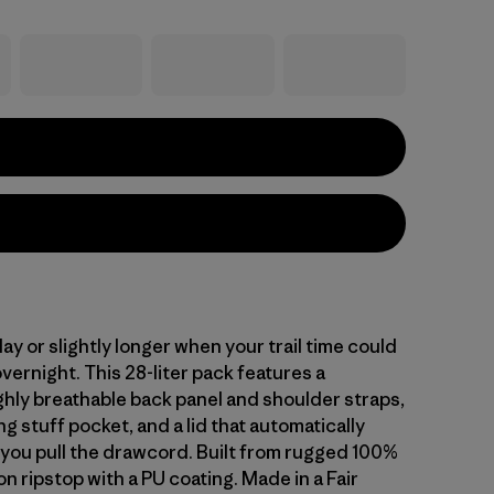
 day or slightly longer when your trail time could
overnight. This 28-liter pack features a
ghly breathable back panel and shoulder straps,
ng stuff pocket, and a lid that automatically
you pull the drawcord. Built from rugged 100%
n ripstop with a PU coating. Made in a Fair