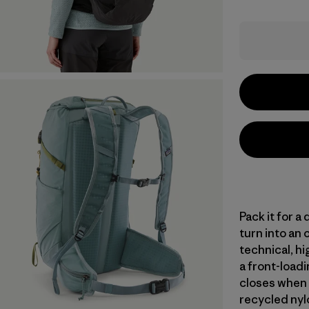
Pack it for a
turn into an 
technical, hi
a front-loadi
closes when 
recycled nylo