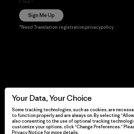
E-Mail
Sign Me Up
*Need Translation: registration.privacypolicy
Your Data, Your Choice
Some tracking technologies, such as cookies, are necessar
to function properly and are always on. By selecting “Allow 
also consenting to the use of optional tracking technologi
customize your options, click “Change Preferences.” Plea
Privacy Notice
for more details.
© 2026 Patagonia, Inc. Todos los derechos reservados.