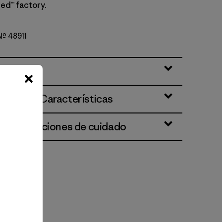
ed™ factory.
 Nº 48911
ciones y Características
 e instrucciones de cuidado