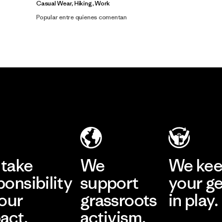
Casual Wear, Hiking, Work
Popular entre quienes comentan
take
We
We ke
ponsibility
support
your g
 our
grassroots
in play.
act.
activism.