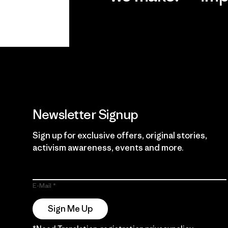
View Ironclad
Explore
Guarantee
Newsletter Signup
Sign up for exclusive offers, original stories,
activism awareness, events and more.
E-Mail
Sign Me Up