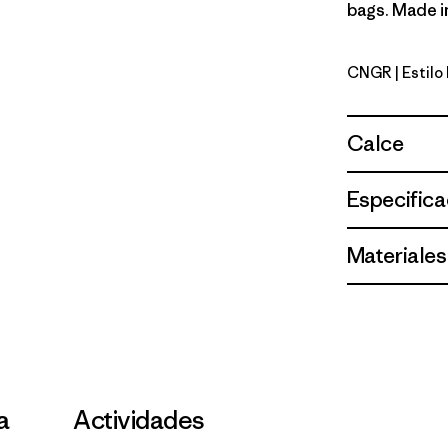
bags. Made in
CNGR
| Estil
Canopy G
Calce
Especifica
Materiales
la
Actividades