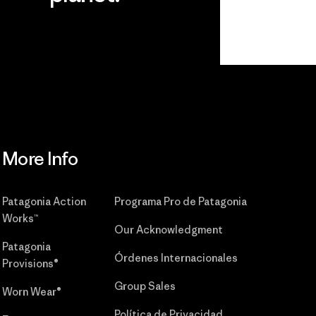
r
Read Our
Commitment
More Info
Patagonia Action
Programa Pro de Patagonia
Works™
Our Acknowledgment
Patagonia
Órdenes Internacionales
Provisions®
Group Sales
Worn Wear®
Política de Privacidad