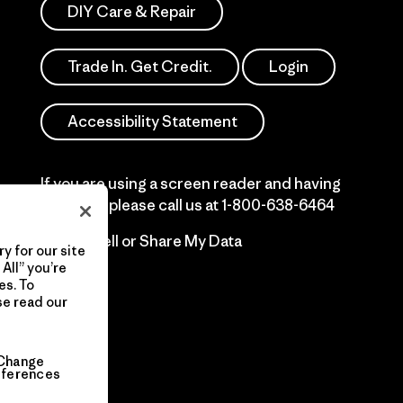
DIY Care & Repair
Trade In. Get Credit.
Login
Accessibility Statement
If you are using a screen reader and having
difficulty please call us at
1-800-638-6464
Do Not Sell or Share My Data
y for our site
All” you’re
es. To
se read our
Change
eferences