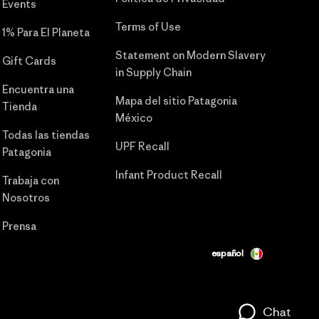
Events
Terms of Use
1% Para El Planeta
Statement on Modern Slavery
Gift Cards
in Supply Chain
Encuentra una
Mapa del sitio Patagonia
Tienda
México
Todas las tiendas
UPF Recall
Patagonia
Infant Product Recall
Trabaja con
Nosotros
Prensa
español
Chat