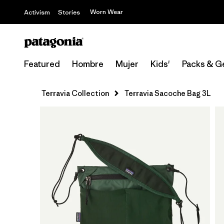
Worn Wear
Activism
Stories
Featured
Hombre
Mujer
Kids'
Packs & G
Terravia Collection
Terravia Sacoche Bag 3L