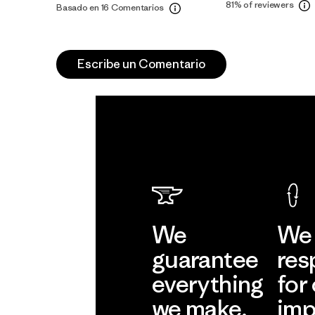
81%
of reviewers
Basado en 16 Comentarios
Escribe un Comentario
We
We 
guarantee
res
everything
for
we make.
imp