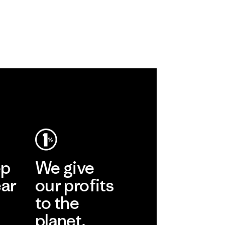
ep
We give
ear
our profits
to the
planet.