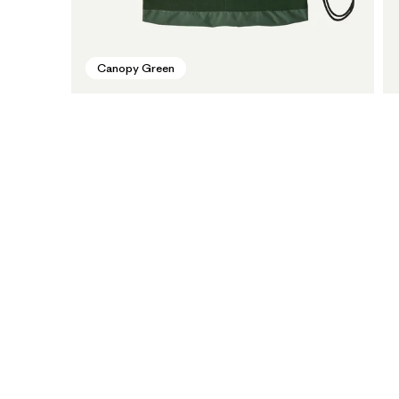
Canopy Green