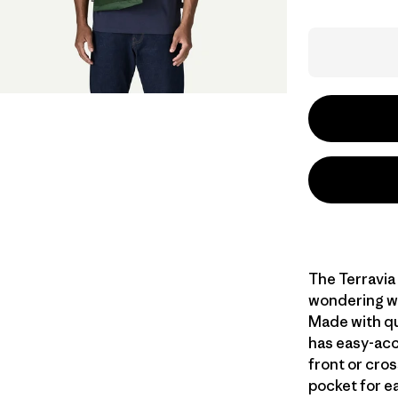
The Terravia
wondering wh
Made with qui
has easy-acc
front or cros
pocket for e