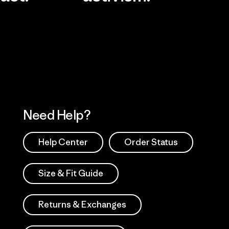
Visit Worn Wea
 Our Footprint
Visit Patagonia Action
Works
Need Help?
Help Center
Order Status
Size & Fit Guide
Returns & Exchanges