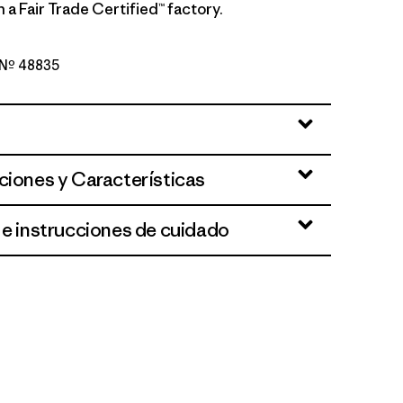
 a Fair Trade Certified™ factory.
o Nº 48835
reen
ciones y Características
 e instrucciones de cuidado