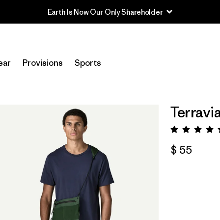
Earth Is Now Our Only Shareholder
ear
Provisions
Sports
Terravi
Valora
$ 55