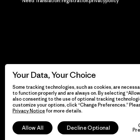
*Need Translation: registration.privacypolicy
Your Data, Your Choice
Some tracking technologies, such as cookies, are necessar
to function properly and are always on. By selecting “Allow 
also consenting to the use of optional tracking technologi
customize your options, click “Change Preferences.” Plea
Privacy Notice
for more details.
© 2026 Patagonia, Inc. Todos los derechos reservados.
Allow All
Decline Optional
Pr