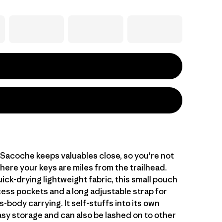
 Sacoche keeps valuables close, so you're not
ere your keys are miles from the trailhead.
ck-drying lightweight fabric, this small pouch
ess pockets and a long adjustable strap for
s-body carrying. It self-stuffs into its own
asy storage and can also be lashed on to other