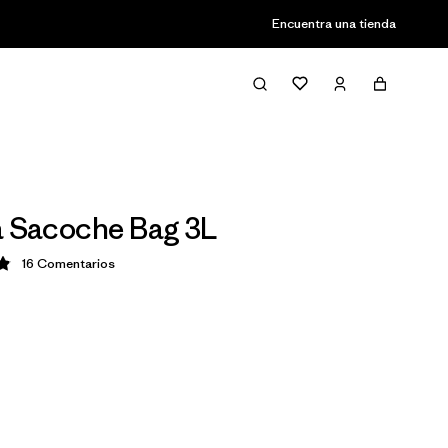
Encuentra una tienda
a Sacoche Bag 3L
16
Comentarios
ción: 4.9 / 5