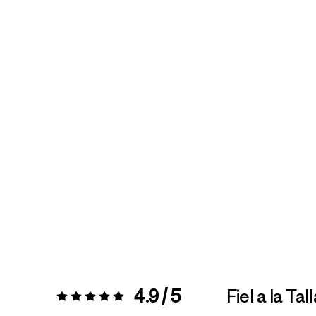
4.9 / 5
Fiel a la Tal
Valoración:
4.9 / 5