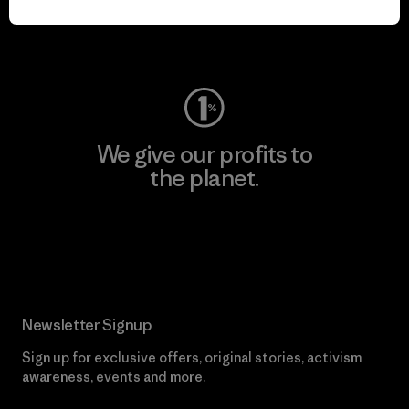
Visit Worn Wear
We give our profits to
the planet.
Read Our Commitment
Newsletter Signup
Sign up for exclusive offers, original stories, activism
awareness, events and more.