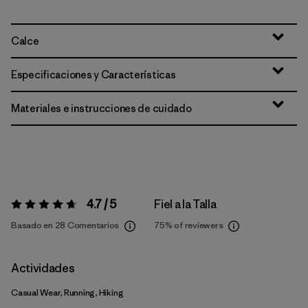
Calce
Especificaciones y Características
Materiales e instrucciones de cuidado
4.7 / 5
Fiel a la Talla
Valoración:
4.7 / 5
Basado en 28 Comentarios
75%
of reviewers
Actividades
Casual Wear, Running, Hiking