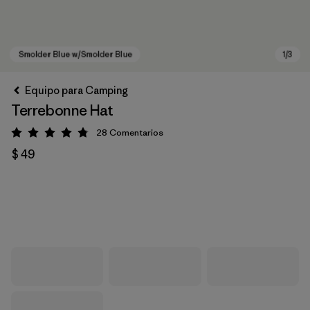
Equipo para Camping
Terrebonne Hat
28
Comentarios
Valoración: 4.8 / 5
$ 49
Smolder Blue w/Smolder Blue