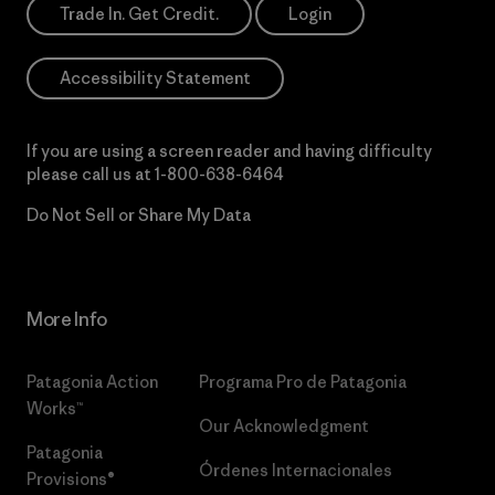
Trade In. Get Credit.
Login
Accessibility Statement
If you are using a screen reader and having difficulty
please call us at
1-800-638-6464
Do Not Sell or Share My Data
More Info
Patagonia Action
Programa Pro de Patagonia
Works™
Our Acknowledgment
Patagonia
Órdenes Internacionales
Provisions®