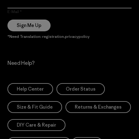
E-Mail
Sign Me Up
*Need Translation: registration.privacypolicy
Need Help?
Help Center
Order Status
Size & Fit Guide
Returns & Exchanges
DIY Care & Repair