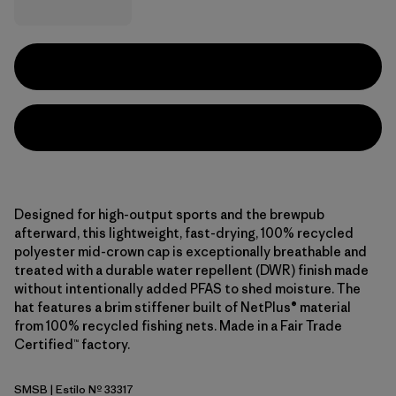
Designed for high-output sports and the brewpub
afterward, this lightweight, fast-drying, 100% recycled
polyester mid-crown cap is exceptionally breathable and
treated with a durable water repellent (DWR) finish made
without intentionally added PFAS to shed moisture. The
hat features a brim stiffener built of NetPlus® material
from 100% recycled fishing nets. Made in a Fair Trade
Certified™ factory.
SMSB
| Estilo Nº 33317
Smolder Blue w/Smolder Blue