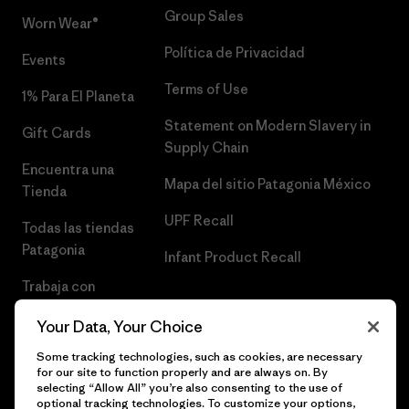
Group Sales
Worn Wear®
Política de Privacidad
Events
Terms of Use
1% Para El Planeta
Statement on Modern Slavery in
Gift Cards
Supply Chain
Encuentra una
Mapa del sitio Patagonia México
Tienda
UPF Recall
Todas las tiendas
Patagonia
Infant Product Recall
Trabaja con
Nosotros
Your Data, Your Choice
Prensa
Some tracking technologies, such as cookies, are necessary
for our site to function properly and are always on. By
selecting “Allow All” you’re also consenting to the use of
optional tracking technologies. To customize your options,