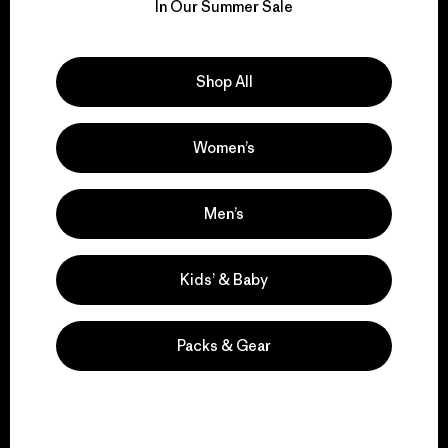
for our impact.
In Our Summer Sale
Explore Our Footprint
Shop All
Women’s
We support grassroots
activism.
Men’s
Kids’ & Baby
Visit Patagonia Action Works
Packs & Gear
We keep your gear in
play.