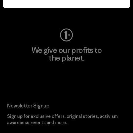
Visit Worn Wear
We give our profits to
the planet.
Read Our Commitment
Newsletter Signup
Sign up for exclusive offers, original stories, activism
awareness, events and more.