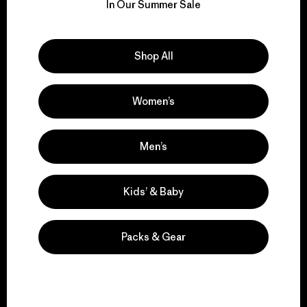
for our impact.
In Our Summer Sale
Explore Our Footprint
Shop All
Women’s
We support grassroots
activism.
Men’s
Kids’ & Baby
Visit Patagonia Action Works
Packs & Gear
We keep your gear in
play.