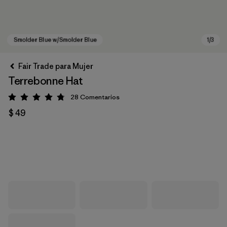
Fair Trade para Mujer
Terrebonne Hat
28
Comentarios
Valoración: 4.8 / 5
$ 49
Smolder Blue w/Smolder Blue