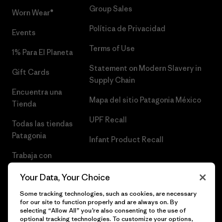
Group Sales
Worn Wear®
Política de Privacidad
Events
Terms of Use
1% Para El Planeta
Statement on Modern Slavery in
Gift Cards
Supply Chain
Encuentra una
Mapa del sitio Patagonia México
Tienda
UPF Recall
Todas las tiendas
Patagonia
Infant Product Recall
Trabaja con
Nosotros
Your Data, Your Choice
Prensa
Some tracking technologies, such as cookies, are necessary
for our site to function properly and are always on. By
selecting “Allow All” you’re also consenting to the use of
optional tracking technologies. To customize your options,