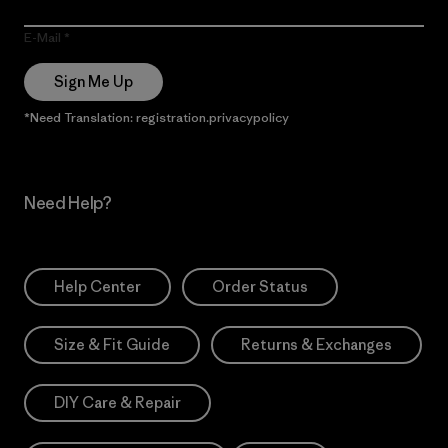
E-Mail
Sign Me Up
*Need Translation: registration.privacypolicy
Need Help?
Help Center
Order Status
Size & Fit Guide
Returns & Exchanges
DIY Care & Repair