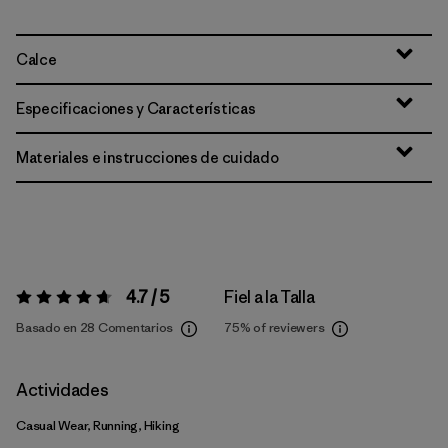
Calce
Especificaciones y Características
Materiales e instrucciones de cuidado
4.7 / 5
Fiel a la Talla
Valoración:
4.7 / 5
Basado en 28 Comentarios
75%
of reviewers
Actividades
Casual Wear, Running, Hiking