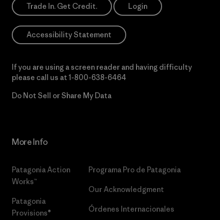
Trade In. Get Credit.
Login
Accessibility Statement
If you are using a screen reader and having difficulty
please call us at
1-800-638-6464
Do Not Sell or Share My Data
More Info
Patagonia Action
Programa Pro de Patagonia
Works™
Our Acknowledgment
Patagonia
Órdenes Internacionales
Provisions®