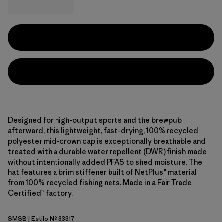
Designed for high-output sports and the brewpub
afterward, this lightweight, fast-drying, 100% recycled
polyester mid-crown cap is exceptionally breathable and
treated with a durable water repellent (DWR) finish made
without intentionally added PFAS to shed moisture. The
hat features a brim stiffener built of NetPlus® material
from 100% recycled fishing nets. Made in a Fair Trade
Certified™ factory.
SMSB
| Estilo Nº 33317
Smolder Blue w/Smolder Blue