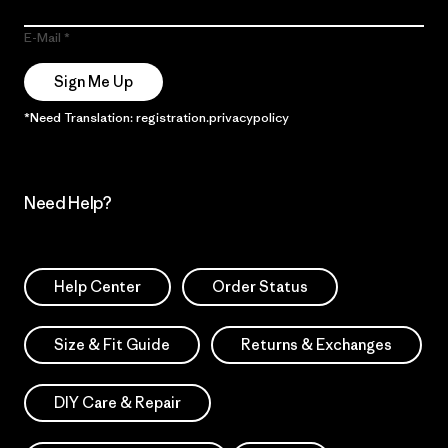
E-Mail
Sign Me Up
*Need Translation: registration.privacypolicy
Need Help?
Help Center
Order Status
Size & Fit Guide
Returns & Exchanges
DIY Care & Repair