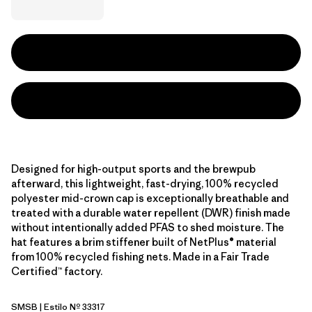
Designed for high-output sports and the brewpub
afterward, this lightweight, fast-drying, 100% recycled
polyester mid-crown cap is exceptionally breathable and
treated with a durable water repellent (DWR) finish made
without intentionally added PFAS to shed moisture. The
hat features a brim stiffener built of NetPlus® material
from 100% recycled fishing nets. Made in a Fair Trade
Certified™ factory.
SMSB
| Estilo Nº 33317
Smolder Blue w/Smolder Blue