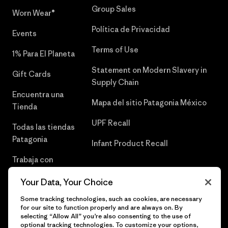
Group Sales
Worn Wear®
Política de Privacidad
Events
Terms of Use
1% Para El Planeta
Statement on Modern Slavery in
Gift Cards
Supply Chain
Encuentra una
Mapa del sitio Patagonia México
Tienda
UPF Recall
Todas las tiendas
Patagonia
Infant Product Recall
Trabaja con
Nosotros
Your Data, Your Choice
Prensa
Some tracking technologies, such as cookies, are necessary
for our site to function properly and are always on. By
selecting “Allow All” you’re also consenting to the use of
optional tracking technologies. To customize your options,