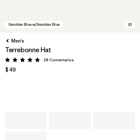
Men's
Terrebonne Hat
28
Comentarios
Valoración: 4.8 / 5
$ 49
Smolder Blue w/Smolder Blue