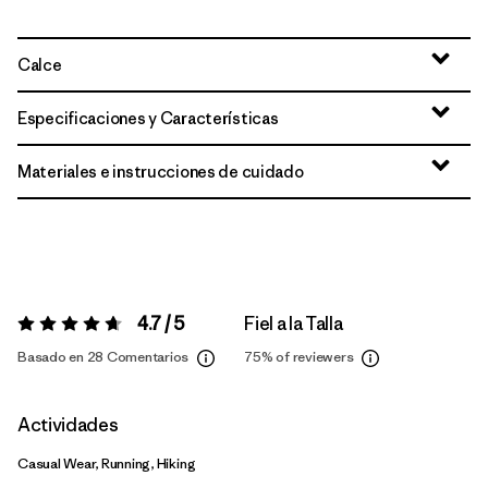
Calce
Especificaciones y Características
Materiales e instrucciones de cuidado
4.7 / 5
Fiel a la Talla
Valoración:
4.7 / 5
Basado en 28 Comentarios
75%
of reviewers
Actividades
Casual Wear, Running, Hiking