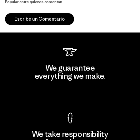
Popular entre quienes comentan
Escribe un Comentario
We guarantee
everything we make.
View Ironclad Guarantee
We take responsibility