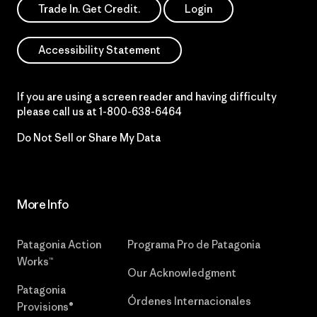
Trade In. Get Credit.
Login
Accessibility Statement
If you are using a screen reader and having difficulty
please call us at
1-800-638-6464
Do Not Sell or Share My Data
More Info
Patagonia Action
Programa Pro de Patagonia
Works™
Our Acknowledgment
Patagonia
Órdenes Internacionales
Provisions®