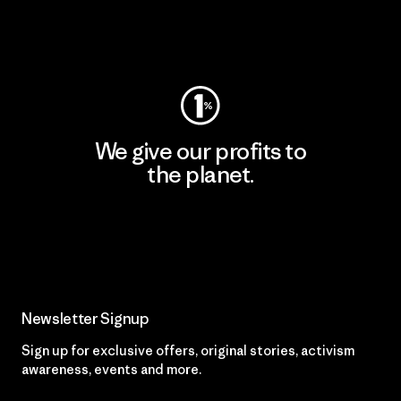
Visit Worn Wear
We give our profits to
the planet.
Read Our Commitment
Newsletter Signup
Sign up for exclusive offers, original stories, activism
awareness, events and more.