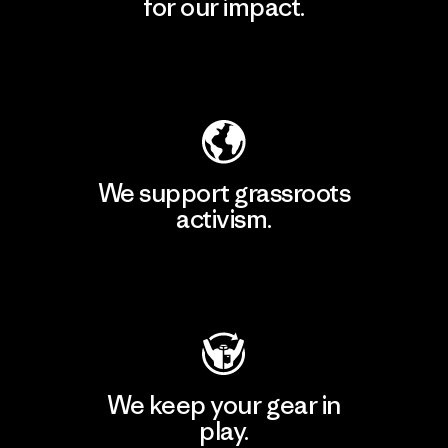
for our impact.
Explore Our Footprint
We support grassroots
activism.
Visit Patagonia Action Works
We keep your gear in
play.