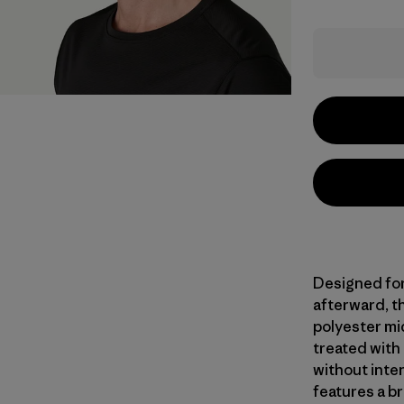
Designed for
afterward, th
polyester mi
treated with
without inte
features a br