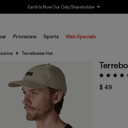
Earth Is Now Our Only Shareholder
ear
Provisions
Sports
Web Specials
sorios
Terrebonne Hat
Terrebo
Valora
$ 49