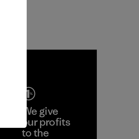
ep
We give
ear
our profits
to the