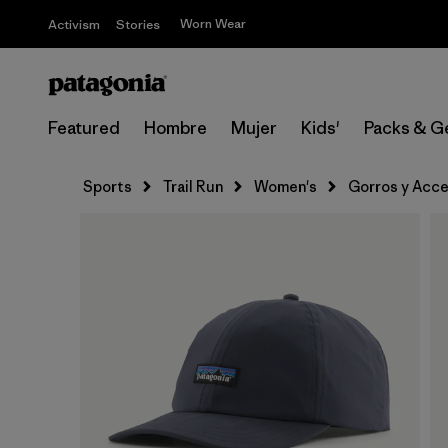
Worn Wear
Activism
Stories
Featured
Hombre
Mujer
Kids'
Packs & G
Sports
Trail Run
Women's
Gorros y Acce