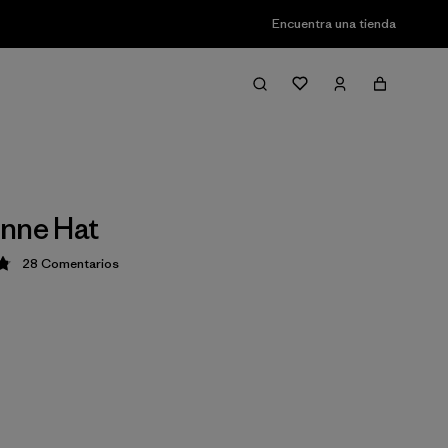
Encuentra una tienda
nne Hat
28
Comentarios
ción: 4.8 / 5