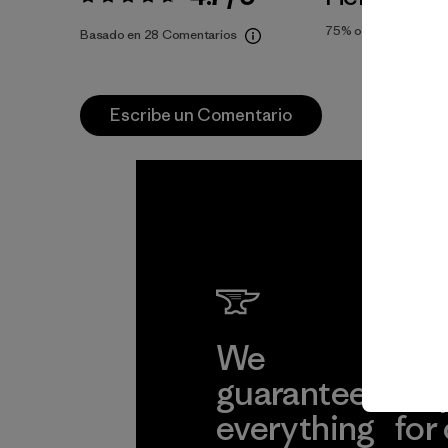
Valoración:
4.7 / 5
75%
of reviewers
Basado en 28 Comentarios
Escribe un Comentario
We
We 
guarantee
res
everything
for