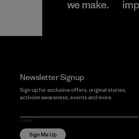
we make.
imp
View Ironclad
Explore
Guarantee
Newsletter Signup
Sign up for exclusive offers, original stories,
activism awareness, events and more.
E-Mail
Sign Me Up