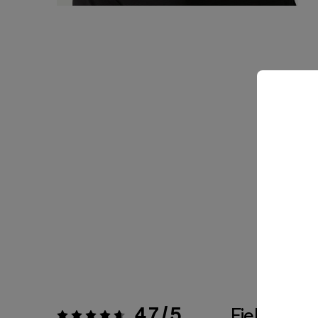
4.7 / 5
Fiel a la Tal