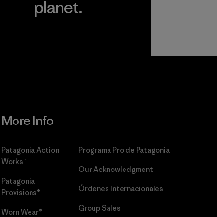
planet.
r
Read Our
Commitment
More Info
Patagonia Action
Programa Pro de Patagonia
Works™
Our Acknowledgment
Patagonia
Órdenes Internacionales
Provisions®
Group Sales
Worn Wear®