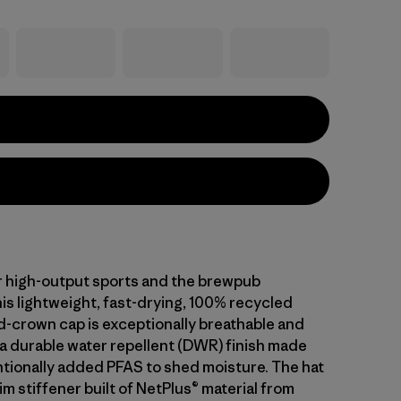
 high-output sports and the brewpub
is lightweight, fast-drying, 100% recycled
d-crown cap is exceptionally breathable and
 a durable water repellent (DWR) finish made
ntionally added PFAS to shed moisture. The hat
im stiffener built of NetPlus® material from