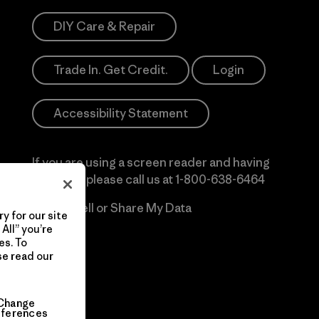
DIY Care & Repair
Trade In. Get Credit.
Login
Accessibility Statement
If you are using a screen reader and having
difficulty please call us at
1-800-638-6464
Do Not Sell or Share My Data
y for our site
All” you’re
es. To
se read our
Change
eferences