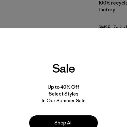
100% recycled
factory.
SMSB
| Estilo
Smolder B
Calce
Especifica
Sale
Materiales
Up to 40% Off
Select Styles
In Our Summer Sale
Shop All
la
Actividades