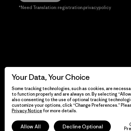
*Need Translation: registration.privacypolicy
Your Data, Your Choice
Some tracking technologies, such as cookies, are necessar
to function properly and are always on. By selecting “Allow 
also consenting to the use of optional tracking technologi
customize your options, click “Change Preferences.” Plea
Privacy Notice
for more details.
© 2026 Patagonia, Inc. Todos los derechos reservados.
Allow All
Decline Optional
Pr