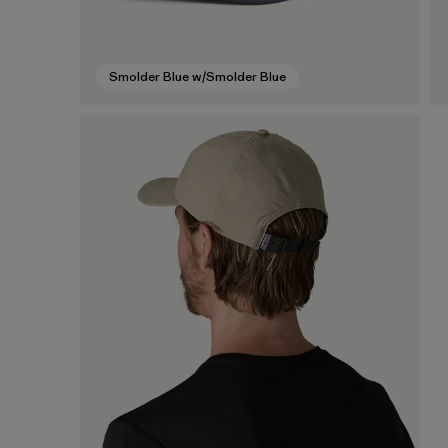
Smolder Blue w/Smolder Blue