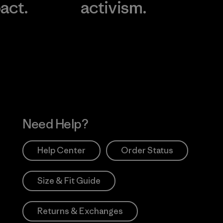
act.
activism.
Visit Worn Wea
 Our Footprint
Visit Patagonia Action
Works
Need Help?
Help Center
Order Status
Size & Fit Guide
Returns & Exchanges