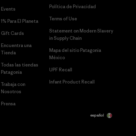
Política de Privacidad
Events
Terms of Use
1% Para El Planeta
Statement on Modern Slavery
Gift Cards
in Supply Chain
Encuentra una
Mapa del sitio Patagonia
Tienda
México
Todas las tiendas
UPF Recall
Patagonia
Infant Product Recall
Trabaja con
Nosotros
Prensa
español