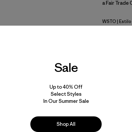
a Fair Trade 
WSTO
| Estil
Weathere
Calce
Especifica
Sale
Materiales
Up to 40% Off
Select Styles
In Our Summer Sale
Shop All