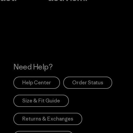
Visit Worn Wea
 Our Footprint
Visit Patagonia Action
Works
Need Help?
Help Center
Order Status
Size & Fit Guide
Returns & Exchanges