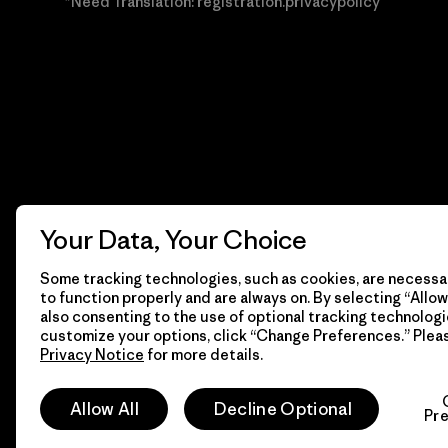
*Need Translation: registration.privacypolicy
Your Data, Your Choice
Some tracking technologies, such as cookies, are necessar
to function properly and are always on. By selecting “Allow 
also consenting to the use of optional tracking technologi
customize your options, click “Change Preferences.” Plea
Privacy Notice
for more details.
© 2026 Patagonia, Inc. Todos los derechos reservados.
Allow All
Decline Optional
Pr