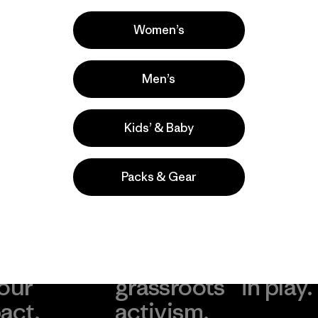
comentan
Women’s
Men’s
Kids’ & Baby
Packs & Gear
take
We
We ke
ponsibility
support
your g
 our
grassroots
in play.
act.
activism.