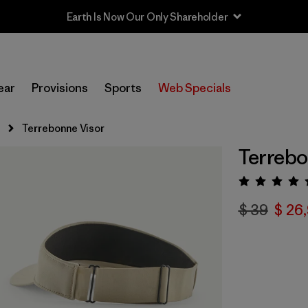
Earth Is Now Our Only Shareholder
ear
Provisions
Sports
Web Specials
s
Terrebonne Visor
Terrebo
Valora
$ 39
$ 26