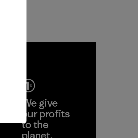
ep
We give
ear
our profits
to the
planet.