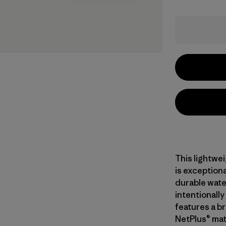
This lightwe
is exceptiona
durable wate
intentionall
features a br
NetPlus® mat