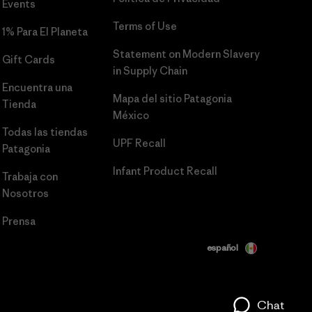
Events
Terms of Use
1% Para El Planeta
Statement on Modern Slavery
Gift Cards
in Supply Chain
Encuentra una
Mapa del sitio Patagonia
Tienda
México
Todas las tiendas
UPF Recall
Patagonia
Infant Product Recall
Trabaja con
Nosotros
Prensa
español
Chat