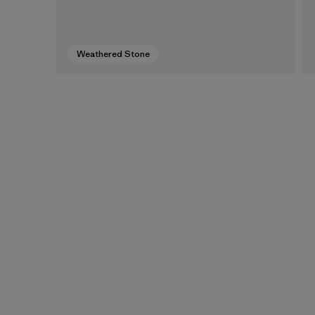
Weathered Stone