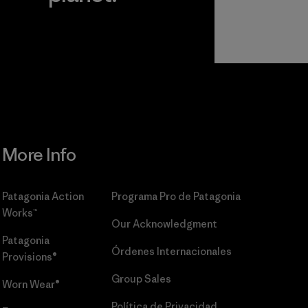
r
Read Our
Commitment
More Info
Patagonia Action
Programa Pro de Patagonia
Works™
Our Acknowledgment
Patagonia
Órdenes Internacionales
Provisions®
Group Sales
Worn Wear®
Política de Privacidad