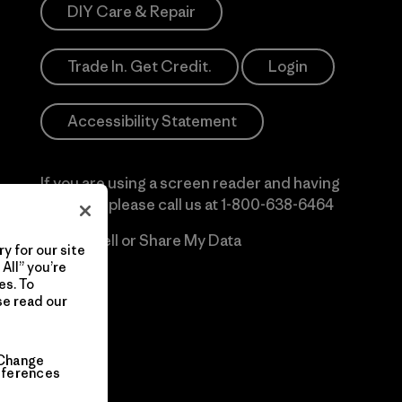
DIY Care & Repair
Trade In. Get Credit.
Login
Accessibility Statement
If you are using a screen reader and having
difficulty please call us at
1-800-638-6464
Do Not Sell or Share My Data
y for our site
All” you’re
es. To
se read our
Change
eferences