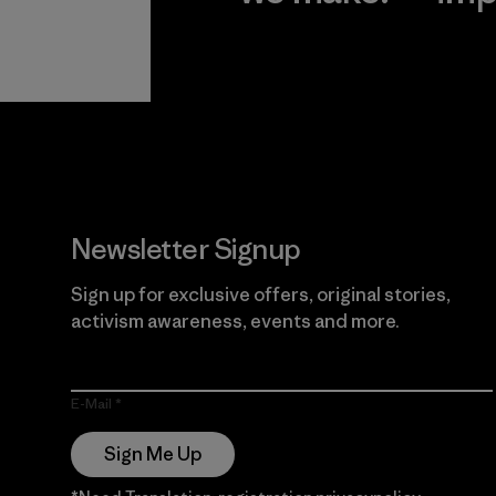
View Ironclad
Explore
Guarantee
Newsletter Signup
Sign up for exclusive offers, original stories,
activism awareness, events and more.
E-Mail
Sign Me Up