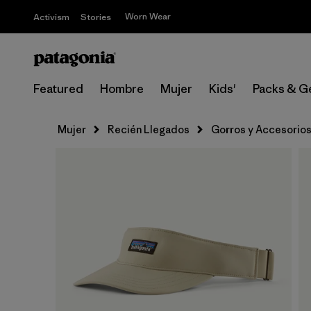
Worn Wear
Activism
Stories
Featured
Hombre
Mujer
Kids'
Packs & G
Mujer
Recién Llegados
Gorros y Accesorio