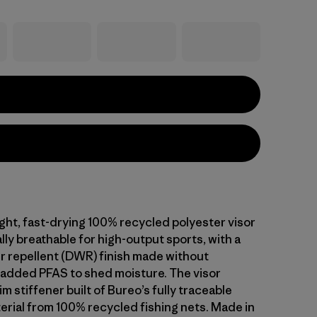
ight, fast-drying 100% recycled polyester visor
lly breathable for high-output sports, with a
r repellent (DWR) finish made without
y added PFAS to shed moisture. The visor
im stiffener built of Bureo’s fully traceable
erial from 100% recycled fishing nets. Made in