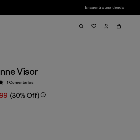
Encuentra una tienda
nne Visor
1
Comentarios
ción: 5 / 5
,99
(30% Off)