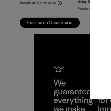
Hiking, Running
Basado en 1 Comentarios
Popular entre quienes 
Escribe un Comentario
We
We 
guarantee
res
everything
for
we make.
imp