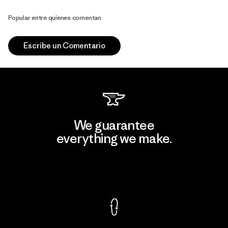
Popular entre quienes comentan
Escribe un Comentario
We guarantee
everything we make.
View Ironclad Guarantee