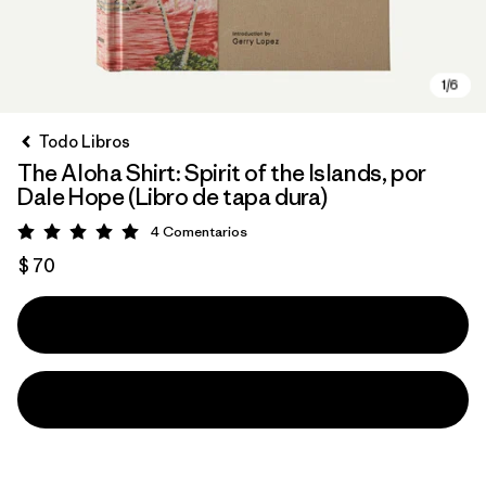
Todo Libros
The Aloha Shirt: Spirit of the Islands, por
Dale Hope (Libro de tapa dura)
4
Comentarios
Valoración: 5 / 5
$ 70