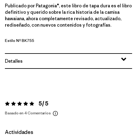
Publicado por Patagonia®, este libro de tapa dura es el libro
definitivo y querido sobre la rica historia de la camisa
hawaiana, ahora completamente revisado, actualizado,
rediseñado, con nuevos contenidos y fotografías.
Estilo Nº BK755
Detalles
5 / 5
Valoración:
5 / 5
Basado en 4 Comentarios
Actividades