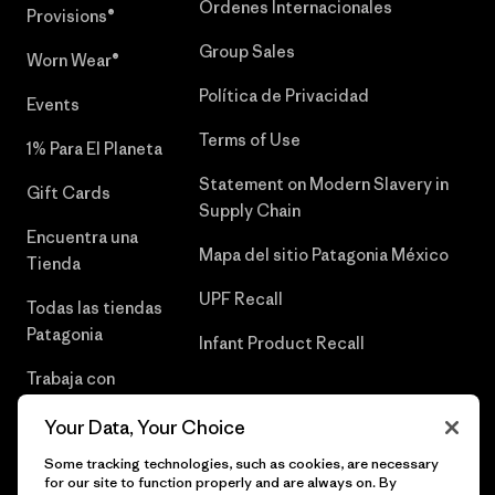
Órdenes Internacionales
Provisions®
Group Sales
Worn Wear®
Política de Privacidad
Events
Terms of Use
1% Para El Planeta
Statement on Modern Slavery in
Gift Cards
Supply Chain
Encuentra una
Mapa del sitio Patagonia México
Tienda
UPF Recall
Todas las tiendas
Patagonia
Infant Product Recall
Trabaja con
Nosotros
Your Data, Your Choice
Prensa
Some tracking technologies, such as cookies, are necessary
for our site to function properly and are always on. By