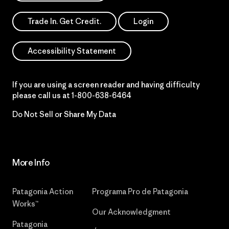
Trade In. Get Credit.
Login
Accessibility Statement
If you are using a screen reader and having difficulty
please call us at
1-800-638-6464
Do Not Sell or Share My Data
More Info
Patagonia Action
Programa Pro de Patagonia
Works™
Our Acknowledgment
Patagonia