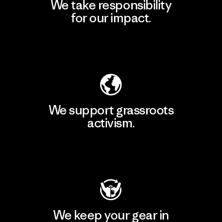
We take responsibility
for our impact.
Explore Our Footprint
We support grassroots
activism.
Visit Patagonia Action Works
We keep your gear in