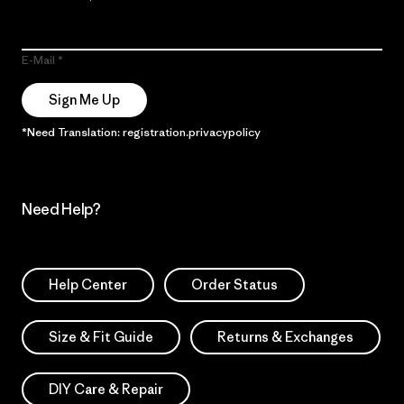
E-Mail
Sign Me Up
*Need Translation: registration.privacypolicy
Need Help?
Help Center
Order Status
Size & Fit Guide
Returns & Exchanges
DIY Care & Repair