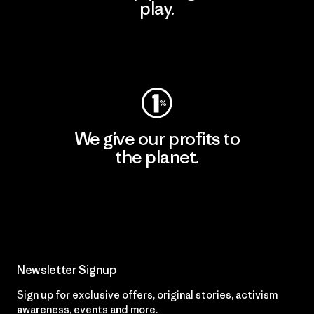
play.
Visit Worn Wear
We give our profits to
the planet.
Read Our Commitment
Newsletter Signup
Sign up for exclusive offers, original stories, activism
awareness, events and more.