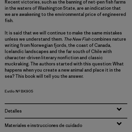
Recent victories, such as the banning of net-pen fish farms
in the waters of Washington State, are an indication that
we are awakening to the environmental price of engineered
fish.
It is said that we will continue to make the same mistakes
unless we understand them.
The New Fish
combines nature
writing from Norwegian fjords, the coast of Canada,
Icelandic landscapes and the far south of Chile with
character-driven literary nonfiction and classic
muckraking. The authors started with this question: What
happens when you create a new animal and place it in the
sea? This book will tell you the answer.
Estilo Nº BK905
Detalles
Materiales e instrucciones de cuidado