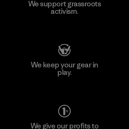
We support grassroots
activism.
Visit Patagonia Action Works
We keep your gear in
play.
Visit Worn Wear
We give our profits to