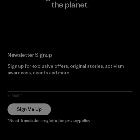
the planet.
Read Our Commitment
Newsletter Signup
Sign up for exclusive offers, original stories, activism
awareness, events and more.
E-Mail
Sign Me Up
*Need Translation: registration.privacypolicy