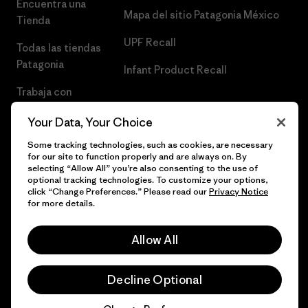
Encuentra una
Mapa del sitio Patagonia México
Tienda
UPF Recall
Todas las tiendas
Patagonia
Infant Product Recall
Trabaja con
Nosotros
Your Data, Your Choice
Prensa
Some tracking technologies, such as cookies, are necessary
for our site to function properly and are always on. By
selecting “Allow All” you’re also consenting to the use of
optional tracking technologies. To customize your options,
click “Change Preferences.” Please read our
Privacy Notice
© 2026 Patagonia, Inc. Todos los derechos reservados.
for more details.
Allow All
español
Decline Optional