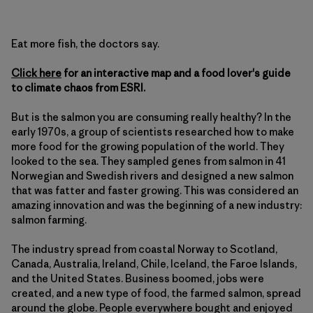
Eat more fish, the doctors say.
Click here
for an interactive map and a food lover's guide
to climate chaos from ESRI.
But is the salmon you are consuming really healthy? In the
early 1970s, a group of scientists researched how to make
more food for the growing population of the world. They
looked to the sea. They sampled genes from salmon in 41
Norwegian and Swedish rivers and designed a new salmon
that was fatter and faster growing. This was considered an
amazing innovation and was the beginning of a new industry:
salmon farming.
The industry spread from coastal Norway to Scotland,
Canada, Australia, Ireland, Chile, Iceland, the Faroe Islands,
and the United States. Business boomed, jobs were
created, and a new type of food, the farmed salmon, spread
around the globe. People everywhere bought and enjoyed