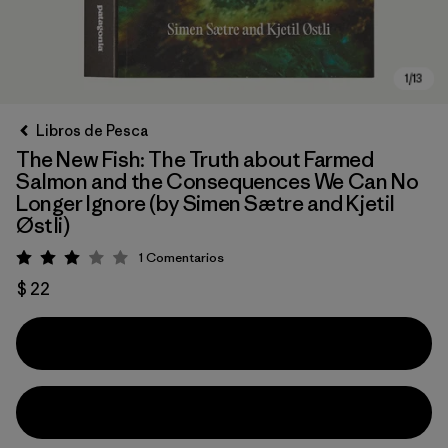
Libros de Pesca
The New Fish: The Truth about Farmed
Salmon and the Consequences We Can No
Longer Ignore (by Simen Sætre and Kjetil
Østli)
1
Comentarios
Valoración: 3 / 5
$ 22