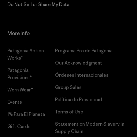
Do Not Sell or Share My Data
More Info
Patagonia Action
Programa Pro de Patagonia
Works™
Our Acknowledgment
Patagonia
Órdenes Internacionales
Provisions®
Group Sales
Worn Wear®
Política de Privacidad
Events
Terms of Use
1% Para El Planeta
Statement on Modern Slavery in
Gift Cards
Supply Chain