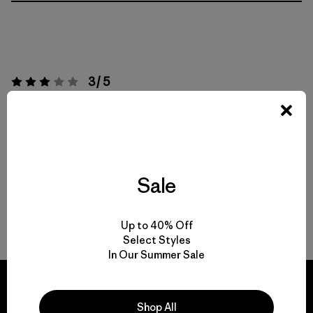
3 / 5
Valoración:
3 / 5
Basado en 1 Comentarios
Actividades
Work
Sale
Popular entre quienes comentan
Up to 40% Off
Escribe un Comentario
Select Styles
In Our Summer Sale
Shop All