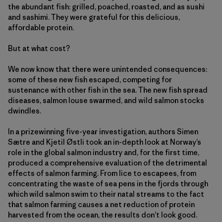
the abundant fish: grilled, poached, roasted, and as sushi
and sashimi. They were grateful for this delicious,
affordable protein.
But at what cost?
We now know that there were unintended consequences:
some of these new fish escaped, competing for
sustenance with other fish in the sea. The new fish spread
diseases, salmon louse swarmed, and wild salmon stocks
dwindles.
In a prizewinning five-year investigation, authors Simen
Sætre and Kjetil Østli took an in-depth look at Norway’s
role in the global salmon industry and, for the first time,
produced a comprehensive evaluation of the detrimental
effects of salmon farming. From lice to escapees, from
concentrating the waste of sea pens in the fjords through
which wild salmon swim to their natal streams to the fact
that salmon farming causes a net reduction of protein
harvested from the ocean, the results don’t look good.