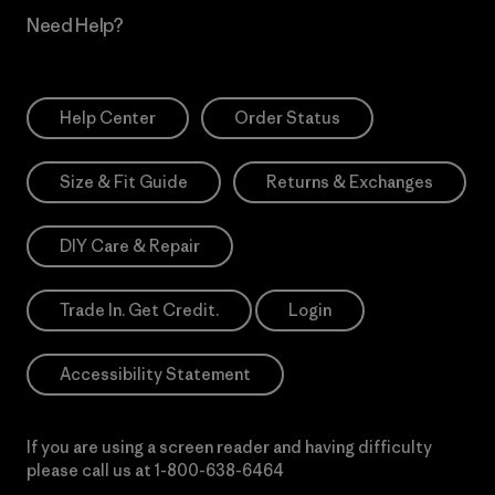
Need Help?
Help Center
Order Status
Size & Fit Guide
Returns & Exchanges
DIY Care & Repair
Trade In. Get Credit.
Login
Accessibility Statement
If you are using a screen reader and having difficulty
please call us at
1-800-638-6464