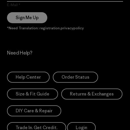
E-Mail
Sign Me Up
*Need Translation: registration.privacypolicy
Need Help?
Help Center
Order Status
Size & Fit Guide
Returns & Exchanges
DIY Care & Repair
Trade In. Get Credit.
Login