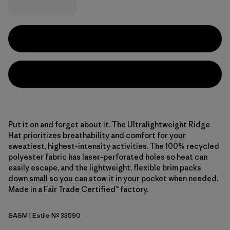
Put it on and forget about it. The Ultralightweight Ridge
Hat prioritizes breathability and comfort for your
sweatiest, highest-intensity activities. The 100% recycled
polyester fabric has laser-perforated holes so heat can
easily escape, and the lightweight, flexible brim packs
down small so you can stow it in your pocket when needed.
Made in a Fair Trade Certified™ factory.
SASM
| Estilo Nº 33590
Sastrugi: Summit Blue