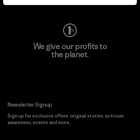
Visit Worn Wear
We give our profits to
the planet.
Read Our Commitment
Newsletter Signup
Sign up for exclusive offers, original stories, activism
awareness, events and more.