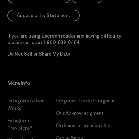
Accessibility Statement
If you are using a screen reader and having difficulty
please call us at
1-800-638-6464
Do Not Sell or Share My Data
More Info
Patagonia Action
Programa Pro de Patagonia
Works™
Our Acknowledgment
Patagonia
Órdenes Internacionales
Provisions®
Group Sales