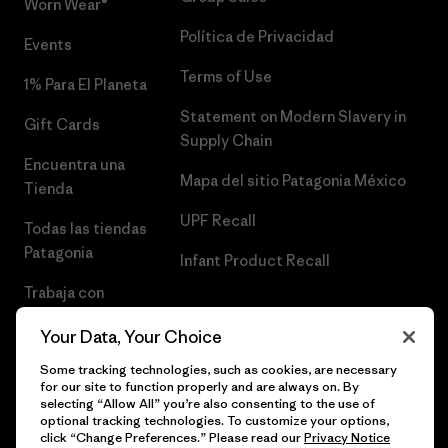
Worn Wear®
Política de Privacidad
Events
Terms of Use
1% Para El Planeta
Statement on Modern Slavery in
Gift Cards
Supply Chain
Encuentra una
Mapa del sitio Patagonia México
Tienda
UPF Recall
Todas las tiendas
Patagonia
Infant Product Recall
Trabaja con
Nosotros
Your Data, Your Choice
Prensa
Some tracking technologies, such as cookies, are necessary
for our site to function properly and are always on. By
selecting “Allow All” you’re also consenting to the use of
optional tracking technologies. To customize your options,
click “Change Preferences.” Please read our
Privacy Notice