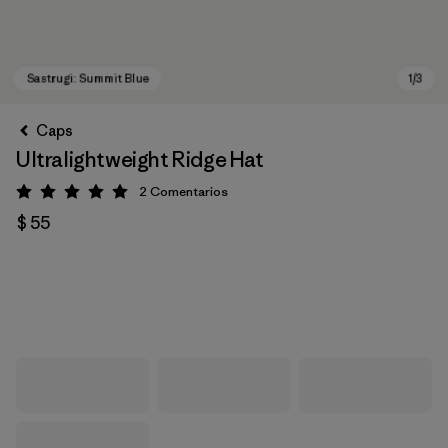
Caps
Ultralightweight Ridge Hat
2
Comentarios
Valoración: 5 / 5
$ 55
Sastrugi: Summit Blue