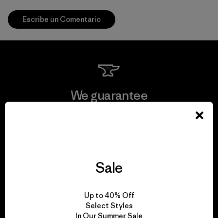
Escribe un Comentario
We guarantee
everything we make.
View Ironclad Guarantee
Sale
We take responsibility
Up to 40% Off
Select Styles
for our impact.
In Our Summer Sale