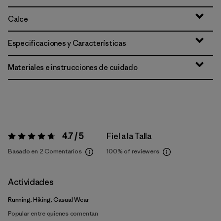
Calce
Especificaciones y Características
Materiales e instrucciones de cuidado
4.7 / 5
Fiel a la Talla
Valoración:
4.7 / 5
Basado en 2 Comentarios
100%
of reviewers
Actividades
Running, Hiking, Casual Wear
Popular entre quienes comentan