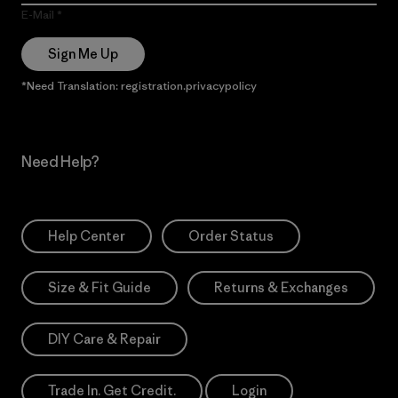
E-Mail
Sign Me Up
*Need Translation: registration.privacypolicy
Need Help?
Help Center
Order Status
Size & Fit Guide
Returns & Exchanges
DIY Care & Repair
Trade In. Get Credit.
Login