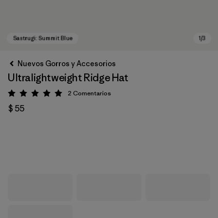
Nuevos Gorros y Accesorios
Ultralightweight Ridge Hat
2
Comentarios
Valoración: 5 / 5
$ 55
Sastrugi: Summit Blue