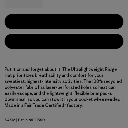
Put it on and forget about it. The Ultralightweight Ridge
Hat prioritizes breathability and comfort for your
sweatiest, highest-intensity activities. The 100% recycled
polyester fabric has laser-perforated holes so heat can
easily escape, and the lightweight, flexible brim packs
down small so you can stow it in your pocket when needed.
Made in a Fair Trade Certified™ factory.
SASM
| Estilo Nº 33590
Sastrugi: Summit Blue