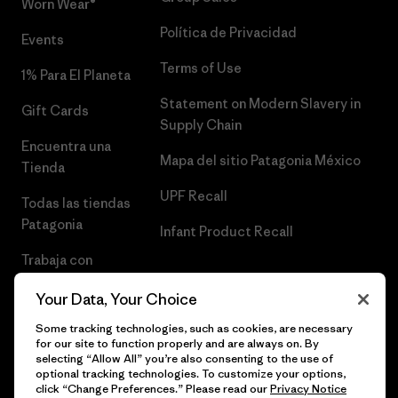
Worn Wear®
Política de Privacidad
Events
Terms of Use
1% Para El Planeta
Statement on Modern Slavery in
Gift Cards
Supply Chain
Encuentra una
Mapa del sitio Patagonia México
Tienda
UPF Recall
Todas las tiendas
Patagonia
Infant Product Recall
Trabaja con
Nosotros
Your Data, Your Choice
Prensa
Some tracking technologies, such as cookies, are necessary
for our site to function properly and are always on. By
selecting “Allow All” you’re also consenting to the use of
optional tracking technologies. To customize your options,
click “Change Preferences.” Please read our
Privacy Notice