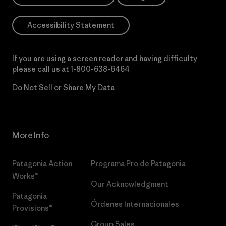
Accessibility Statement
If you are using a screen reader and having difficulty
please call us at
1-800-638-6464
Do Not Sell or Share My Data
More Info
Patagonia Action
Programa Pro de Patagonia
Works™
Our Acknowledgment
Patagonia
Órdenes Internacionales
Provisions®
Group Sales