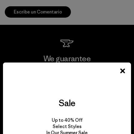
Escribe un Comentario
We guarantee
everything we make.
View Ironclad Guarantee
Sale
We take responsibility
Up to 40% Off
Select Styles
for our impact.
In Our Summer Sale