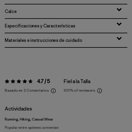
Calce
Especificaciones y Características
Materiales e instrucciones de cuidado
4.7 / 5
Fiel a la Talla
Valoración:
4.7 / 5
Basado en 2 Comentarios
100%
of reviewers
Actividades
Running, Hiking, Casual Wear
Popular entre quienes comentan