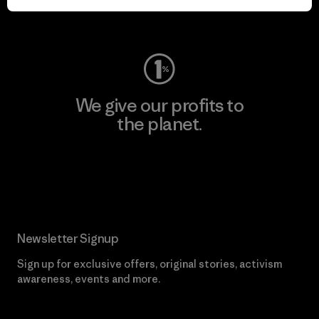
Visit Worn Wear
We give our profits to
the planet.
Read Our Commitment
Newsletter Signup
Sign up for exclusive offers, original stories, activism
awareness, events and more.