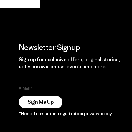
Guarantee
Newsletter Signup
Sign up for exclusive offers, original stories,
activism awareness, events and more.
E-Mail
Sign Me Up
*Need Translation: registration.privacypolicy