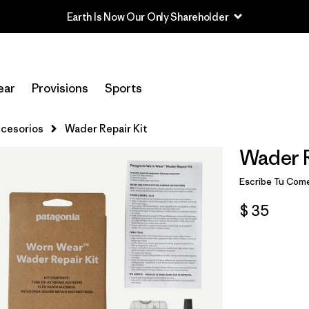
Earth Is Now Our Only Shareholder
ear
Provisions
Sports
cesorios
Wader Repair Kit
Wader R
Escribe Tu Come
$ 35