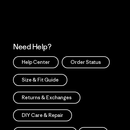
Works
Need Help?
Help Center
Order Status
Size & Fit Guide
Returns & Exchanges
DIY Care & Repair