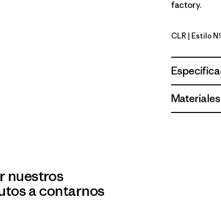
factory.
CLR
| Estilo 
Clear
Especifica
Materiales
r nuestros
utos a contarnos