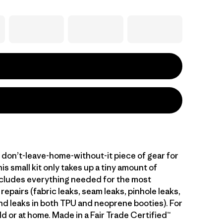
, don’t-leave-home-without-it piece of gear for
his small kit only takes up a tiny amount of
ncludes everything needed for the most
pairs (fabric leaks, seam leaks, pinhole leaks,
and leaks in both TPU and neoprene booties). For
eld or at home. Made in a Fair Trade Certified™