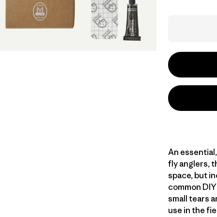
An essential
fly anglers, t
space, but i
common DIY re
small tears 
use in the fi