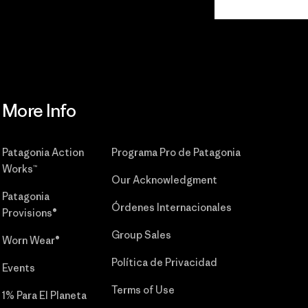
Commitment
More Info
Patagonia Action
Programa Pro de Patagonia
Works™
Our Acknowledgment
Patagonia
Órdenes Internacionales
Provisions®
Group Sales
Worn Wear®
Política de Privacidad
Events
Terms of Use
1% Para El Planeta