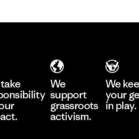
take
We
We ke
ponsibility
support
your g
 our
grassroots
in play.
act.
activism.
Visit Worn Wea
 Our Footprint
Visit Patagonia Action