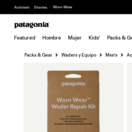
Worn Wear
Activism
Stories
Featured
Hombre
Mujer
Kids'
Packs & G
Packs & Gear
Waders y Equipo
Men's
Ac