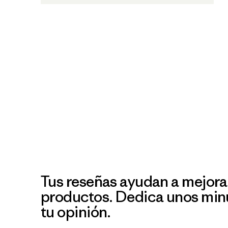
Tus reseñas ayudan a mejora
productos. Dedica unos min
tu opinión.