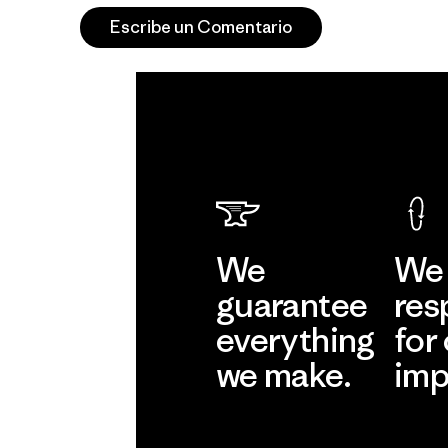
Escribe un Comentario
We
We 
guarantee
res
everything
for
we make.
imp
View Ironclad
Explore