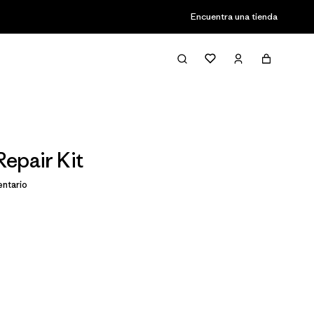
Encuentra una tienda
epair Kit
ntario