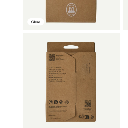
Clear