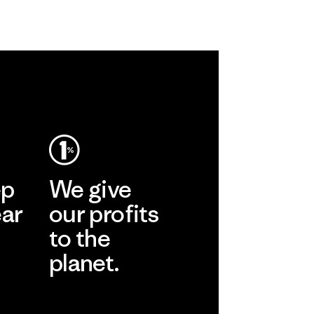
ep
We give
ear
our profits
to the
planet.
r
Read Our