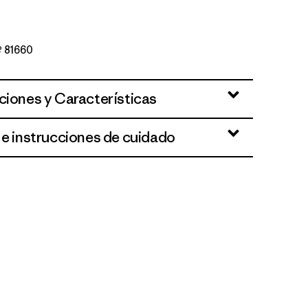
Nº 81660
ciones y Características
 e instrucciones de cuidado