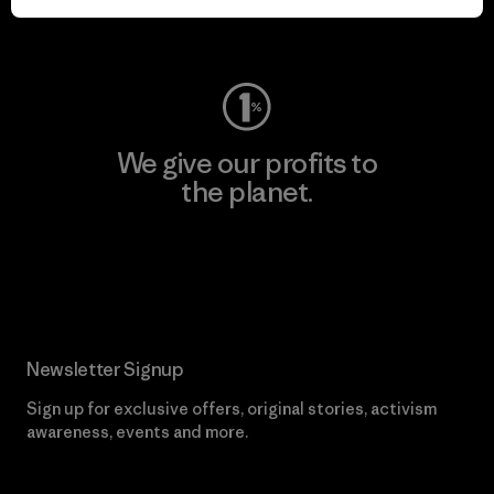
Visit Worn Wear
We give our profits to
the planet.
Read Our Commitment
Newsletter Signup
Sign up for exclusive offers, original stories, activism
awareness, events and more.