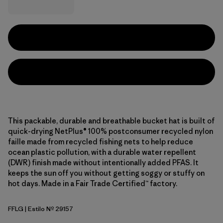
This packable, durable and breathable bucket hat is built of
quick-drying NetPlus® 100% postconsumer recycled nylon
faille made from recycled fishing nets to help reduce
ocean plastic pollution, with a durable water repellent
(DWR) finish made without intentionally added PFAS. It
keeps the sun off you without getting soggy or stuffy on
hot days. Made in a Fair Trade Certified™ factory.
FFLG
| Estilo Nº 29157
Future Flowers: Honey Gold