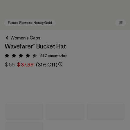
Women's Caps
Wavefarer™ Bucket Hat
51
Comentarios
Valoración: 4.4 / 5
$ 55
$ 37,99
(31% Off)
Future Flowers: Honey Gold