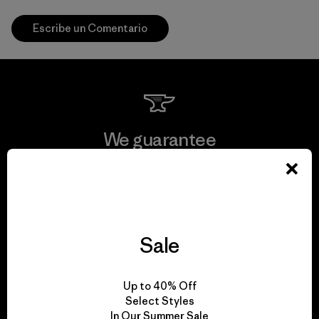
Escribe un Comentario
We guarantee
everything we make.
View Ironclad Guarantee
Sale
We take responsibility
Up to 40% Off
Select Styles
for our impact.
In Our Summer Sale