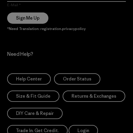
E-Mail
Sign Me Up
*Need Translation: registration.privacypolicy
Need Help?
Help Center
Order Status
Size & Fit Guide
Returns & Exchanges
DIY Care & Repair
Trade In. Get Credit.
Login