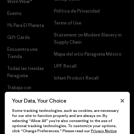
Worn Wear®
Política de Privacidad
Events
Terms of Use
1% Para El Planeta
Statement on Modern Slavery in
Gift Cards
Supply Chain
Encuentra una
Mapa del sitio Patagonia México
Tienda
UPF Recall
Todas las tiendas
Patagonia
Infant Product Recall
Trabaja con
Nosotros
Your Data, Your Choice
Prensa
Some tracking technologies, such as cookies, are necessary
for our site to function properly and are always on. By
selecting “Allow All” you’re also consenting to the use of
optional tracking technologies. To customize your options,
click “Change Preferences.” Please read our
Privacy Notice