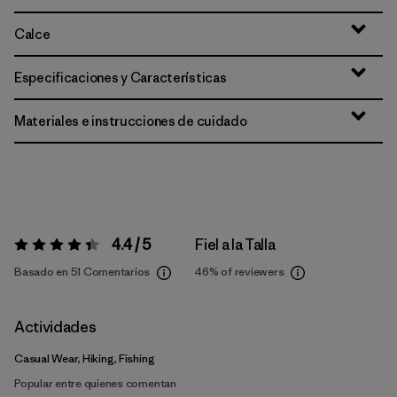
Calce
Especificaciones y Características
Materiales e instrucciones de cuidado
4.4 / 5
Fiel a la Talla
Valoración:
4.4 / 5
Basado en 51 Comentarios
46%
of reviewers
Actividades
Casual Wear, Hiking, Fishing
Popular entre quienes comentan