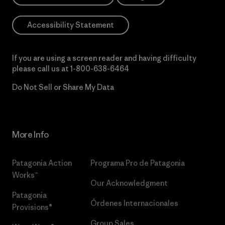
Accessibility Statement
If you are using a screen reader and having difficulty
please call us at
1-800-638-6464
Do Not Sell or Share My Data
More Info
Patagonia Action
Programa Pro de Patagonia
Works™
Our Acknowledgment
Patagonia
Órdenes Internacionales
Provisions®
Group Sales