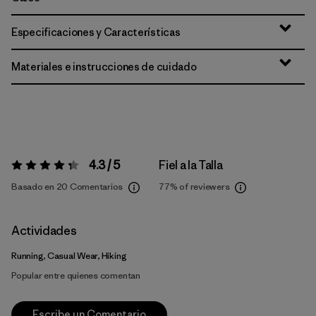
Especificaciones y Características
Materiales e instrucciones de cuidado
4.3 / 5
Fiel a la Talla
Valoración:
4.3 / 5
Basado en 20 Comentarios
77%
of reviewers
Actividades
Running, Casual Wear, Hiking
Popular entre quienes comentan
Escribe un Comentario