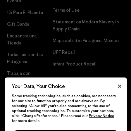
Events
Terms of Use
1% Para El Planeta
Statement on Modern Slavery in
Gift Cards
Supply Chain
Encuentra una
Mapa del sitio Patagonia México
Tienda
UPF Recall
Todas las tiendas
Patagonia
Infant Product Recall
Trabaja con
Nosotros
Your Data, Your Choice
Prensa
Some tracking technologies, such as cookies, are necessary
for our site to function properly and are always on. By
selecting “Allow All” you’re also consenting to the use of
optional tracking technologies. To customize your options,
click “Change Preferences.” Please read our
Privacy Notice
© 2026 Patagonia, Inc. Todos los derechos reservados.
for more details.