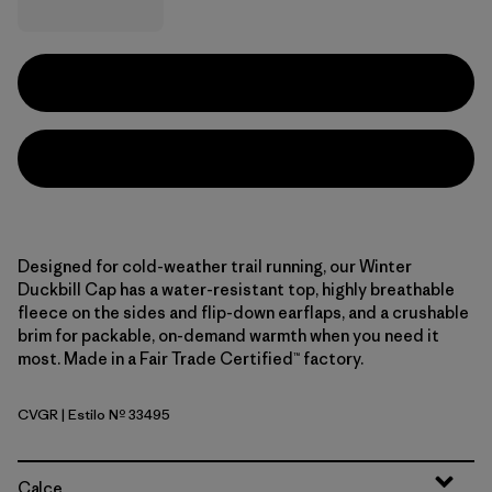
Designed for cold-weather trail running, our Winter
Duckbill Cap has a water-resistant top, highly breathable
fleece on the sides and flip-down earflaps, and a crushable
brim for packable, on-demand warmth when you need it
most. Made in a Fair Trade Certified™ factory.
CVGR
| Estilo Nº 33495
Cover Green
Calce