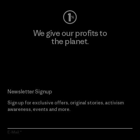
We give our profits to
the planet.
Read Our Commitment
Newsletter Signup
Sign up for exclusive offers, original stories, activism
awareness, events and more.
E-Mail