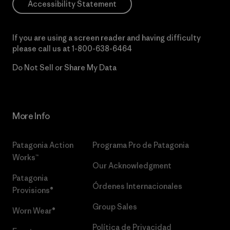
Accessibility Statement
If you are using a screen reader and having difficulty
please call us at
1-800-638-6464
Do Not Sell or Share My Data
More Info
Patagonia Action
Programa Pro de Patagonia
Works™
Our Acknowledgment
Patagonia
Órdenes Internacionales
Provisions®
Group Sales
Worn Wear®
Política de Privacidad