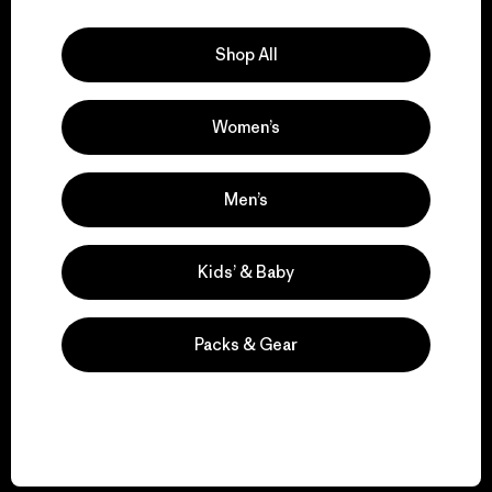
Explore Our Footprint
Shop All
Women’s
We support grassroots
activism.
Men’s
Visit Patagonia Action Works
Kids’ & Baby
Packs & Gear
We keep your gear in
play.
Visit Worn Wear