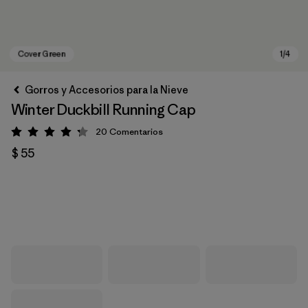
Gorros y Accesorios para la Nieve
Winter Duckbill Running Cap
20
Comentarios
Valoración: 4.3 / 5
$ 55
Cover Green