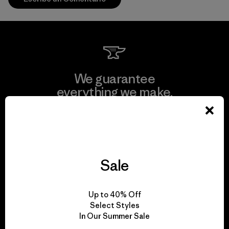
We guarantee
everything we make.
View Ironclad Guarantee
Sale
We take responsibility
Up to 40% Off
for our impact.
Select Styles
In Our Summer Sale