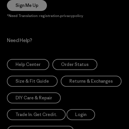
Sign Me Up
*Need Translation: registration.privacypolicy
Need Help?
Help Center
Order Status
Size & Fit Guide
Returns & Exchanges
DIY Care & Repair
Trade In. Get Credit.
Login