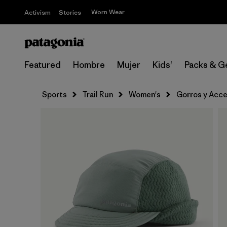
Worn Wear
Activism
Stories
Featured
Hombre
Mujer
Kids'
Packs & G
Sports
Trail Run
Women's
Gorros y Acce