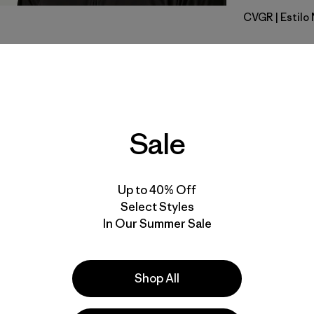
CVGR
| Estil
Cover Gre
Calce
Especifica
Sale
Materiales
Up to 40% Off
Select Styles
In Our Summer Sale
la
Actividades
Shop All
Running, Casual Wear, Hiking
Popular entre quienes comentan