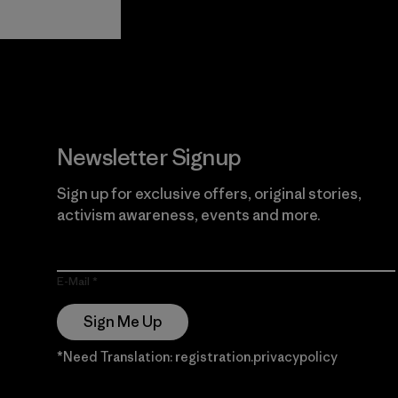
View Ironclad
Explore
Guarantee
Newsletter Signup
Sign up for exclusive offers, original stories,
activism awareness, events and more.
E-Mail
Sign Me Up
*Need Translation: registration.privacypolicy