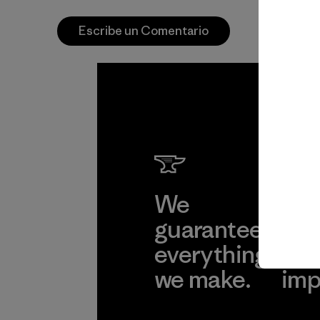
Escribe un Comentario
We
We 
guarantee
res
everything
for
we make.
imp