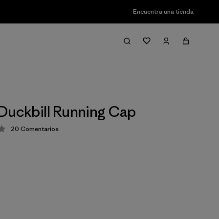
Encuentra una tienda
Duckbill Running Cap
20
Comentarios
ción: 4.3 / 5