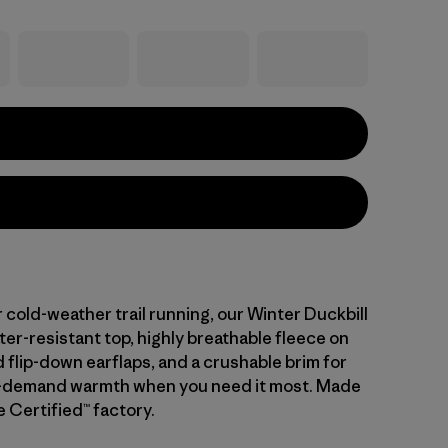
 cold-weather trail running, our Winter Duckbill
er-resistant top, highly breathable fleece on
 flip-down earflaps, and a crushable brim for
n-demand warmth when you need it most. Made
de Certified™ factory.