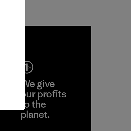
ep
We give
ear
our profits
to the
planet.
r