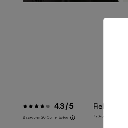
4.3 / 5
Fiel a la Tal
Valoración:
4.3 / 5
77%
of reviewers
Basado en 20 Comentarios