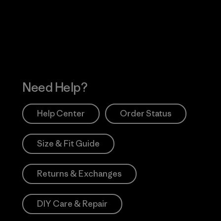
 Our Footprint
Visit Patagonia Action
Works
Need Help?
Help Center
Order Status
Size & Fit Guide
Returns & Exchanges
DIY Care & Repair