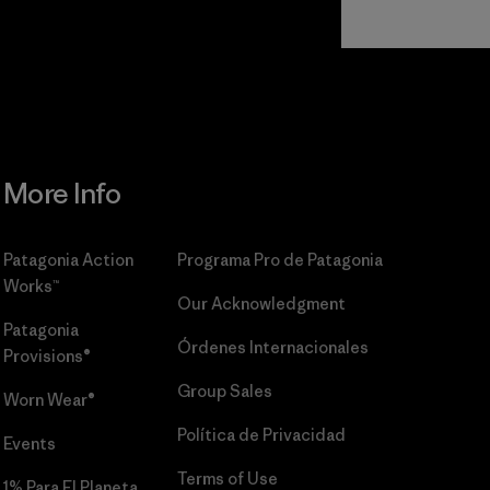
Read Our
Commitment
More Info
Patagonia Action
Programa Pro de Patagonia
Works™
Our Acknowledgment
Patagonia
Órdenes Internacionales
Provisions®
Group Sales
Worn Wear®
Política de Privacidad
Events
Terms of Use
1% Para El Planeta