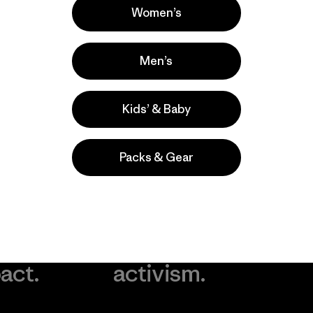
Women’s
Men’s
Kids’ & Baby
Packs & Gear
take
We
We ke
ponsibility
support
your g
 our
grassroots
in play.
act.
activism.
Visit Worn Wea