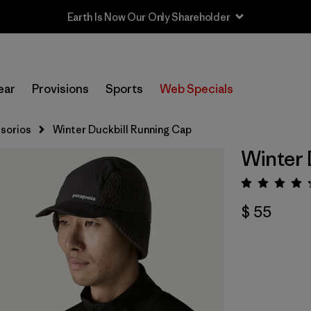
Earth Is Now Our Only Shareholder
ear
Provisions
Sports
Web Specials
sorios
Winter Duckbill Running Cap
Winter 
Valora
$ 55