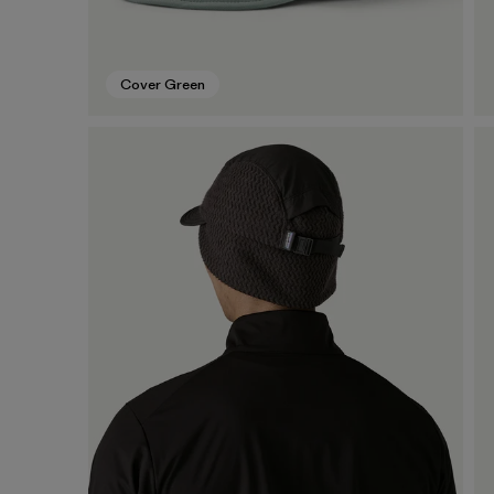
Cover Green