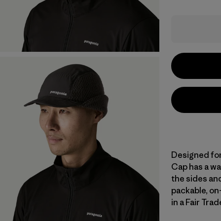
Designed for
Cap has a wat
the sides and
packable, o
in a Fair Tra