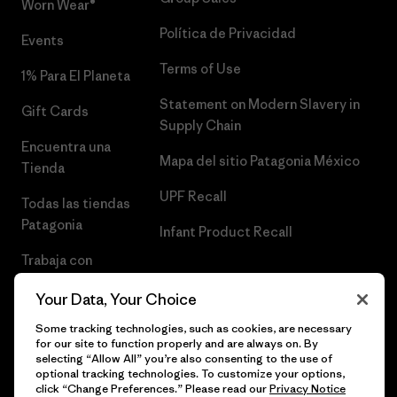
Worn Wear®
Política de Privacidad
Events
Terms of Use
1% Para El Planeta
Statement on Modern Slavery in
Gift Cards
Supply Chain
Encuentra una
Mapa del sitio Patagonia México
Tienda
UPF Recall
Todas las tiendas
Patagonia
Infant Product Recall
Trabaja con
Nosotros
Your Data, Your Choice
Prensa
Some tracking technologies, such as cookies, are necessary
for our site to function properly and are always on. By
selecting “Allow All” you’re also consenting to the use of
optional tracking technologies. To customize your options,
click “Change Preferences.” Please read our
Privacy Notice