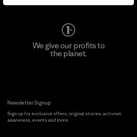
Visit Worn Wear
We give our profits to
the planet.
Read Our Commitment
Newsletter Signup
Sign up for exclusive offers, original stories, activism
awareness, events and more.