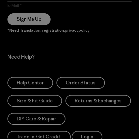
E-Mail
Sign Me Up
*Need Translation: registration.privacypolicy
Need Help?
Help Center
Order Status
Size & Fit Guide
Returns & Exchanges
DIY Care & Repair
Trade In. Get Credit.
Login