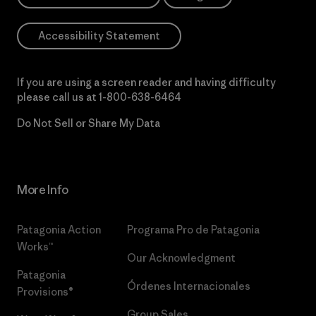
Accessibility Statement
If you are using a screen reader and having difficulty
please call us at
1-800-638-6464
Do Not Sell or Share My Data
More Info
Patagonia Action
Programa Pro de Patagonia
Works™
Our Acknowledgment
Patagonia
Órdenes Internacionales
Provisions®
Group Sales