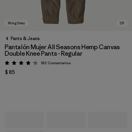
Pants & Jeans
Pantalón Mujer All Seasons Hemp Canvas
Double Knee Pants - Regular
182
Comentarios
Valoración: 4.2 / 5
$ 85
Wing Grey