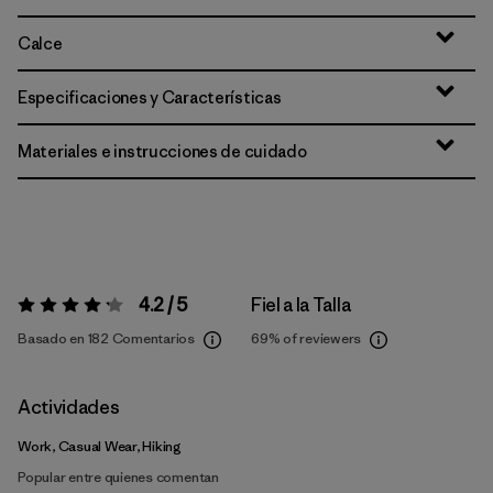
Calce
Especificaciones y Características
Materiales e instrucciones de cuidado
4.2 / 5
Fiel a la Talla
Valoración:
4.2 / 5
Basado en 182 Comentarios
69%
of reviewers
Actividades
Work, Casual Wear, Hiking
Popular entre quienes comentan