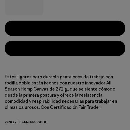
Estos ligeros pero durable pantalones de trabajo con
rodilla doble están hechos con nuestro innovador All
Season Hemp Canvas de 272 g., que se siente cómodo
desde la primera postura y ofrece la resistencia,
comodidad y respirabilidad necesarias para trabajar en
climas calurosos. Con Certificación Fair Trade™.
WNGY
| Estilo Nº 56600
Wing Grey