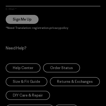
E-Mail
Sign Me Up
*Need Translation: registration.privacypolicy
Need Help?
Help Center
Order Status
Size & Fit Guide
Returns & Exchanges
DIY Care & Repair