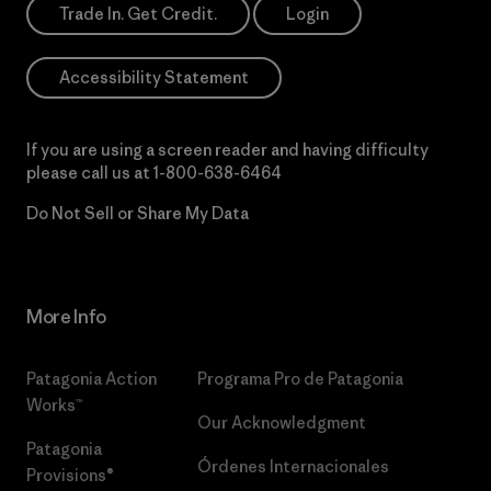
Trade In. Get Credit.
Login
Accessibility Statement
If you are using a screen reader and having difficulty
please call us at
1-800-638-6464
Do Not Sell or Share My Data
More Info
Patagonia Action
Programa Pro de Patagonia
Works™
Our Acknowledgment
Patagonia
Órdenes Internacionales
Provisions®