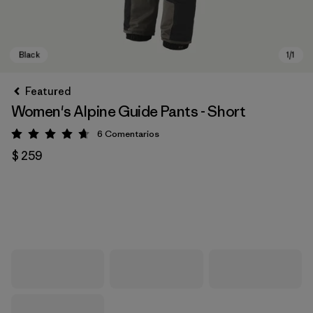
Featured
Women's Alpine Guide Pants - Short
6
Comentarios
Valoración: 4.7 / 5
$ 259
Black