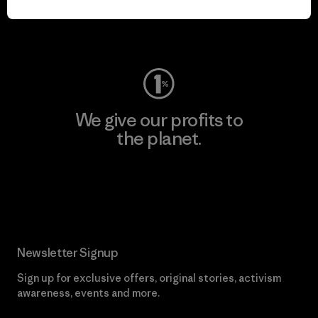
Visit Worn Wear
We give our profits to
the planet.
Read Our Commitment
Newsletter Signup
Sign up for exclusive offers, original stories, activism
awareness, events and more.