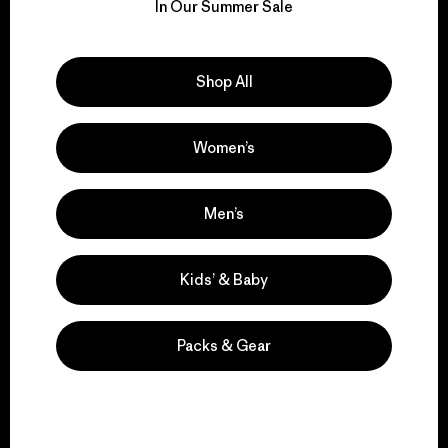
for our impact.
In Our Summer Sale
Explore Our Footprint
Shop All
Women’s
We support grassroots
activism.
Men’s
Kids’ & Baby
Visit Patagonia Action Works
Packs & Gear
We keep your gear in
play.