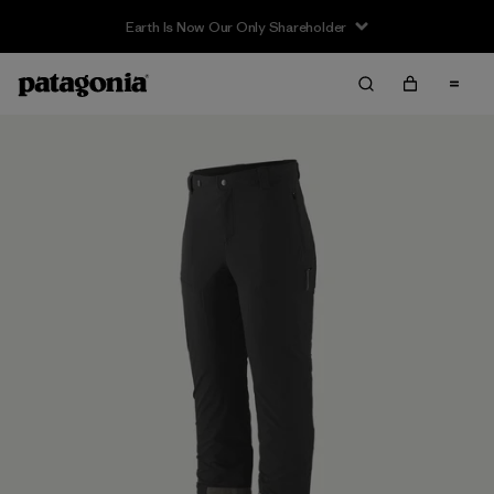
Earth Is Now Our Only Shareholder