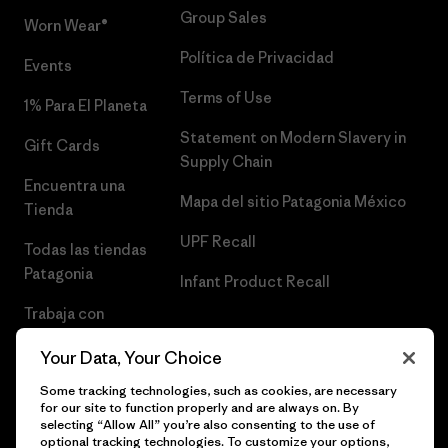
Group Sales
Worn Wear®
Política de Privacidad
Events
Terms of Use
1% Para El Planeta
Statement on Modern Slavery in
Gift Cards
Supply Chain
Encuentra una
Mapa del sitio Patagonia México
Tienda
UPF Recall
Todas las tiendas
Patagonia
Infant Product Recall
Trabaja con
Nosotros
Your Data, Your Choice
Prensa
Some tracking technologies, such as cookies, are necessary
for our site to function properly and are always on. By
selecting “Allow All” you’re also consenting to the use of
optional tracking technologies. To customize your options,