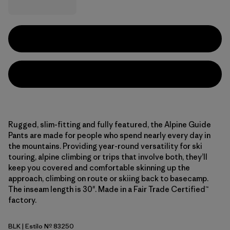
Rugged, slim-fitting and fully featured, the Alpine Guide
Pants are made for people who spend nearly every day in
the mountains. Providing year-round versatility for ski
touring, alpine climbing or trips that involve both, they’ll
keep you covered and comfortable skinning up the
approach, climbing on route or skiing back to basecamp.
The inseam length is 30". Made in a Fair Trade Certified™
factory.
BLK
| Estilo Nº 83250
Black