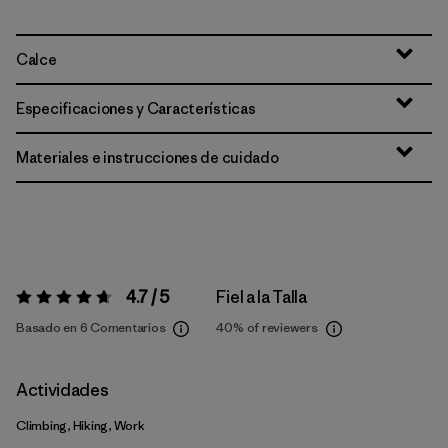
Calce
Especificaciones y Características
Materiales e instrucciones de cuidado
4.7 / 5
Fiel a la Talla
Valoración:
4.7 / 5
Basado en 6 Comentarios
40%
of reviewers
Actividades
Climbing, Hiking, Work