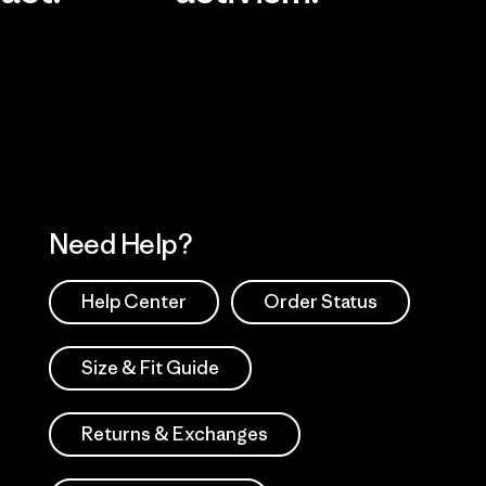
Visit Worn Wea
 Our Footprint
Visit Patagonia Action
Works
Need Help?
Help Center
Order Status
Size & Fit Guide
Returns & Exchanges