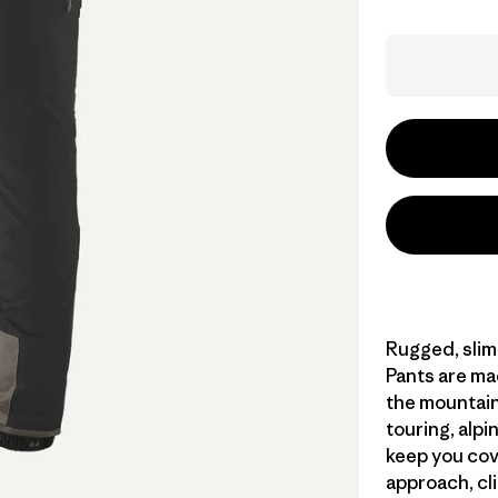
Rugged, slim-
Pants are ma
the mountains
touring, alpin
keep you cov
approach, cl