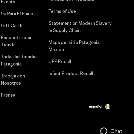
Events
Terms of Use
1% Para El Planeta
Statement on Modern Slavery
Gift Cards
in Supply Chain
Encuentra una
Mapa del sitio Patagonia
Tienda
México
Todas las tiendas
UPF Recall
Patagonia
Infant Product Recall
Trabaja con
Nosotros
Prensa
español
Chat