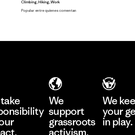
Climbing, Hiking, Work
Popular entre quienes comentan
take
We
We ke
ponsibility
support
your g
 our
grassroots
in play.
act.
activism.