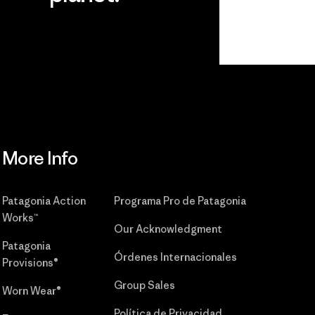
r
Read Our
Commitment
More Info
Patagonia Action
Programa Pro de Patagonia
Works™
Our Acknowledgment
Patagonia
Órdenes Internacionales
Provisions®
Group Sales
Worn Wear®
Política de Privacidad