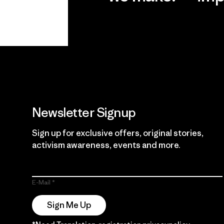
View Ironclad
Explore
Guarantee
Newsletter Signup
Sign up for exclusive offers, original stories,
activism awareness, events and more.
E-Mail
Sign Me Up