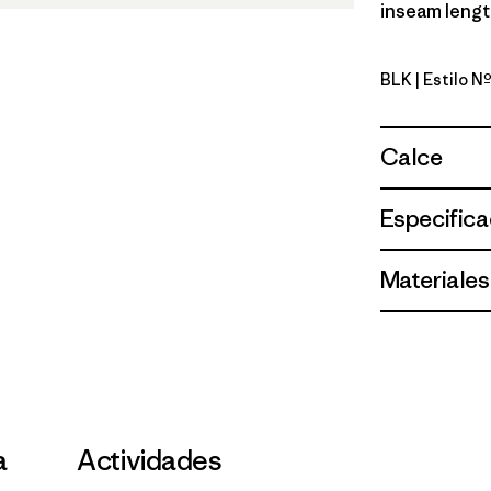
inseam length
BLK
| Estilo 
Black
Calce
Especifica
Materiales
a
Actividades