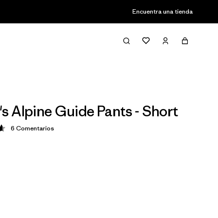
Encuentra una tienda
 Alpine Guide Pants - Short
6
Comentarios
ción: 4.7 / 5