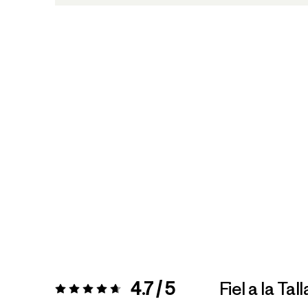
4.7 / 5
Fiel a la Tall
Valoración:
4.7 / 5