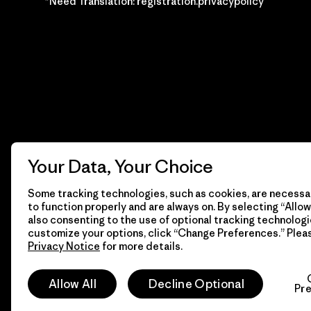
*Need Translation: registration.privacypolicy
Your Data, Your Choice
Some tracking technologies, such as cookies, are necessar
to function properly and are always on. By selecting “Allow 
also consenting to the use of optional tracking technologi
customize your options, click “Change Preferences.” Plea
Privacy Notice
for more details.
© 2026 Patagonia, Inc. Todos los derechos reservados.
Allow All
Decline Optional
Pr