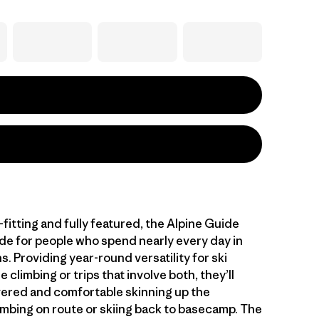
fitting and fully featured, the Alpine Guide
de for people who spend nearly every day in
. Providing year-round versatility for ski
e climbing or trips that involve both, they’ll
ered and comfortable skinning up the
imbing on route or skiing back to basecamp. The