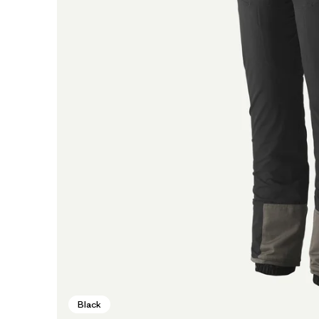
Black