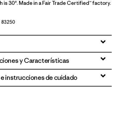
 is 30". Made in a Fair Trade Certified™ factory.
Nº 83250
ciones y Características
 e instrucciones de cuidado