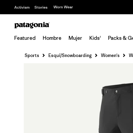
Worn Wear
Activism
Stories
Featured
Hombre
Mujer
Kids'
Packs & G
Sports
Esquí/Snowboarding
Women's
W