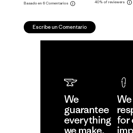
40%
of reviewers
Basado en 6 Comentarios
Escribe un Comentario
We
We 
guarantee
res
everything
for
we make.
imp