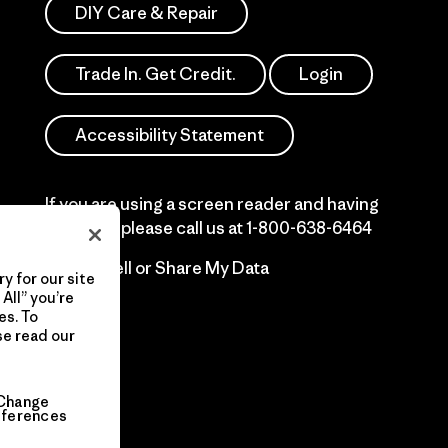
DIY Care & Repair
Trade In. Get Credit.
Login
Accessibility Statement
If you are using a screen reader and having
difficulty please call us at
1-800-638-6464
Do Not Sell or Share My Data
y for our site
All” you’re
es. To
se read our
Change
eferences