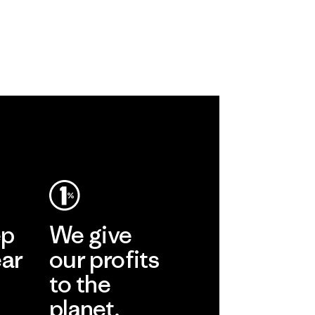
ep
We give
ear
our profits
to the
planet.