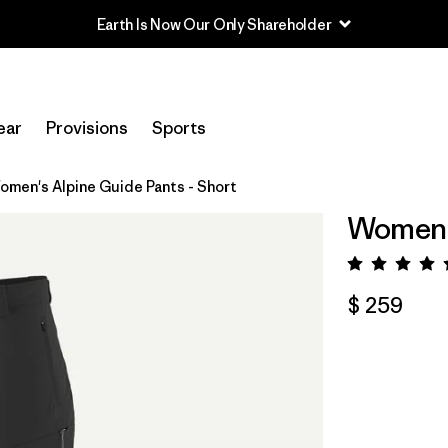
Earth Is Now Our Only Shareholder
ear
Provisions
Sports
omen's Alpine Guide Pants - Short
Women's
Valora
$ 259