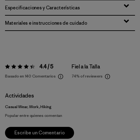
Especificaciones y Características
Materiales e instrucciones de cuidado
4.4 / 5
Fiel a la Talla
Valoración:
4.4 / 5
Basado en 140 Comentarios
74%
of reviewers
Actividades
Casual Wear, Work, Hiking
Popular entre quienes comentan
Escribe un Comentario