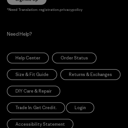
*Need Translation: registration.privacypolicy
Need Help?
Help Center
Order Status
Size & Fit Guide
Returns & Exchanges
DIY Care & Repair
Trade In. Get Credit.
Login
Accessibility Statement