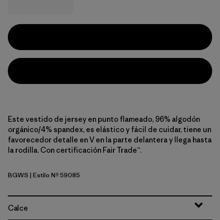
Este vestido de jersey en punto flameado, 96% algodón
orgánico/4% spandex, es elástico y fácil de cuidar, tiene un
favorecedor detalle en V en la parte delantera y llega hasta
la rodilla. Con certificación Fair Trade™.
BGWS
| Estilo Nº 59085
Butterfly Geo: Weathered Stone
Calce