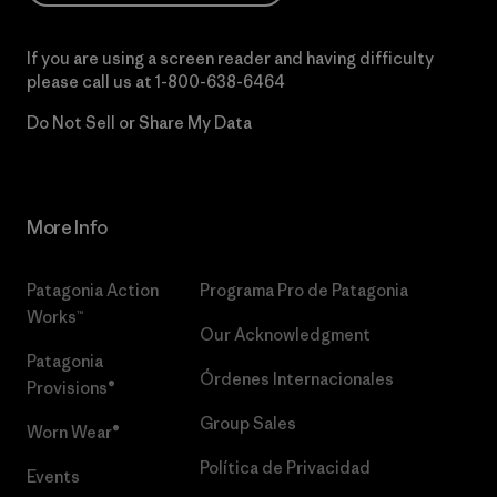
If you are using a screen reader and having difficulty
please call us at
1-800-638-6464
Do Not Sell or Share My Data
More Info
Patagonia Action
Programa Pro de Patagonia
Works™
Our Acknowledgment
Patagonia
Órdenes Internacionales
Provisions®
Group Sales
Worn Wear®
Política de Privacidad
Events