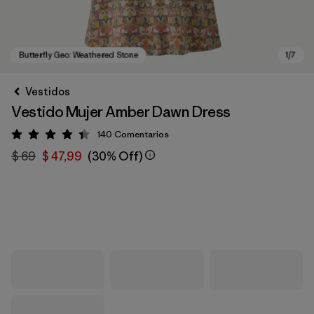
Vestidos
Vestido Mujer Amber Dawn Dress
140
Comentarios
Valoración: 4.4 / 5
$ 69
$ 47,99
(30% Off)
Butterfly Geo: Weathered Stone