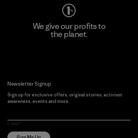
We give our profits to
the planet.
Read Our Commitment
Newsletter Signup
Sign up for exclusive offers, original stories, activism
awareness, events and more.
E-Mail
Sign Me Up