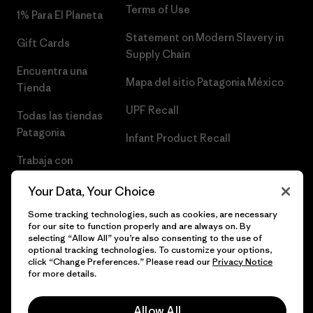
Terms of Use
1% Para El Planeta
Statement on Modern Slavery in
Gift Cards
Supply Chain
Encuentra una
Mapa del sitio Patagonia México
Tienda
UPF Recall
Todas las tiendas
Patagonia
Infant Product Recall
Trabaja con
Nosotros
Your Data, Your Choice
Prensa
Some tracking technologies, such as cookies, are necessary
for our site to function properly and are always on. By
selecting “Allow All” you’re also consenting to the use of
optional tracking technologies. To customize your options,
click “Change Preferences.” Please read our
Privacy Notice
© 2026 Patagonia, Inc. Todos los derechos reservados.
for more details.
Allow All