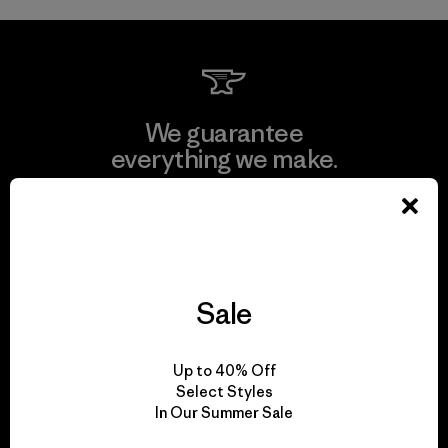
We guarantee
everything we make.
View Ironclad Guarantee
Sale
We take responsibility
for our impact.
Up to 40% Off
Select Styles
In Our Summer Sale
Explore Our Footprint