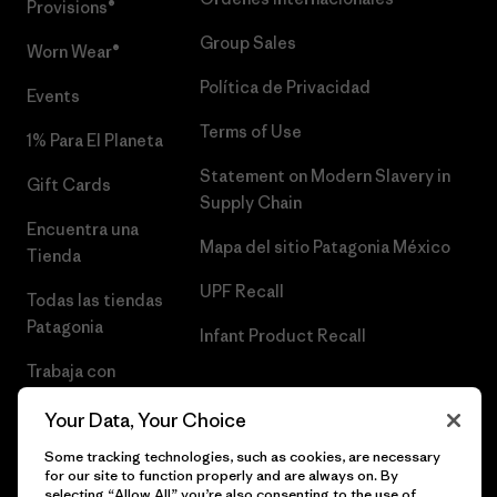
Provisions®
Group Sales
Worn Wear®
Política de Privacidad
Events
Terms of Use
1% Para El Planeta
Statement on Modern Slavery in
Gift Cards
Supply Chain
Encuentra una
Mapa del sitio Patagonia México
Tienda
UPF Recall
Todas las tiendas
Patagonia
Infant Product Recall
Trabaja con
Nosotros
Your Data, Your Choice
Prensa
Some tracking technologies, such as cookies, are necessary
for our site to function properly and are always on. By
selecting “Allow All” you’re also consenting to the use of