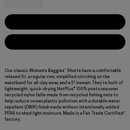
Our classic Women’s Baggies™ Shorts have a comfortable
relaxed fit, a regular rise, simplified stitching on the
waistband for all-day wear, and a 5" inseam. They’re built of
lightweight, quick-drying NetPlus® 100% postconsumer
recycled nylon faille made from recycled fishing nets to
help reduce ocean plastic pollution; with a durable water
repellent (DWR) finish made without intentionally added
PFAS to shed light moisture. Made in a Fair Trade Certified™
factory.