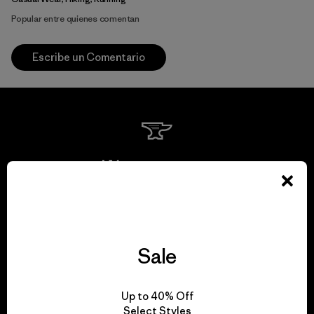
Popular entre quienes comentan
Escribe un Comentario
We guarantee
everything we make.
View Ironclad Guarantee
Sale
Up to 40% Off
Select Styles