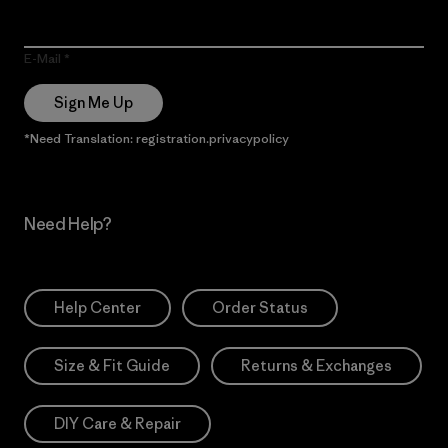
E-Mail
Sign Me Up
*Need Translation: registration.privacypolicy
Need Help?
Help Center
Order Status
Size & Fit Guide
Returns & Exchanges
DIY Care & Repair