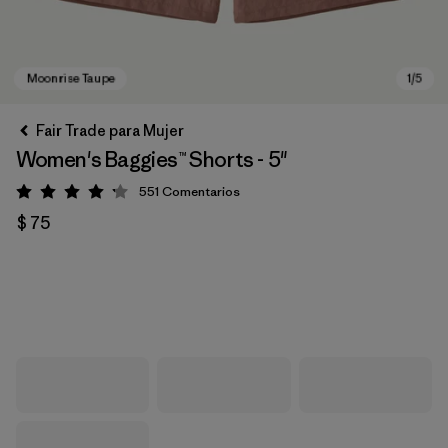
Fair Trade para Mujer
Women's Baggies™ Shorts - 5"
551
Comentarios
Valoración: 4.2 / 5
$ 75
Moonrise Taupe