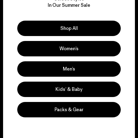
We take responsibility
In Our Summer Sale
for our impact.
Explore Our Footprint
Shop All
Women’s
We support grassroots
Men’s
activism.
Kids’ & Baby
Visit Patagonia Action Works
Packs & Gear
We keep your gear in