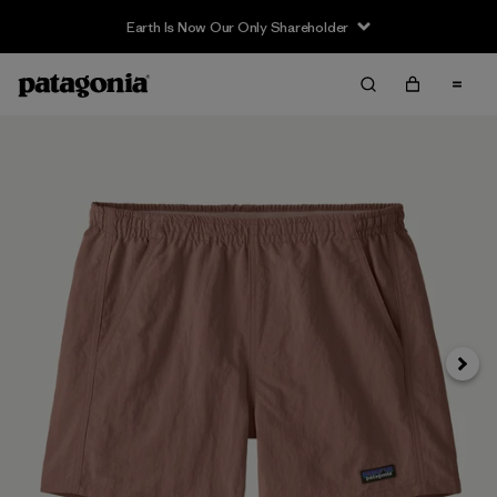
Earth Is Now Our Only Shareholder
Siguie