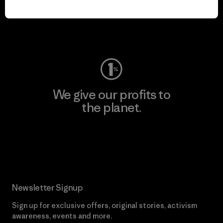
play.
Visit Worn Wear
We give our profits to
the planet.
Read Our Commitment
Newsletter Signup
Sign up for exclusive offers, original stories, activism
awareness, events and more.