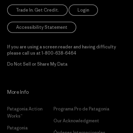
Trade In. Get Credit.
Login
Accessibility Statement
If you are using a screen reader and having difficulty
please call us at
1-800-638-6464
Do Not Sell or Share My Data
More Info
Patagonia Action
Programa Pro de Patagonia
Works™
Our Acknowledgment
Patagonia
Órdenes Internacionales