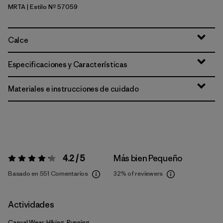
MRTA
| Estilo Nº 57059
Moonrise Taupe
Calce
Especificaciones y Características
Materiales e instrucciones de cuidado
4.2 / 5
Más bien Pequeño
Valoración:
4.2 / 5
Basado en 551 Comentarios
32%
of reviewers
Actividades
Casual Wear, Hiking, Running