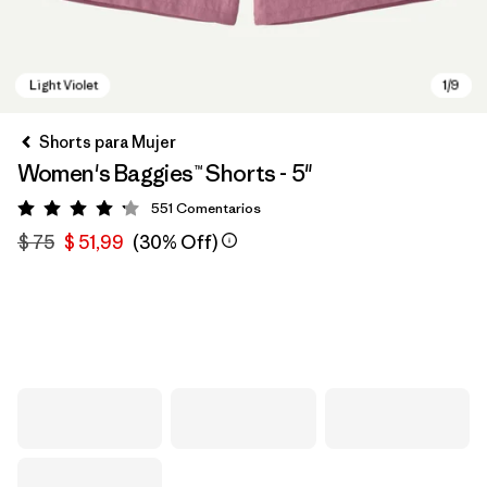
Shorts para Mujer
Women's Baggies™ Shorts - 5"
551
Comentarios
Valoración: 4.2 / 5
$ 75
$ 51,99
(30% Off)
Light Violet