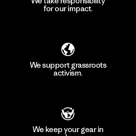
We take responsibility
for our impact.
Explore Our Footprint
We support grassroots
activism.
Visit Patagonia Action Works
We keep your gear in