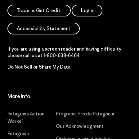
Trade In. Get Credit.
Login
Accessibility Statement
If you are using a screen reader and having difficulty
please call us at
1-800-638-6464
Do Not Sell or Share My Data
More Info
Patagonia Action
Programa Pro de Patagonia
Works™
Our Acknowledgment
Patagonia
Órdenes Internacionales