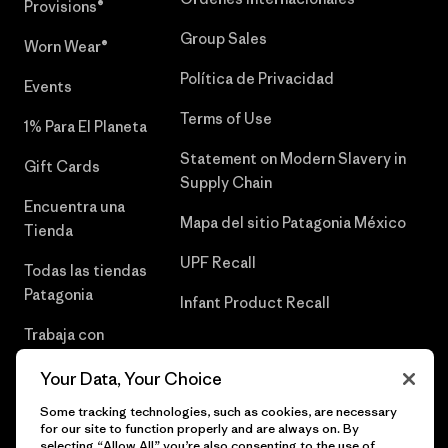
Provisions®
Group Sales
Worn Wear®
Política de Privacidad
Events
Terms of Use
1% Para El Planeta
Statement on Modern Slavery in
Gift Cards
Supply Chain
Encuentra una
Mapa del sitio Patagonia México
Tienda
UPF Recall
Todas las tiendas
Patagonia
Infant Product Recall
Trabaja con
Nosotros
Your Data, Your Choice
Prensa
Some tracking technologies, such as cookies, are necessary
for our site to function properly and are always on. By
selecting “Allow All” you’re also consenting to the use of