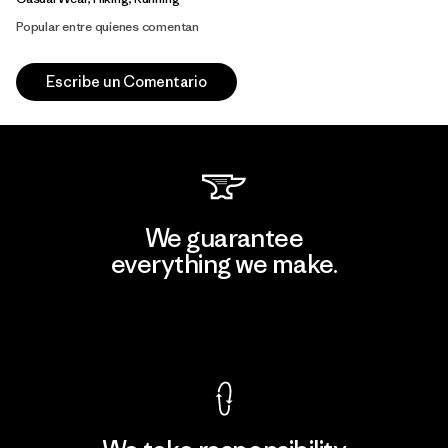
Popular entre quienes comentan
Escribe un Comentario
We guarantee
everything we make.
View Ironclad Guarantee