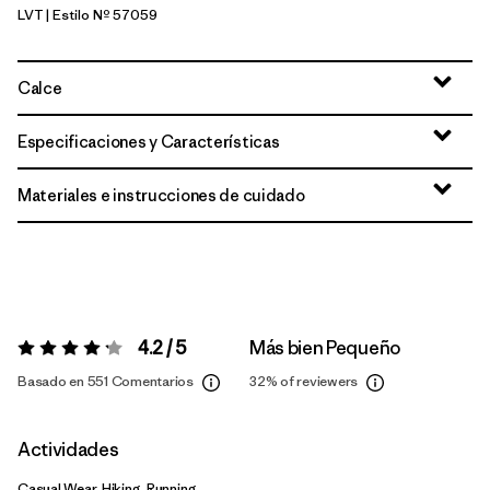
LVT
| Estilo Nº 57059
Light Violet
Calce
Especificaciones y Características
Materiales e instrucciones de cuidado
4.2 / 5
Más bien Pequeño
Valoración:
4.2 / 5
Basado en 551 Comentarios
32%
of reviewers
Actividades
Casual Wear, Hiking, Running