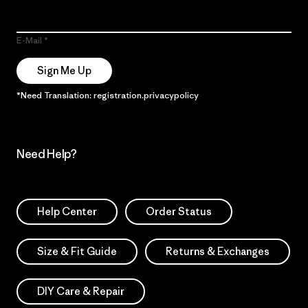
E-Mail
Sign Me Up
*Need Translation: registration.privacypolicy
Need Help?
Help Center
Order Status
Size & Fit Guide
Returns & Exchanges
DIY Care & Repair