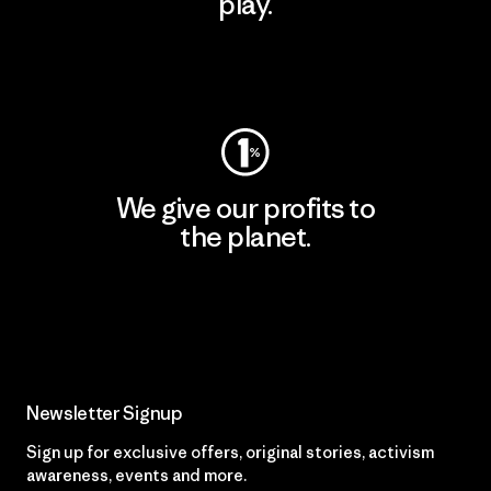
play.
Visit Worn Wear
We give our profits to
the planet.
Read Our Commitment
Newsletter Signup
Sign up for exclusive offers, original stories, activism
awareness, events and more.