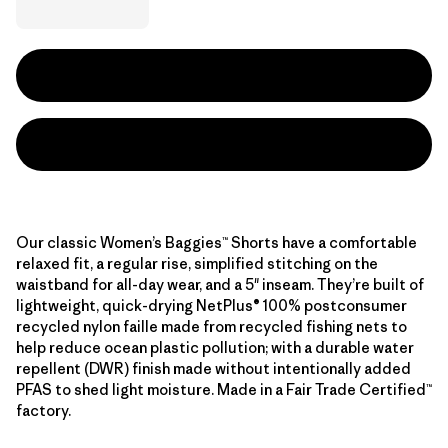
Our classic Women’s Baggies™ Shorts have a comfortable
relaxed fit, a regular rise, simplified stitching on the
waistband for all-day wear, and a 5" inseam. They’re built of
lightweight, quick-drying NetPlus® 100% postconsumer
recycled nylon faille made from recycled fishing nets to
help reduce ocean plastic pollution; with a durable water
repellent (DWR) finish made without intentionally added
PFAS to shed light moisture. Made in a Fair Trade Certified™
factory.