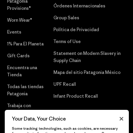
Patagonia
Órdenes Internacionales
Provisions®
Group Sales
Worn Wear®
Política de Privacidad
Events
Terms of Use
1% Para El Planeta
Statement on Modern Slavery in
Gift Cards
Supply Chain
Encuentra una
Mapa del sitio Patagonia México
Tienda
UPF Recall
Todas las tiendas
Patagonia
Infant Product Recall
Trabaja con
Nosotros
Your Data, Your Choice
Prensa
Some tracking technologies, such as cookies, are necessary