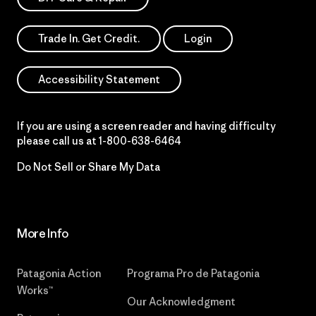
Trade In. Get Credit.
Login
Accessibility Statement
If you are using a screen reader and having difficulty
please call us at
1-800-638-6464
Do Not Sell or Share My Data
More Info
Patagonia Action
Programa Pro de Patagonia
Works™
Our Acknowledgment