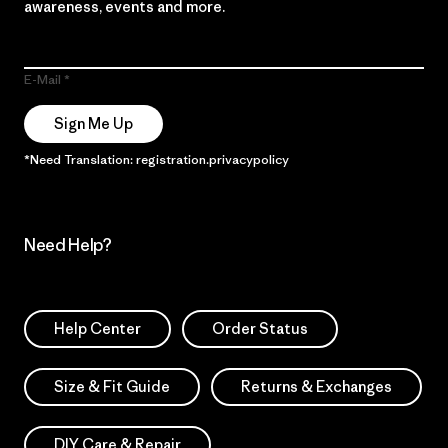
awareness, events and more.
E-Mail
Sign Me Up
*Need Translation: registration.privacypolicy
Need Help?
Help Center
Order Status
Size & Fit Guide
Returns & Exchanges
DIY Care & Repair