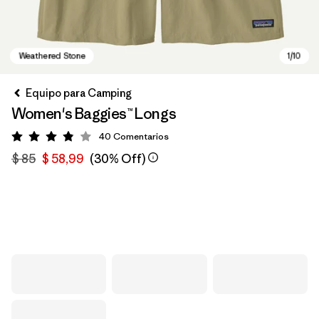
Equipo para Camping
Women's Baggies™ Longs
40
Comentarios
Valoración: 3.9 / 5
$ 85
$ 58,99
(30% Off)
Weathered Stone