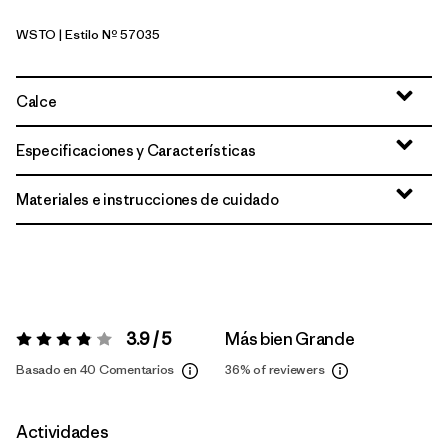
WSTO
| Estilo Nº 57035
Weathered Stone
Calce
Especificaciones y Características
Materiales e instrucciones de cuidado
3.9 / 5
Más bien Grande
Valoración:
3.9 / 5
Basado en 40 Comentarios
36%
of reviewers
Actividades