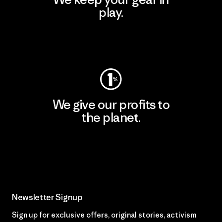
play.
Visit Worn Wear
We give our profits to
the planet.
Read Our Commitment
Newsletter Signup
Sign up for exclusive offers, original stories, activism