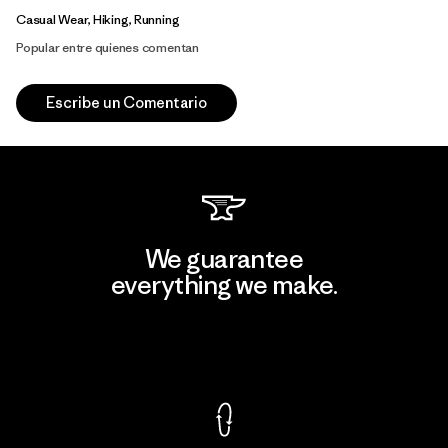
Casual Wear, Hiking, Running
Popular entre quienes comentan
Escribe un Comentario
We guarantee
everything we make.
View Ironclad Guarantee