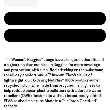
The Women’s Baggies™ Longs have a longer, modest fit and
a higher rise than our classic Baggies for more coverage
and protection, with simplified stitching on the waistband
for all-day comfort, and a 7" inseam. They're built of
lightweight, quick-drying NetPlus® 100% postconsumer
recycled nylon faille made from recycled fishing nets to
help reduce ocean plastic pollution; with a durable water
repellent (DWR) finish made without intentionally added
PFAS to shed moisture. Made in a Fair Trade Certified™
factory.