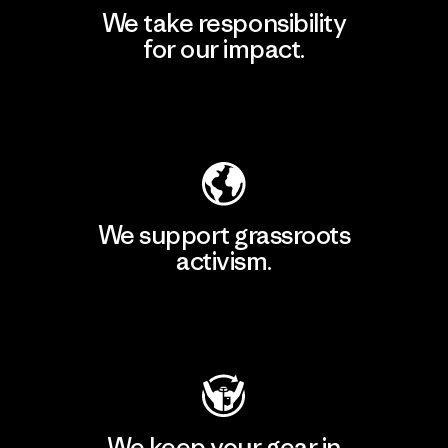
We take responsibility
for our impact.
Explore Our Footprint
We support grassroots
activism.
Visit Patagonia Action Works
We keep your gear in