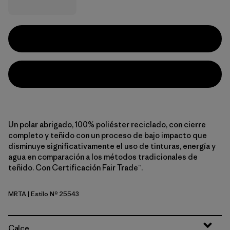
Un polar abrigado, 100% poliéster reciclado, con cierre
completo y teñido con un proceso de bajo impacto que
disminuye significativamente el uso de tinturas, energía y
agua en comparación a los métodos tradicionales de
teñido. Con Certificación Fair Trade™.
MRTA
| Estilo Nº 25543
Moonrise Taupe
Calce