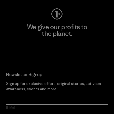
We give our profits to
the planet.
Read Our Commitment
Newsletter Signup
Sign up for exclusive offers, original stories, activism
awareness, events and more.
E-Mail