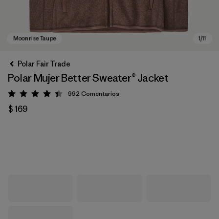
Polar Fair Trade
Polar Mujer Better Sweater® Jacket
992
Comentarios
Valoración: 4.4 / 5
$ 169
Moonrise Taupe