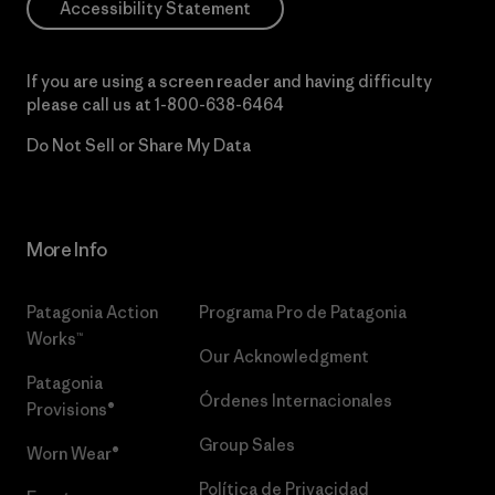
Accessibility Statement
If you are using a screen reader and having difficulty
please call us at
1-800-638-6464
Do Not Sell or Share My Data
More Info
Patagonia Action
Programa Pro de Patagonia
Works™
Our Acknowledgment
Patagonia
Órdenes Internacionales
Provisions®
Group Sales
Worn Wear®
Política de Privacidad