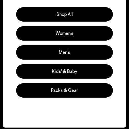
Explore Our Footprint
Shop All
Women’s
We support grassroots
activism.
Men’s
Visit Patagonia Action Works
Kids’ & Baby
Packs & Gear
We keep your gear in
play.
Visit Worn Wear