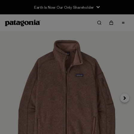
Earth Is Now Our Only Shareholder
Siguie