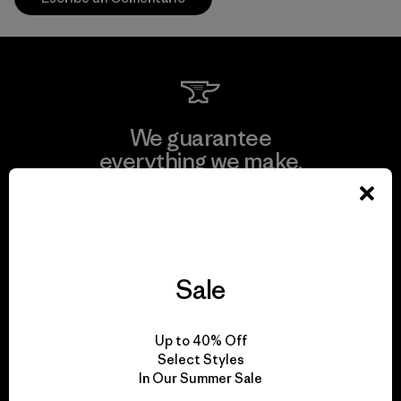
We guarantee
everything we make.
View Ironclad Guarantee
Sale
We take responsibility
Up to 40% Off
for our impact.
Select Styles
In Our Summer Sale