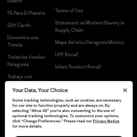
Events
Terms of Use
1% Para El Planeta
Statement on Modern Slavery in
Gift Cards
Supply Chain
Encuentra una
Mapa del sitio Patagonia México
Tienda
UPF Recall
Todas las tiendas
Patagonia
Infant Product Recall
Trabaja con
Nosotros
Your Data, Your Choice
Prensa
Some tracking technologies, such as cookies, are necessary
for our site to function properly and are always on. By
selecting “Allow All” you’re also consenting to the use of
optional tracking technologies. To customize your options,
click “Change Preferences.” Please read our
Privacy Notice
© 2026 Patagonia, Inc. Todos los derechos reservados.
for more details.