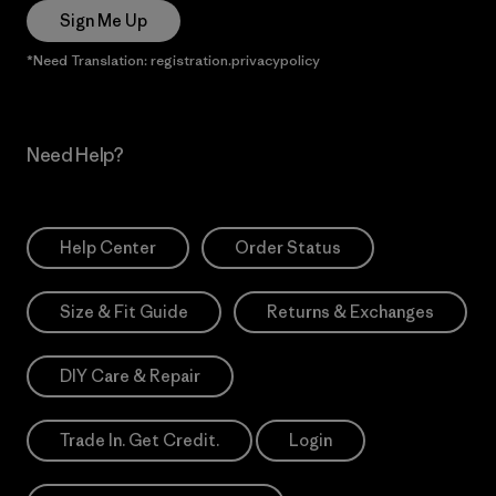
Sign Me Up
*Need Translation: registration.privacypolicy
Need Help?
Help Center
Order Status
Size & Fit Guide
Returns & Exchanges
DIY Care & Repair
Trade In. Get Credit.
Login