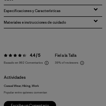
Especificaciones y Características
Materiales e instrucciones de cuidado
4.4 / 5
Fiel a la Talla
Valoración:
4.4 / 5
Basado en 992 Comentarios
39%
of reviewers
Actividades
Casual Wear, Hiking, Work
Popular entre quienes comentan
Escribe un Comentario