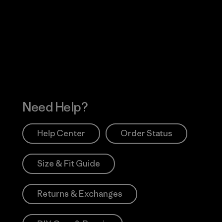
Visit Worn Wea
 Our Footprint
Visit Patagonia Action
Works
Need Help?
Help Center
Order Status
Size & Fit Guide
Returns & Exchanges