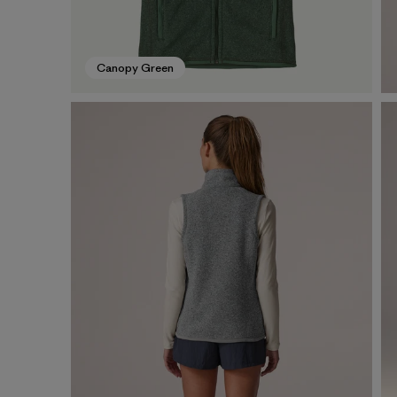
Canopy Green