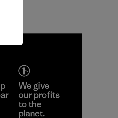
ep
We give
ear
our profits
to the
planet.