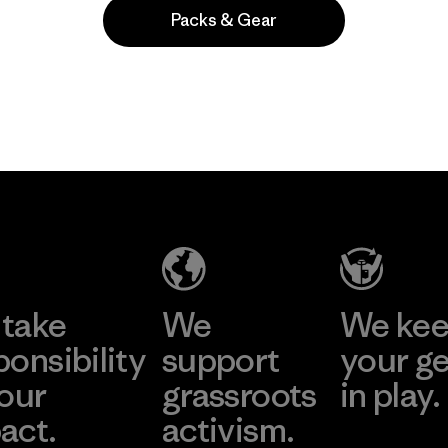
Packs & Gear
Popular entre quienes comentan
take
We
We ke
ponsibility
support
your g
 our
grassroots
in play.
act.
activism.