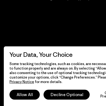
Your Data, Your Choice
Some tracking technologies, such as cookies, are necessar
to function properly and are always on. By selecting “Allow 
also consenting to the use of optional tracking technologi
customize your options, click “Change Preferences.” Plea
Privacy Notice
for more details.
© 2026 Patagonia, Inc. Todos los derechos reservados.
Allow All
Decline Optional
Pr