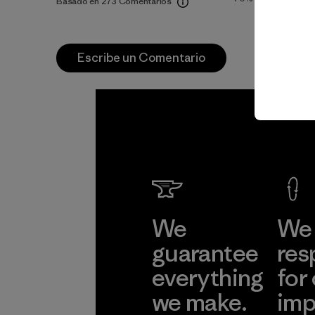
Basado en 273 Comentarios
Escribe un Comentario
We
We 
guarantee
res
everything
for
we make.
imp