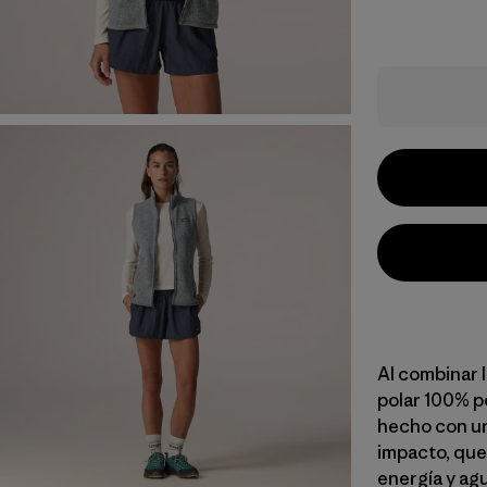
Al combinar l
polar 100% po
hecho con un
impacto, que
energía y ag