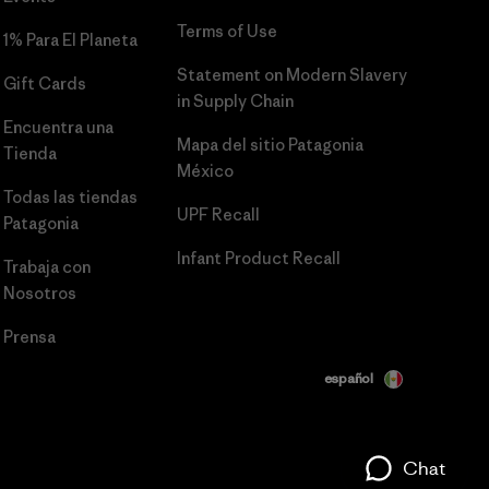
Terms of Use
1% Para El Planeta
Statement on Modern Slavery
Gift Cards
in Supply Chain
Encuentra una
Mapa del sitio Patagonia
Tienda
México
Todas las tiendas
UPF Recall
Patagonia
Infant Product Recall
Trabaja con
Nosotros
Prensa
español
Chat