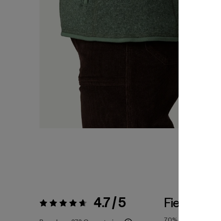
4.7 / 5
Fiel a la Ta
Valoración:
4.7 / 5
70%
of reviewers