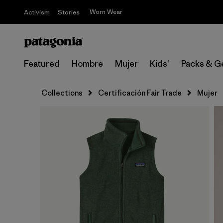
Worn Wear
Activism
Stories
Featured
Hombre
Mujer
Kids'
Packs & G
Collections
Certificación Fair Trade
Mujer