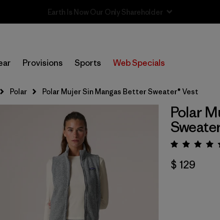
Sale — Up to 40% Off Past-Season Clothing & Gear
ear
Provisions
Sports
Web Specials
Polar
Polar Mujer Sin Mangas Better Sweater® Vest
Polar M
Sweater
Valora
$ 129