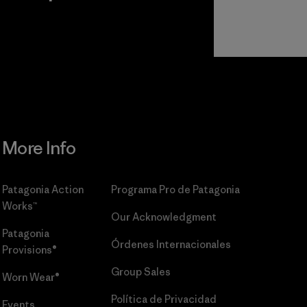
r
Read Our
Commitment
More Info
Patagonia Action
Programa Pro de Patagonia
Works™
Our Acknowledgment
Patagonia
Órdenes Internacionales
Provisions®
Group Sales
Worn Wear®
Política de Privacidad
Events