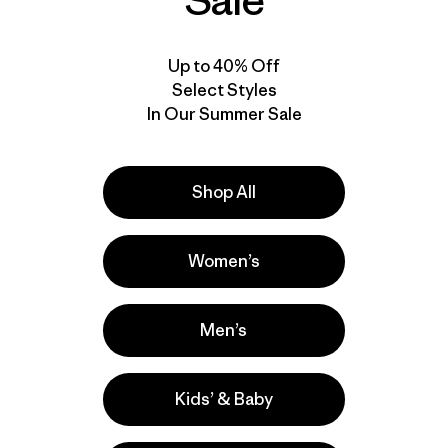
Sale
Up to 40% Off
Select Styles
In Our Summer Sale
Shop All
Women’s
Men’s
Kids’ & Baby
lla
Actividades
Casual Wear, Hiking, Work