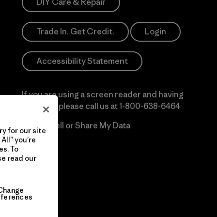
DIY Care & Repair
Trade In. Get Credit.
Login
Accessibility Statement
If you are using a screen reader and having
difficulty please call us at
1-800-638-6464
Do Not Sell or Share My Data
y for our site
All” you’re
es. To
se read our
Change
eferences