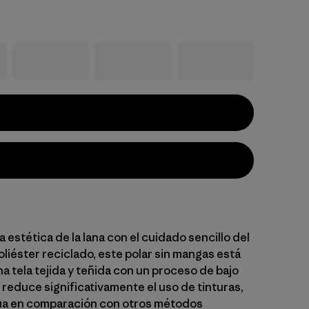
a estética de la lana con el cuidado sencillo del
liéster reciclado, este polar sin mangas está
a tela tejida y teñida con un proceso de bajo
 reduce significativamente el uso de tinturas,
ua en comparación con otros métodos