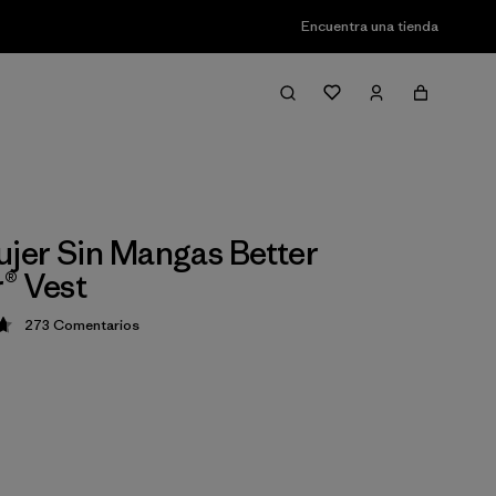
Encuentra una tienda
ujer Sin Mangas Better
® Vest
273
Comentarios
ción: 4.7 / 5