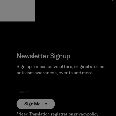
View Ironclad
Explore
Guarantee
Newsletter Signup
Sign up for exclusive offers, original stories,
activism awareness, events and more.
E-Mail
Sign Me Up
*Need Translation: registration.privacypolicy