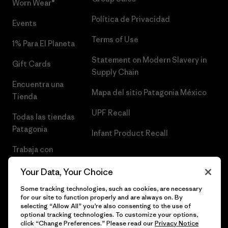
Worn Wear®
Política de Privacidad
Events
Terms of Use
1% Para El Planeta
Statement on Modern Slavery in
Gift Cards
Supply Chain
Encuentra una
Mapa del sitio Patagonia México
Tienda
UPF Recall
Todas las tiendas
Patagonia
Infant Product Recall
Trabaja con
Nosotros
Your Data, Your Choice
Prensa
Some tracking technologies, such as cookies, are necessary
for our site to function properly and are always on. By
selecting “Allow All” you’re also consenting to the use of
optional tracking technologies. To customize your options,
click “Change Preferences.” Please read our
Privacy Notice