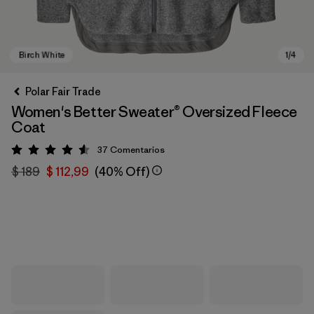
Polar Fair Trade
Women's Better Sweater® Oversized Fleece
Coat
37
Comentarios
Valoración: 4.6 / 5
$ 189
$ 112,99
(40% Off)
Birch White