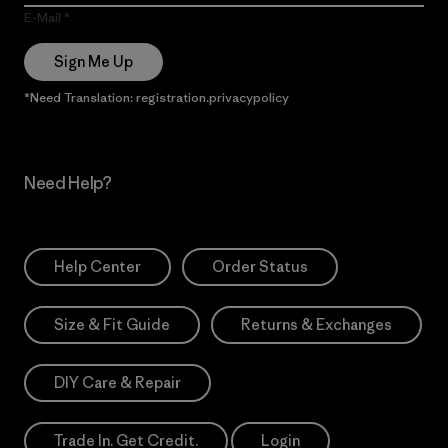
E-Mail
Sign Me Up
*Need Translation: registration.privacypolicy
Need Help?
Help Center
Order Status
Size & Fit Guide
Returns & Exchanges
DIY Care & Repair
Trade In. Get Credit.
Login