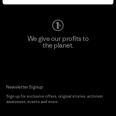
Visit Worn Wear
We give our profits to
the planet.
Read Our Commitment
Newsletter Signup
Sign up for exclusive offers, original stories, activism
awareness, events and more.