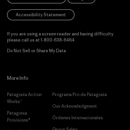
Accessibility Statement
If you are using a screen reader and having difficulty
please call us at
1-800-638-6464
Do Not Sell or Share My Data
More Info
Patagonia Action
Programa Pro de Patagonia
Works™
Our Acknowledgment
Patagonia
Órdenes Internacionales
Provisions®
Group Sales