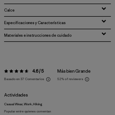
Calce
Especificaciones y Características
Materiales e instrucciones de cuidado
4.6 / 5
Más bien Grande
Valoración:
4.6 / 5
Basado en 37 Comentarios
52%
of reviewers
Actividades
Casual Wear, Work, Hiking
Popular entre quienes comentan