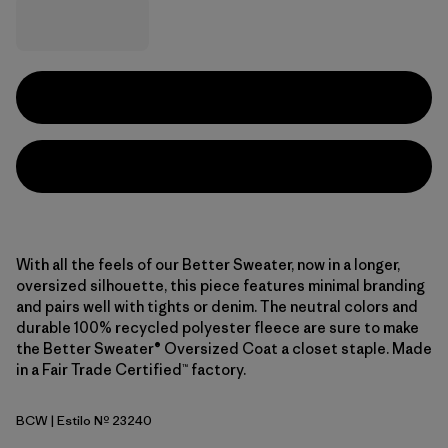
With all the feels of our Better Sweater, now in a longer,
oversized silhouette, this piece features minimal branding
and pairs well with tights or denim. The neutral colors and
durable 100% recycled polyester fleece are sure to make
the Better Sweater® Oversized Coat a closet staple. Made
in a Fair Trade Certified™ factory.
BCW
| Estilo Nº 23240
Birch White