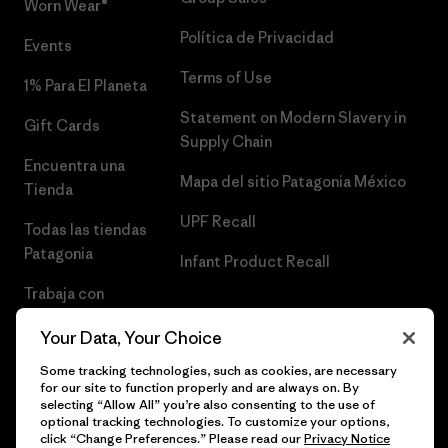
Worn Wear®
Política de Privacidad
Events
Terms of Use
1% Para El Planeta
Statement on Modern Slavery in
Gift Cards
Supply Chain
Encuentra una
Mapa del sitio Patagonia México
Tienda
UPF Recall
Todas las tiendas
Patagonia
Infant Product Recall
Trabaja con
Nosotros
Your Data, Your Choice
Prensa
Some tracking technologies, such as cookies, are necessary
for our site to function properly and are always on. By
selecting “Allow All” you’re also consenting to the use of
optional tracking technologies. To customize your options,
click “Change Preferences.” Please read our
Privacy Notice