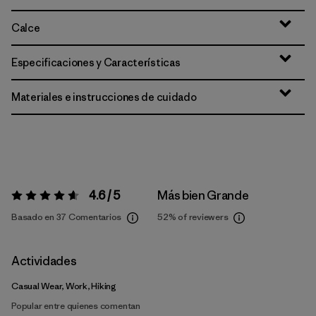
Calce
Especificaciones y Características
Materiales e instrucciones de cuidado
4.6 / 5
Más bien Grande
Valoración:
4.6 / 5
Basado en 37 Comentarios
52%
of reviewers
Actividades
Casual Wear, Work, Hiking
Popular entre quienes comentan