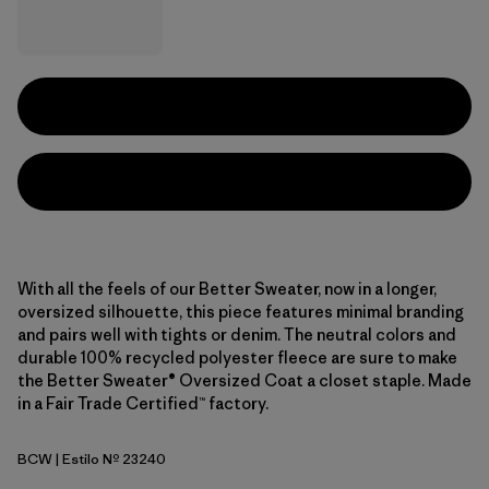
With all the feels of our Better Sweater, now in a longer,
oversized silhouette, this piece features minimal branding
and pairs well with tights or denim. The neutral colors and
durable 100% recycled polyester fleece are sure to make
the Better Sweater® Oversized Coat a closet staple. Made
in a Fair Trade Certified™ factory.
BCW
| Estilo Nº 23240
Birch White