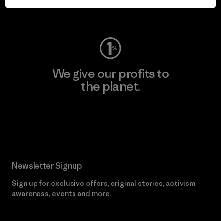
Visit Worn Wear
We give our profits to
the planet.
Read Our Commitment
Newsletter Signup
Sign up for exclusive offers, original stories, activism
awareness, events and more.