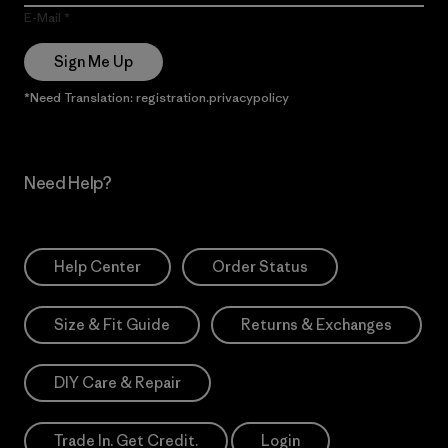
E-Mail
Sign Me Up
*Need Translation: registration.privacypolicy
Need Help?
Help Center
Order Status
Size & Fit Guide
Returns & Exchanges
DIY Care & Repair
Trade In. Get Credit.
Login