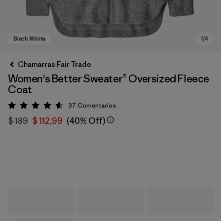
Chamarras Fair Trade
Women's Better Sweater® Oversized Fleece
Coat
37
Comentarios
Valoración: 4.6 / 5
$ 189
$ 112,99
(40% Off)
Birch White