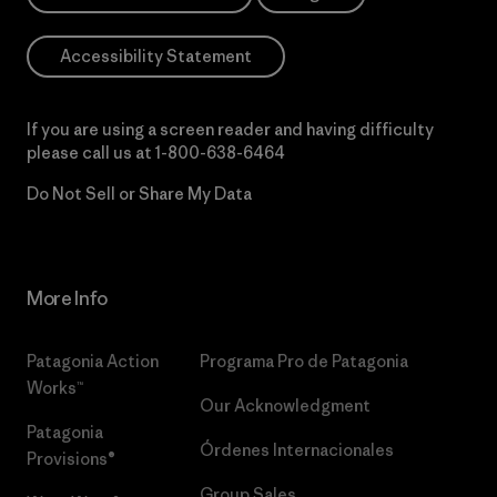
Accessibility Statement
If you are using a screen reader and having difficulty
please call us at
1-800-638-6464
Do Not Sell or Share My Data
More Info
Patagonia Action
Programa Pro de Patagonia
Works™
Our Acknowledgment
Patagonia
Órdenes Internacionales
Provisions®
Group Sales