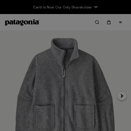
Earth Is Now Our Only Shareholder
Siguie