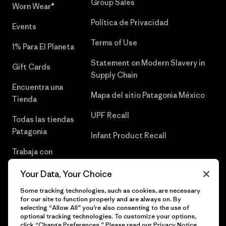
Group Sales
Worn Wear®
Política de Privacidad
Events
Terms of Use
1% Para El Planeta
Statement on Modern Slavery in
Gift Cards
Supply Chain
Encuentra una
Mapa del sitio Patagonia México
Tienda
UPF Recall
Todas las tiendas
Patagonia
Infant Product Recall
Trabaja con
Nosotros
Your Data, Your Choice
Prensa
Some tracking technologies, such as cookies, are necessary
for our site to function properly and are always on. By
selecting “Allow All” you’re also consenting to the use of
optional tracking technologies. To customize your options,
click “Change Preferences.” Please read our
Privacy Notice