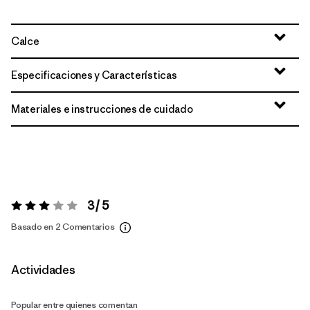
Calce
Especificaciones y Características
Materiales e instrucciones de cuidado
3 / 5
Valoración:
3 / 5
Basado en 2 Comentarios
Actividades
Popular entre quienes comentan