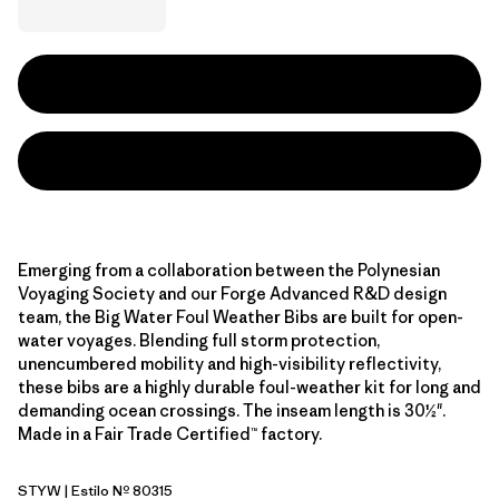
Emerging from a collaboration between the Polynesian
Voyaging Society and our Forge Advanced R&D design
team, the Big Water Foul Weather Bibs are built for open-
water voyages. Blending full storm protection,
unencumbered mobility and high-visibility reflectivity,
these bibs are a highly durable foul-weather kit for long and
demanding ocean crossings. The inseam length is 30½".
Made in a Fair Trade Certified™ factory.
STYW
| Estilo Nº 80315
Storm Yellow