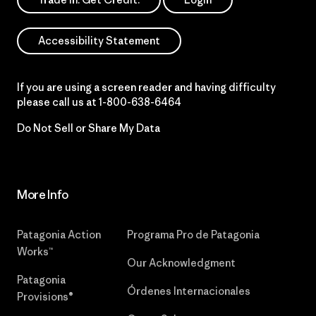
Accessibility Statement
If you are using a screen reader and having difficulty
please call us at
1-800-638-6464
Do Not Sell or Share My Data
More Info
Patagonia Action
Programa Pro de Patagonia
Works™
Our Acknowledgment
Patagonia
Órdenes Internacionales
Provisions®