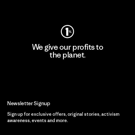
Visit Worn Wear
We give our profits to
the planet.
Read Our Commitment
Newsletter Signup
Sign up for exclusive offers, original stories, activism
awareness, events and more.