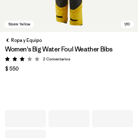
Ropa y Equipo
Women's Big Water Foul Weather Bibs
2
Comentarios
Valoración: 3 / 5
$ 550
Storm Yellow