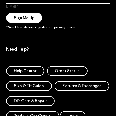
E-Mail
Sign Me Up
*Need Translation: registration.privacypolicy
Need Help?
Help Center
Order Status
Size & Fit Guide
Returns & Exchanges
DIY Care & Repair
Trade In. Get Credit.
Login