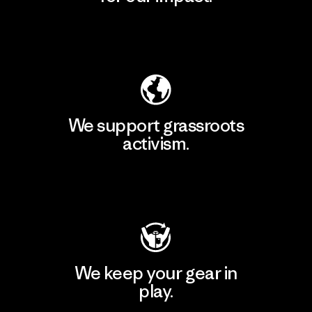
Explore Our Footprint
We support grassroots
activism.
Visit Patagonia Action Works
We keep your gear in
play.