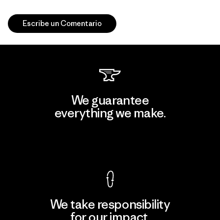
Escribe un Comentario
We guarantee
everything we make.
View Ironclad Guarantee
We take responsibility
for our impact.