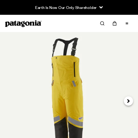
Earth Is Now Our Only Shareholder
Siguie