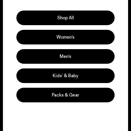
Explore Our Footprint
Shop All
Women’s
We support grassroots
activism.
Men’s
Visit Patagonia Action Works
Kids’ & Baby
Packs & Gear
We keep your gear in
play.