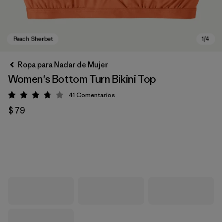
Ropa para Nadar de Mujer
Women's Bottom Turn Bikini Top
41
Comentarios
Valoración: 3.8 / 5
$ 79
Peach Sherbet