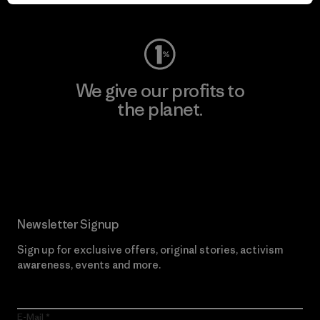
Visit Worn Wear
We give our profits to
the planet.
Read Our Commitment
Newsletter Signup
Sign up for exclusive offers, original stories, activism
awareness, events and more.
E-Mail