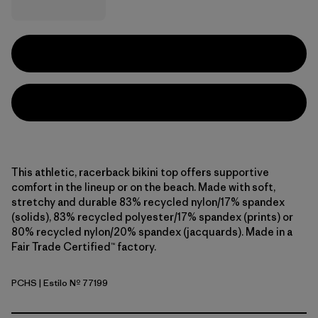
This athletic, racerback bikini top offers supportive
comfort in the lineup or on the beach. Made with soft,
stretchy and durable 83% recycled nylon/17% spandex
(solids), 83% recycled polyester/17% spandex (prints) or
80% recycled nylon/20% spandex (jacquards). Made in a
Fair Trade Certified™ factory.
PCHS
| Estilo Nº 77199
Peach Sherbet