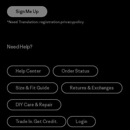
Sign Me Up
*Need Translation: registration.privacypolicy
Need Help?
Help Center
Order Status
Size & Fit Guide
Returns & Exchanges
DIY Care & Repair
Trade In. Get Credit.
Login