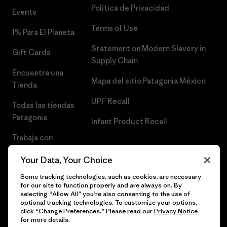
Política de Privacidad
Events
Terms of Use
1% Para El Planeta
Statement on Modern Slavery in
Gift Cards
Supply Chain
Encuentra una
Mapa del sitio Patagonia México
Tienda
UPF Recall
Todas las tiendas
Patagonia
Infant Product Recall
Trabaja con
Nosotros
Your Data, Your Choice
Prensa
Some tracking technologies, such as cookies, are necessary
for our site to function properly and are always on. By
selecting “Allow All” you’re also consenting to the use of
optional tracking technologies. To customize your options,
click “Change Preferences.” Please read our
Privacy Notice
© 2026 Patagonia, Inc. Todos los derechos reservados.
for more details.