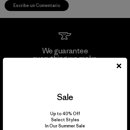
Escribe un Comentario
We guarantee
everything we make.
View Ironclad Guarantee
Sale
We take responsibility
Up to 40% Off
for our impact.
Select Styles
In Our Summer Sale