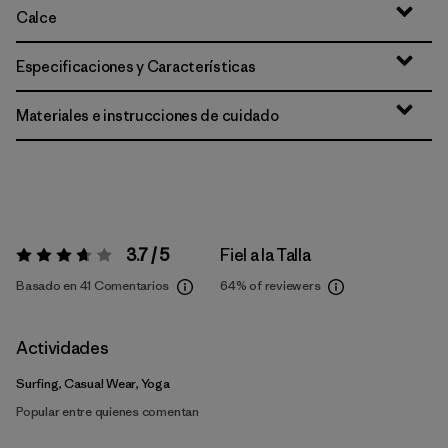
Calce
Especificaciones y Características
Materiales e instrucciones de cuidado
3.7 / 5
Fiel a la Talla
Valoración:
3.7 / 5
Basado en 41 Comentarios
64%
of reviewers
Actividades
Surfing, Casual Wear, Yoga
Popular entre quienes comentan