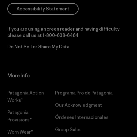
Accessibility Statement
If you are using a screen reader and having difficulty
please call us at
1-800-638-6464
Do Not Sell or Share My Data
More Info
Patagonia Action
Programa Pro de Patagonia
Works™
Our Acknowledgment
Patagonia
Órdenes Internacionales
Provisions®
Group Sales
Worn Wear®