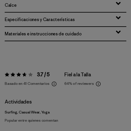
Calce
Especificaciones y Características
Materiales e instrucciones de cuidado
3.7 / 5
Fiel a la Talla
Valoración:
3.7 / 5
Basado en 41 Comentarios
64%
of reviewers
Actividades
Surfing, Casual Wear, Yoga
Popular entre quienes comentan