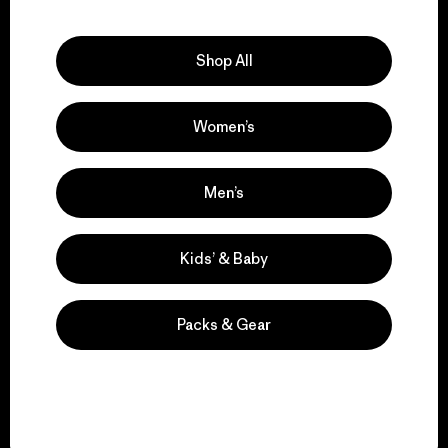
Explore Our Footprint
Shop All
Women’s
We support grassroots
activism.
Men’s
Visit Patagonia Action Works
Kids’ & Baby
Packs & Gear
We keep your gear in
play.