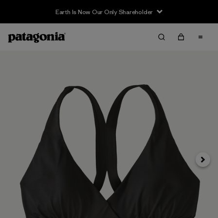
Earth Is Now Our Only Shareholder
Siguie