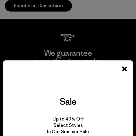
Escribe un Comentario
We guarantee
everything we make.
View Ironclad Guarantee
Sale
We take responsibility
Up to 40% Off
for our impact.
Select Styles
In Our Summer Sale