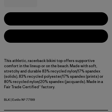
This athletic, racerback bikini top offers supportive
comfort in the lineup or on the beach. Made with soft,
stretchy and durable 83% recycled nylon/17% spandex
(solids), 83% recycled polyester/17% spandex (prints) or
80% recycled nylon/20% spandex (jacquards). Made in a
Fair Trade Certified™ factory.
BLK
| Estilo Nº 77199
Black