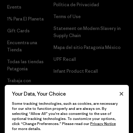
Política de Privacidad
Events
Terms of Use
1% Para El Planeta
Statement on Modern Slavery in
Gift Cards
Supply Chain
Encuentra una
Mapa del sitio Patagonia México
Tienda
UPF Recall
Todas las tiendas
Patagonia
Infant Product Recall
Trabaja con
Nosotros
Your Data, Your Choice
Prensa
Some tracking technologies, such as cookies, are necessary
for our site to function properly and are always on. By
selecting “Allow All” you’re also consenting to the use of
optional tracking technologies. To customize your options,
click “Change Preferences.” Please read our
Privacy Notice
© 2026 Patagonia, Inc. Todos los derechos reservados.
for more details.