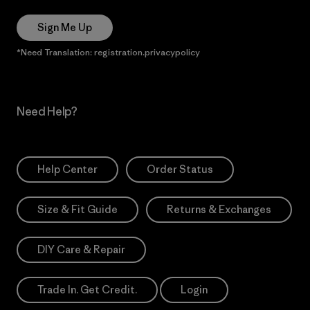
Sign Me Up
*Need Translation: registration.privacypolicy
Need Help?
Help Center
Order Status
Size & Fit Guide
Returns & Exchanges
DIY Care & Repair
Trade In. Get Credit.
Login