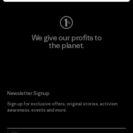
Visit Worn Wear
We give our profits to
the planet.
Read Our Commitment
Newsletter Signup
Sign up for exclusive offers, original stories, activism
awareness, events and more.
E-Mail