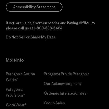
Accessibility Statement
If you are using a screen reader and having difficulty
please call us at
1-800-638-6464
Do Not Sell or Share My Data
More Info
Patagonia Action
Programa Pro de Patagonia
Works™
Our Acknowledgment
Patagonia
Órdenes Internacionales
Provisions®
Group Sales
Worn Wear®