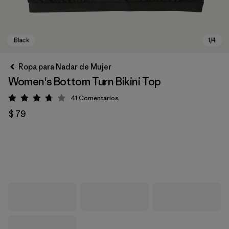
Ropa para Nadar de Mujer
Women's Bottom Turn Bikini Top
41
Comentarios
Valoración: 3.8 / 5
$ 79
Black