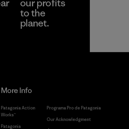
ear
our profits
to the
planet.
r
Read Our
Commitment
More Info
Patagonia Action
Programa Pro de Patagonia
Works™
Our Acknowledgment
Patagonia