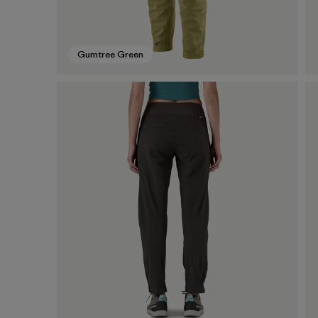
Gumtree Green