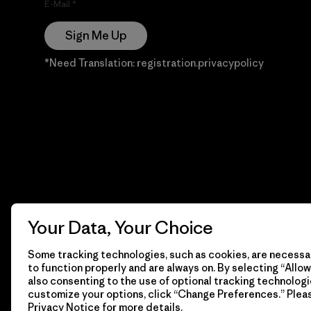
E-Mail
Sign Me Up
*Need Translation: registration.privacypolicy
Your Data, Your Choice
Some tracking technologies, such as cookies, are necessar
to function properly and are always on. By selecting “Allow 
also consenting to the use of optional tracking technologi
customize your options, click “Change Preferences.” Plea
Privacy Notice
for more details.
© 2026 Patagonia, Inc. Todos los derechos reservados.