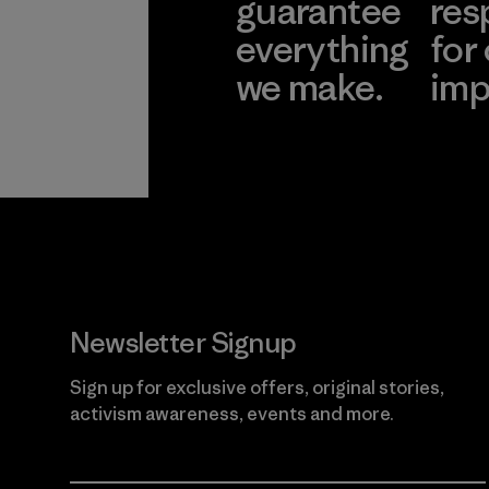
guarantee
res
everything
for
we make.
imp
View Ironclad
Explore
Guarantee
Newsletter Signup
Sign up for exclusive offers, original stories,
activism awareness, events and more.