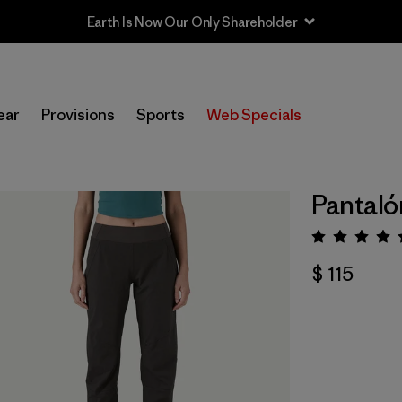
Earth Is Now Our Only Shareholder
ear
Provisions
Sports
Web Specials
Pantaló
Valora
$ 115