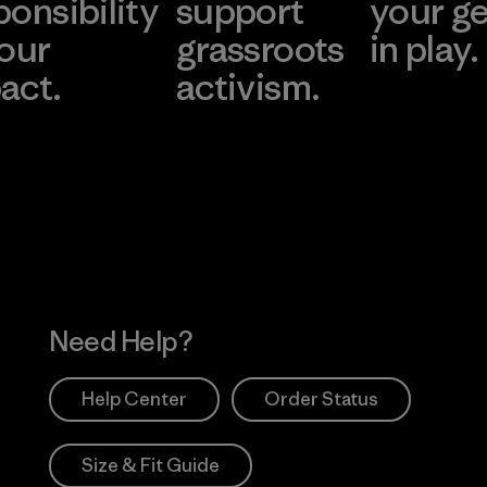
ponsibility
support
your g
 our
grassroots
in play.
act.
activism.
Visit Worn Wea
 Our Footprint
Visit Patagonia Action
Works
Need Help?
Help Center
Order Status
Size & Fit Guide