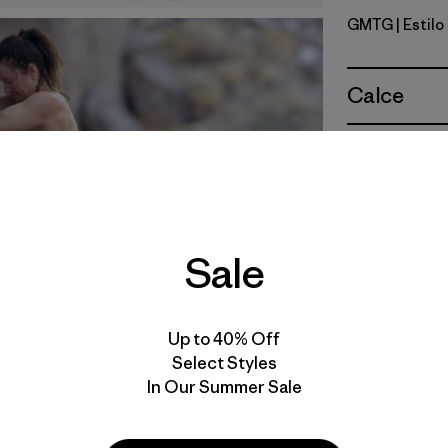
GMTG
| Estil
Gumtree 
Calce
Especifica
Materiales
Sale
Video de detalles del producto
Up to 40% Off
Select Styles
In Our Summer Sale