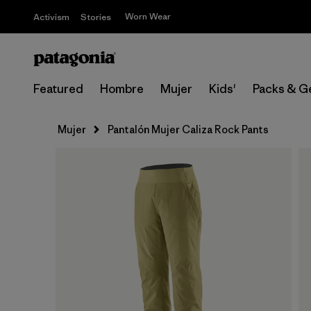
Worn Wear
Activism
Stories
Featured
Hombre
Mujer
Kids'
Packs & G
Mujer
Pantalón Mujer Caliza Rock Pants