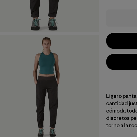
Ligero panta
cantidad jus
cómoda todo 
discretos per
torno a la roc