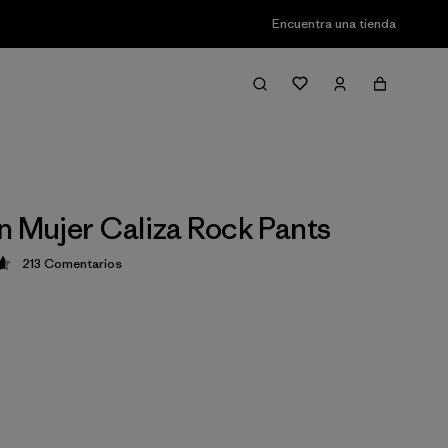
Encuentra una tienda
n Mujer Caliza Rock Pants
213
Comentarios
ción: 4.6 / 5