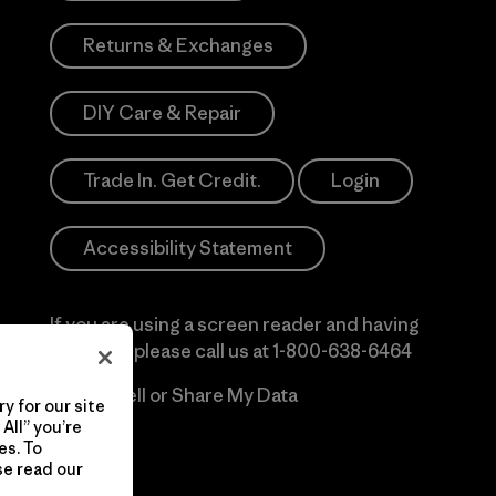
Returns & Exchanges
DIY Care & Repair
Trade In. Get Credit.
Login
Accessibility Statement
If you are using a screen reader and having
difficulty please call us at
1-800-638-6464
Do Not Sell or Share My Data
y for our site
All” you’re
es. To
se read our