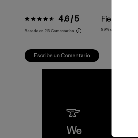
4.6 / 5
Fiel a la Tal
Valoración:
4.6 / 5
89%
of reviewers
Basado en 213 Comentarios
Escribe un Comentario
We
We 