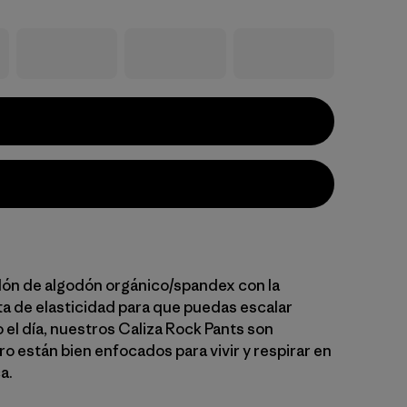
lón de algodón orgánico/spandex con la
ta de elasticidad para que puedas escalar
el día, nuestros Caliza Rock Pants son
o están bien enfocados para vivir y respirar en
a.