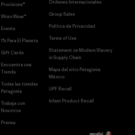
Órdenes Internacionales
Provisions®
Group Sales
Worn Wear®
Política de Privacidad
Events
Terms of Use
1% Para El Planeta
Statement on Modern Slavery
Gift Cards
in Supply Chain
Encuentra una
Mapa del sitio Patagonia
Tienda
México
Todas las tiendas
UPF Recall
Patagonia
Infant Product Recall
Trabaja con
Nosotros
Prensa
español