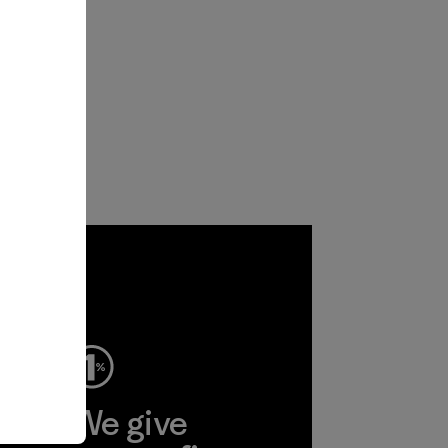
ep
We give