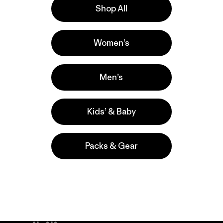
Shop All
la
Actividades
Women’s
Casual Wear, Hiking, Climbing
Popular entre quienes comentan
Men’s
Kids’ & Baby
Packs & Gear
take
We
We ke