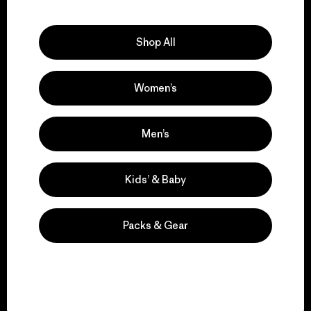
Explore Our Footprint
Shop All
Women’s
We support grassroots
activism.
Men’s
Visit Patagonia Action Works
Kids’ & Baby
Packs & Gear
We keep your gear in
play.