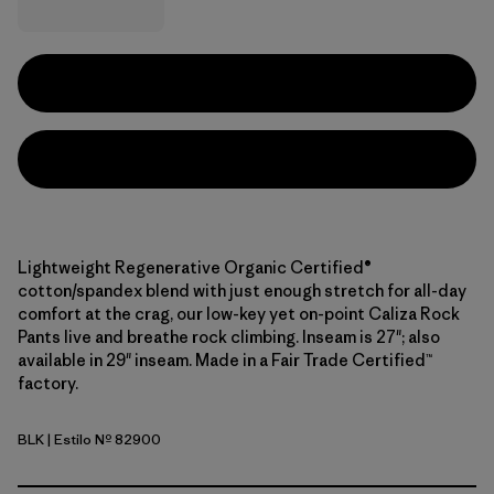
Lightweight Regenerative Organic Certified®
cotton/spandex blend with just enough stretch for all-day
comfort at the crag, our low-key yet on-point Caliza Rock
Pants live and breathe rock climbing. Inseam is 27"; also
available in 29" inseam. Made in a Fair Trade Certified™
factory.
BLK
| Estilo Nº 82900
Black