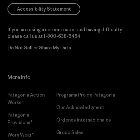
Accessibility Statement
If you are using a screen reader and having difficulty
please call us at
1-800-638-6464
Do Not Sell or Share My Data
More Info
Patagonia Action
Programa Pro de Patagonia
Works™
Our Acknowledgment
Patagonia
Órdenes Internacionales
Provisions®
Group Sales
Worn Wear®