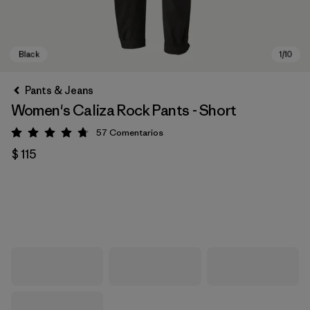
Pants & Jeans
Women's Caliza Rock Pants - Short
57
Comentarios
Valoración: 4.8 / 5
$ 115
Black