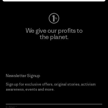
Visit Worn Wear
We give our profits to
the planet.
Read Our Commitment
Newsletter Signup
Sign up for exclusive offers, original stories, activism
awareness, events and more.
E-Mail