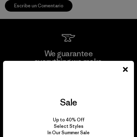
Escribe un Comentario
We guarantee
everything we make.
View Ironclad Guarantee
Sale
We take responsibility
Up to 40% Off
for our impact.
Select Styles
In Our Summer Sale