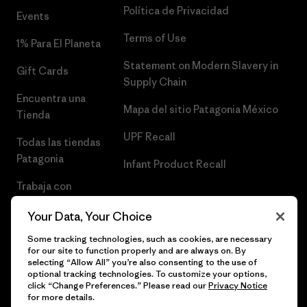
Política de Privacidad
Events
Terms of Use
1% Para El Planeta
Statement on Modern Slavery in
Gift Cards
Supply Chain
Encuentra una
Mapa del sitio Patagonia México
Tienda
UPF Recall
Todas las tiendas
Patagonia
Infant Product Recall
Trabaja con
Nosotros
Your Data, Your Choice
Prensa
Some tracking technologies, such as cookies, are necessary
for our site to function properly and are always on. By
selecting “Allow All” you’re also consenting to the use of
optional tracking technologies. To customize your options,
click “Change Preferences.” Please read our
Privacy Notice
© 2026 Patagonia, Inc. Todos los derechos reservados.
for more details.