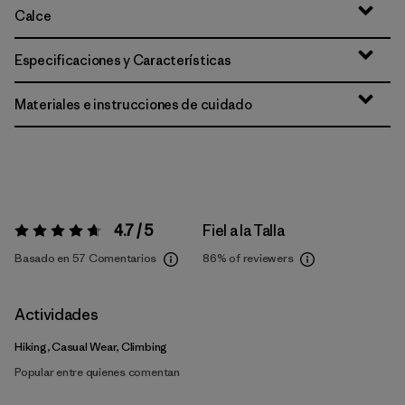
Calce
Especificaciones y Características
Materiales e instrucciones de cuidado
4.7 / 5
Fiel a la Talla
Valoración:
4.7 / 5
Basado en 57 Comentarios
86%
of reviewers
Actividades
Hiking, Casual Wear, Climbing
Popular entre quienes comentan