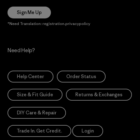
Sign Me Up
*Need Translation: registration.privacypolicy
Need Help?
Help Center
Order Status
Size & Fit Guide
Returns & Exchanges
DIY Care & Repair
Trade In. Get Credit.
Login