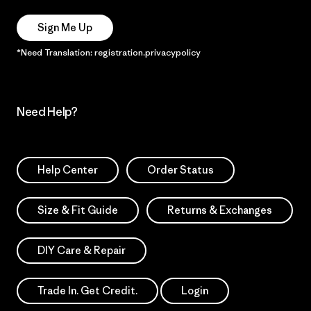
Sign Me Up
*Need Translation: registration.privacypolicy
Need Help?
Help Center
Order Status
Size & Fit Guide
Returns & Exchanges
DIY Care & Repair
Trade In. Get Credit.
Login