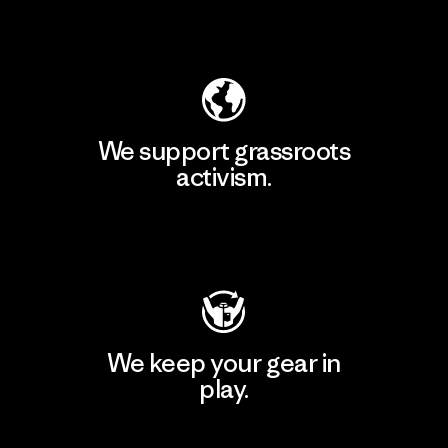
Explore Our Footprint
We support grassroots
activism.
Visit Patagonia Action Works
We keep your gear in
play.