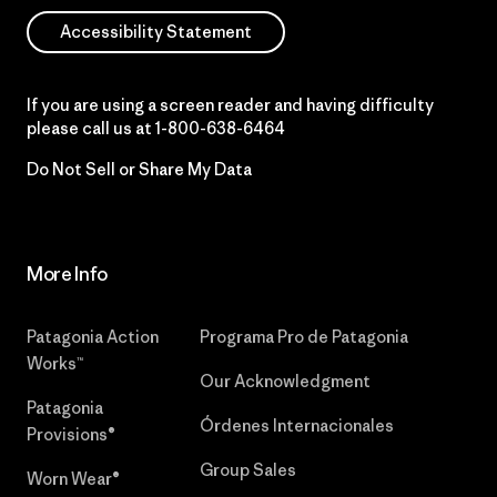
Accessibility Statement
If you are using a screen reader and having difficulty
please call us at
1-800-638-6464
Do Not Sell or Share My Data
More Info
Patagonia Action
Programa Pro de Patagonia
Works™
Our Acknowledgment
Patagonia
Órdenes Internacionales
Provisions®
Group Sales
Worn Wear®