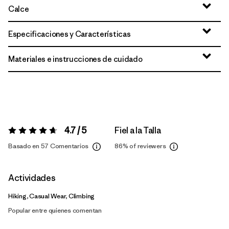
Calce
Especificaciones y Características
Materiales e instrucciones de cuidado
4.7 / 5
Fiel a la Talla
Valoración:
4.7 / 5
Basado en 57 Comentarios
86%
of reviewers
Actividades
Hiking, Casual Wear, Climbing
Popular entre quienes comentan