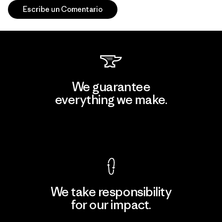
Escribe un Comentario
We guarantee
everything we make.
View Ironclad Guarantee
We take responsibility
for our impact.