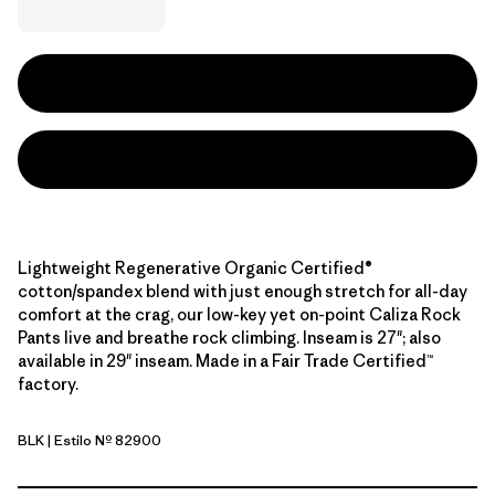
Lightweight Regenerative Organic Certified®
cotton/spandex blend with just enough stretch for all-day
comfort at the crag, our low-key yet on-point Caliza Rock
Pants live and breathe rock climbing. Inseam is 27"; also
available in 29" inseam. Made in a Fair Trade Certified™
factory.
BLK
| Estilo Nº 82900
Black