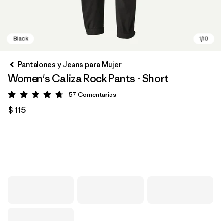
Pantalones y Jeans para Mujer
Women's Caliza Rock Pants - Short
57
Comentarios
Valoración: 4.8 / 5
$ 115
Black