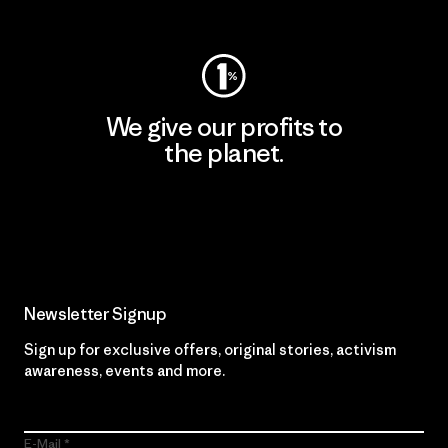
Visit Worn Wear
We give our profits to
the planet.
Read Our Commitment
Newsletter Signup
Sign up for exclusive offers, original stories, activism
awareness, events and more.
E-Mail