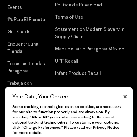
Política de Privacidad
Events
Terms of Use
1% Para El Planeta
Statement on Modern Slavery in
Gift Cards
Supply Chain
Encuentra una
Mapa del sitio Patagonia México
Tienda
UPF Recall
Todas las tiendas
Patagonia
Infant Product Recall
Trabaja con
Nosotros
Your Data, Your Choice
Prensa
Some tracking technologies, such as cookies, are necessary
for our site to function properly and are always on. By
selecting “Allow All” you’re also consenting to the use of
optional tracking technologies. To customize your options,
click “Change Preferences.” Please read our
Privacy Notice
© 2026 Patagonia, Inc. Todos los derechos reservados.
for more details.