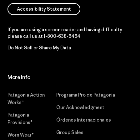
Accessibility Statement
If you are using a screen reader and having difficulty
please call us at
1-800-638-6464
Do Not Sell or Share My Data
More Info
Patagonia Action
Programa Pro de Patagonia
Works™
Our Acknowledgment
Patagonia
Órdenes Internacionales
Provisions®
Group Sales
Worn Wear®