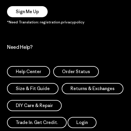
Sign Me Up
*Need Translation: registration.privacypolicy
Need Help?
Help Center
Order Status
Size & Fit Guide
Returns & Exchanges
DIY Care & Repair
Trade In. Get Credit.
Login