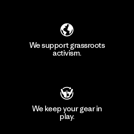
Explore Our Footprint
We support grassroots
activism.
Visit Patagonia Action Works
We keep your gear in
play.