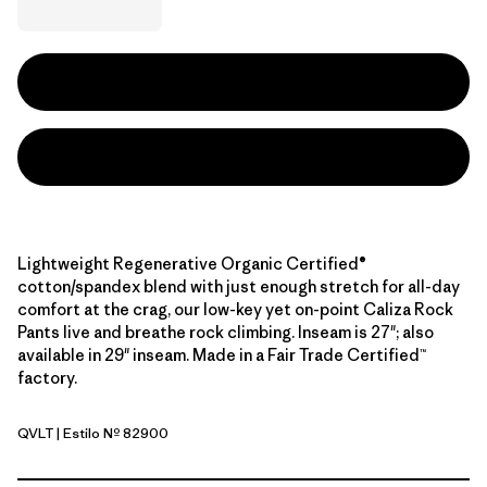
Lightweight Regenerative Organic Certified®
cotton/spandex blend with just enough stretch for all-day
comfort at the crag, our low-key yet on-point Caliza Rock
Pants live and breathe rock climbing. Inseam is 27"; also
available in 29" inseam. Made in a Fair Trade Certified™
factory.
QVLT
| Estilo Nº 82900
Quiet Violet