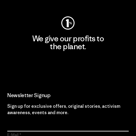
Visit Worn Wear
We give our profits to
the planet.
Read Our Commitment
Newsletter Signup
Sign up for exclusive offers, original stories, activism
awareness, events and more.
E-Mail