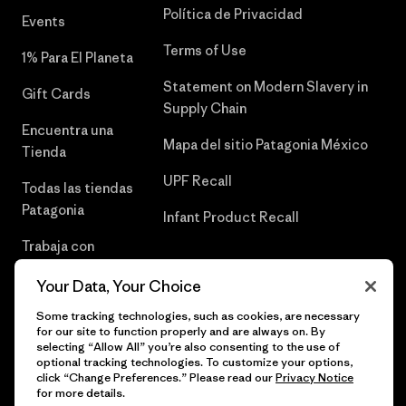
Política de Privacidad
Events
Terms of Use
1% Para El Planeta
Statement on Modern Slavery in
Gift Cards
Supply Chain
Encuentra una
Mapa del sitio Patagonia México
Tienda
UPF Recall
Todas las tiendas
Patagonia
Infant Product Recall
Trabaja con
Nosotros
Your Data, Your Choice
Prensa
Some tracking technologies, such as cookies, are necessary
for our site to function properly and are always on. By
selecting “Allow All” you’re also consenting to the use of
optional tracking technologies. To customize your options,
click “Change Preferences.” Please read our
Privacy Notice
© 2026 Patagonia, Inc. Todos los derechos reservados.
for more details.