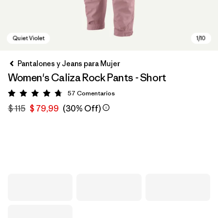
Pantalones y Jeans para Mujer
Women's Caliza Rock Pants - Short
57
Comentarios
Valoración: 4.8 / 5
$ 115
$ 79,99
(30% Off)
Quiet Violet