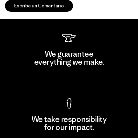
Escribe un Comentario
We guarantee
everything we make.
View Ironclad Guarantee
We take responsibility
for our impact.