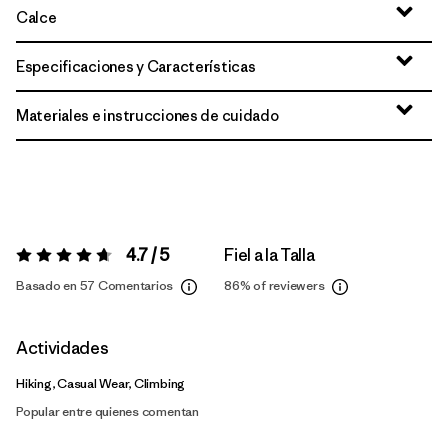
Calce
Especificaciones y Características
Materiales e instrucciones de cuidado
4.7 / 5
Fiel a la Talla
Valoración:
4.7 / 5
Basado en 57 Comentarios
86%
of reviewers
Actividades
Hiking, Casual Wear, Climbing
Popular entre quienes comentan