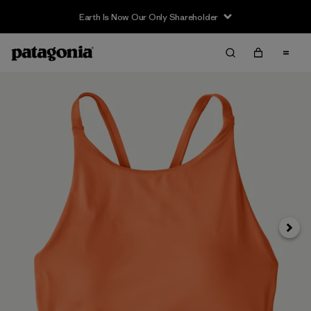
Earth Is Now Our Only Shareholder
Siguie