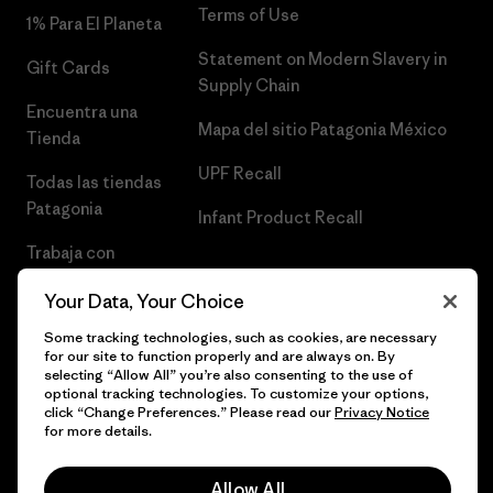
Terms of Use
1% Para El Planeta
Statement on Modern Slavery in
Gift Cards
Supply Chain
Encuentra una
Mapa del sitio Patagonia México
Tienda
UPF Recall
Todas las tiendas
Patagonia
Infant Product Recall
Trabaja con
Nosotros
Your Data, Your Choice
Prensa
Some tracking technologies, such as cookies, are necessary
for our site to function properly and are always on. By
selecting “Allow All” you’re also consenting to the use of
optional tracking technologies. To customize your options,
click “Change Preferences.” Please read our
Privacy Notice
© 2026 Patagonia, Inc. Todos los derechos reservados.
for more details.
Allow All