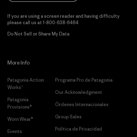
If you are using a screen reader and having difficulty
please call us at
1-800-638-6464
Do Not Sell or Share My Data
More Info
Patagonia Action
Programa Pro de Patagonia
Works™
Our Acknowledgment
Patagonia
Órdenes Internacionales
Provisions®
Group Sales
Worn Wear®
Política de Privacidad
Events