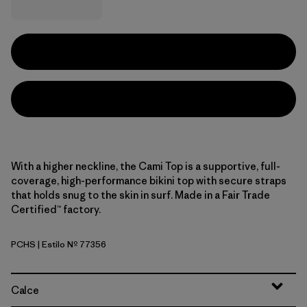
With a higher neckline, the Cami Top is a supportive, full-
coverage, high-performance bikini top with secure straps
that holds snug to the skin in surf. Made in a Fair Trade
Certified™ factory.
PCHS
| Estilo Nº 77356
Peach Sherbet
Calce