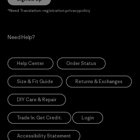
*Need Translation: registration.privacypolicy
Need Help?
Help Center
Order Status
Size & Fit Guide
Returns & Exchanges
DIY Care & Repair
Trade In. Get Credit.
Login
Accessibility Statement