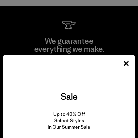
We guarantee
everything we make.
View Ironclad Guarantee
Sale
We take responsibility
for our impact.
Up to 40% Off
Select Styles
In Our Summer Sale
Explore Our Footprint