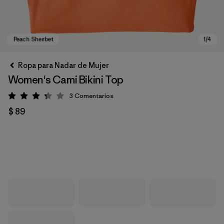
Ropa para Nadar de Mujer
Women's Cami Bikini Top
3
Comentarios
Valoración: 3.3 / 5
$ 89
Peach Sherbet