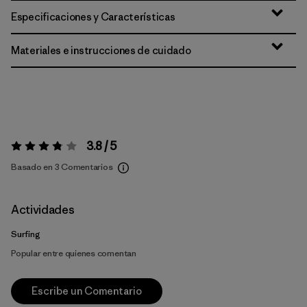
Especificaciones y Características
Materiales e instrucciones de cuidado
3.8 / 5
Valoración:
3.8 / 5
Basado en 3 Comentarios
Actividades
Surfing
Popular entre quienes comentan
Escribe un Comentario