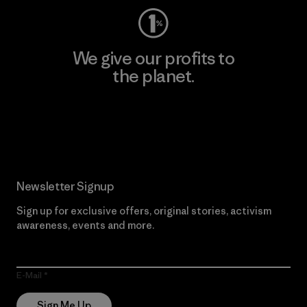
We give our profits to
the planet.
Read Our Commitment
Newsletter Signup
Sign up for exclusive offers, original stories, activism
awareness, events and more.
E-Mail
Sign Me Up