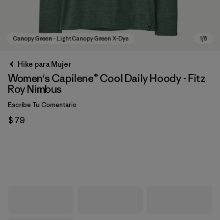
Hike para Mujer
Women's Capilene® Cool Daily Hoody - Fitz
Roy Nimbus
Escribe Tu Comentario
$ 79
Canopy Green - Light Canopy Green X-Dye