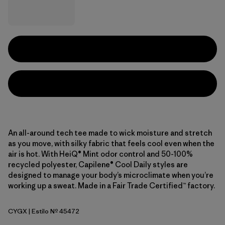
An all-around tech tee made to wick moisture and stretch
as you move, with silky fabric that feels cool even when the
air is hot. With HeiQ® Mint odor control and 50-100%
recycled polyester, Capilene® Cool Daily styles are
designed to manage your body’s microclimate when you’re
working up a sweat. Made in a Fair Trade Certified™ factory.
CYGX
| Estilo Nº 45472
Canopy Green - Light Canopy Green X-Dye