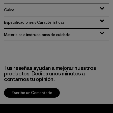
Calce
Especificaciones y Características
Materiales e instrucciones de cuidado
Tus reseñas ayudan a mejorar nuestros
productos. Dedica unos minutos a
contarnos tu opinión.
Escribe un Comentario