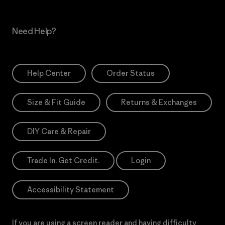
Need Help?
Help Center
Order Status
Size & Fit Guide
Returns & Exchanges
DIY Care & Repair
Trade In. Get Credit.
Login
Accessibility Statement
If you are using a screen reader and having difficulty