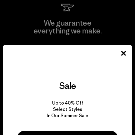
We guarantee
everything we make.
View Ironclad Guarantee
Sale
We take responsibility
for our impact.
Up to 40% Off
Select Styles
Explore Our Footprint
In Our Summer Sale