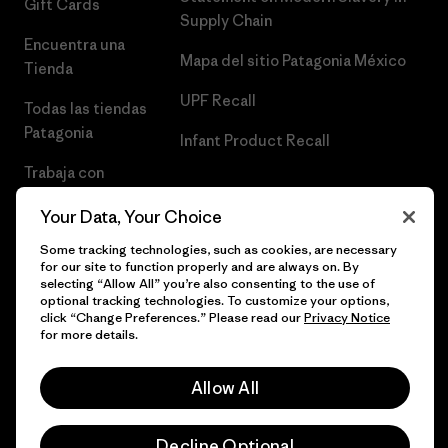
Gift Cards
Supply Chain
Encuentra una
Mapa del sitio Patagonia México
Tienda
UPF Recall
Todas las tiendas
Patagonia
Infant Product Recall
Trabaja con
Nosotros
Your Data, Your Choice
Prensa
Some tracking technologies, such as cookies, are necessary
for our site to function properly and are always on. By
selecting “Allow All” you’re also consenting to the use of
optional tracking technologies. To customize your options,
click “Change Preferences.” Please read our
Privacy Notice
© 2026 Patagonia, Inc. Todos los derechos reservados.
for more details.
Allow All
español
Decline Optional