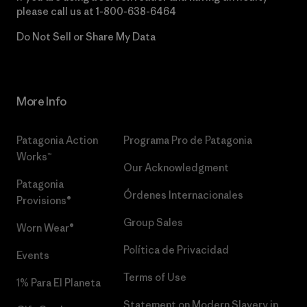
please call us at
1-800-638-6464
Do Not Sell or Share My Data
More Info
Patagonia Action
Programa Pro de Patagonia
Works™
Our Acknowledgment
Patagonia
Órdenes Internacionales
Provisions®
Group Sales
Worn Wear®
Política de Privacidad
Events
Terms of Use
1% Para El Planeta
Statement on Modern Slavery in