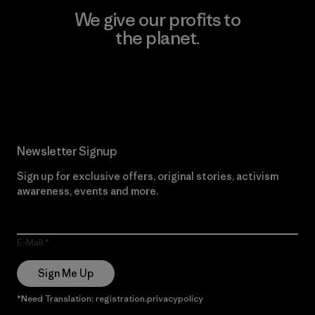
We give our profits to
the planet.
Read Our Commitment
Newsletter Signup
Sign up for exclusive offers, original stories, activism
awareness, events and more.
E-Mail
Sign Me Up
*Need Translation: registration.privacypolicy